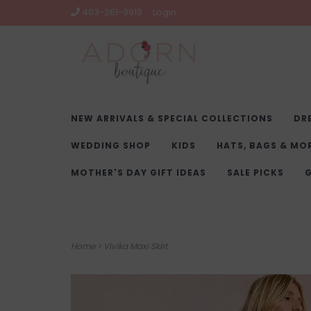
403-261-9919
Login
NEW ARRIVALS & SPECIAL COLLECTIONS
DR
WEDDING SHOP
KIDS
HATS, BAGS & MO
MOTHER'S DAY GIFT IDEAS
SALE PICKS
G
Home
>
Vivika Maxi Skirt