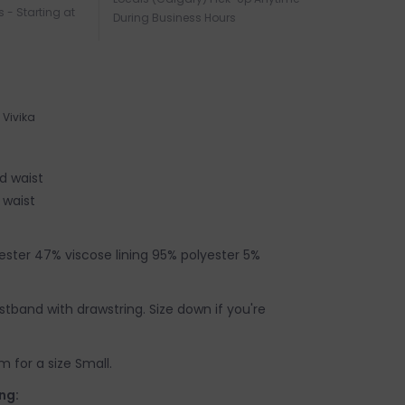
s - Starting at
During Business Hours
Vivika
d waist
 waist
yester 47% viscose lining 95% polyester 5%
istband with drawstring. Size down if you're
 for a size Small.
ng: