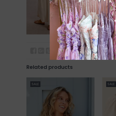
Related products
SALE
SALE