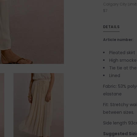
Calgary City Limit
$7
DETAILS
Article number:
Pleated skirt
High smocke
Tie tie at the
Lined
Fabric: 53% pol
elastane
Fit: Stretchy wa
between sizes.
Side length 93cm
Suggested Sizi