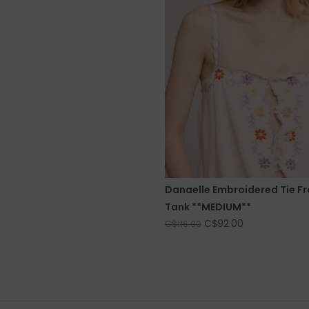
Danaelle Embroidered Tie Fr
Tank **MEDIUM**
C$92.00
C$116.00