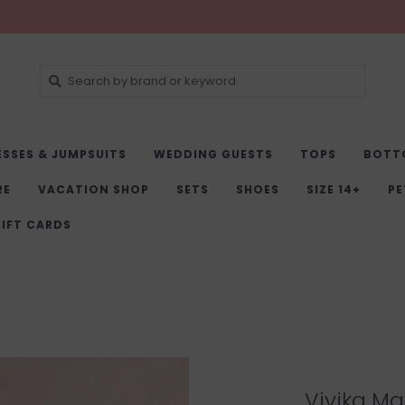
ESSES & JUMPSUITS
WEDDING GUESTS
TOPS
BOTT
RE
VACATION SHOP
SETS
SHOES
SIZE 14+
PE
IFT CARDS
Vivika Max