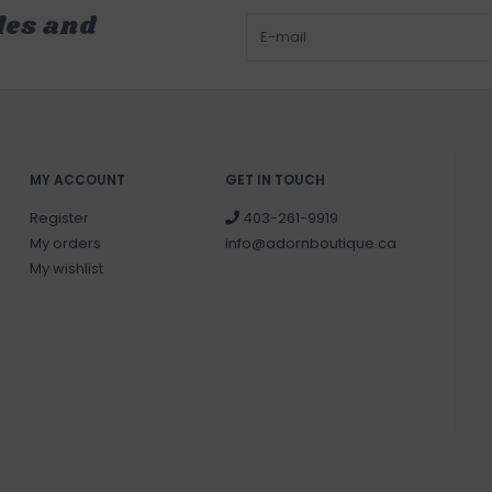
les and
MY ACCOUNT
GET IN TOUCH
Register
403-261-9919
My orders
info@adornboutique.ca
My wishlist