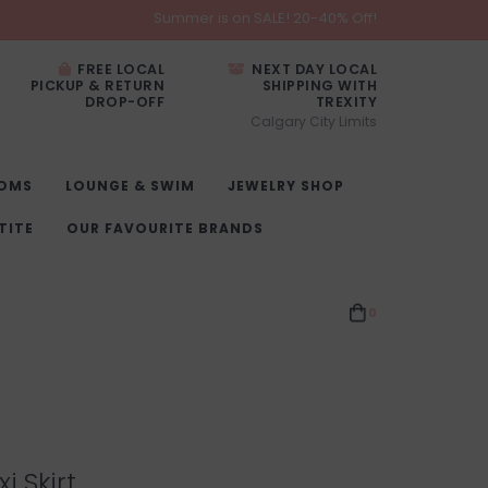
Summer is on SALE! 20-40% Off!
FREE LOCAL
NEXT DAY LOCAL
PICKUP & RETURN
SHIPPING WITH
DROP-OFF
TREXITY
Calgary City Limits
OMS
LOUNGE & SWIM
JEWELRY SHOP
TITE
OUR FAVOURITE BRANDS
0
i Skirt