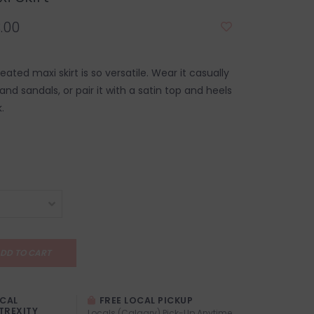
.00
eated maxi skirt is so versatile. Wear it casually
and sandals, or pair it with a satin top and heels
.
DD TO CART
OCAL
FREE LOCAL PICKUP
TREXITY
Locals (Calgary) Pick-Up Anytime