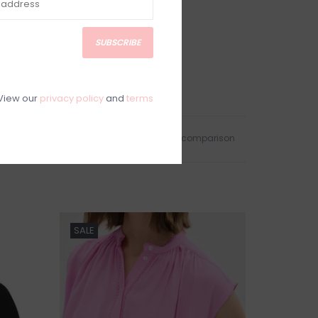
SUBSCRIBE
View our
privacy policy
and
terms
Add to wishlist
/
Add to comparison
SALE