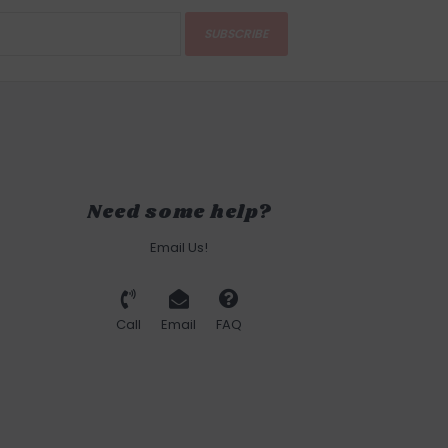
SUBSCRIBE
Need some help?
Email Us!
Call
Email
FAQ