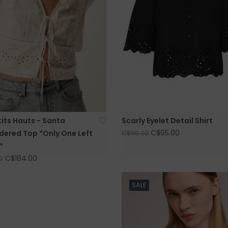
its Hauts - Santa
Scarly Eyelet Detail Shirt
C$95.00
dered Top *Only One Left
C$119.00
*
C$184.00
0
SALE