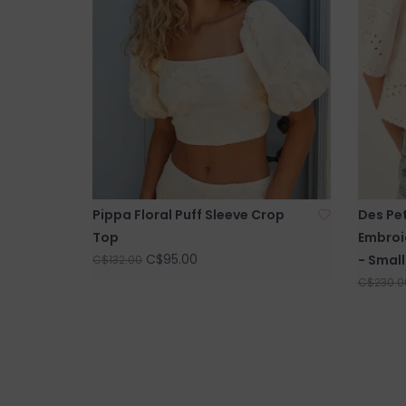
Pippa Floral Puff Sleeve Crop
Des Pet
Top
Embroi
C$95.00
- Small
C$132.00
C$230.0