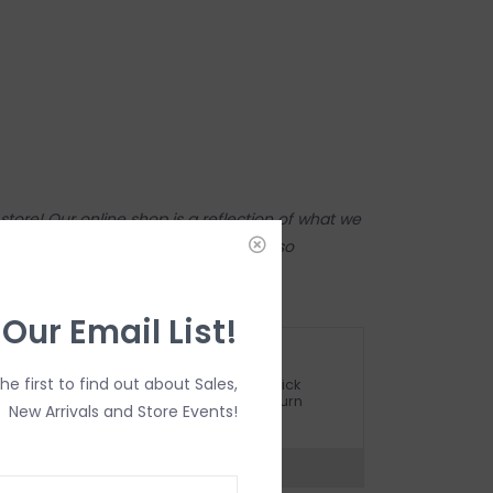
tore! Our online shop is a reflection of what we
ame inventory). Anything online is also
 on in person in our Inglewood store.
 Our Email List!
ETURN POLICY AND FAQ
the first to find out about Sales,
ave questions about your purchase? Click
elow for Customer Support and our Return
New Arrivals and Store Events!
olicy.
?
Visit Customer Support