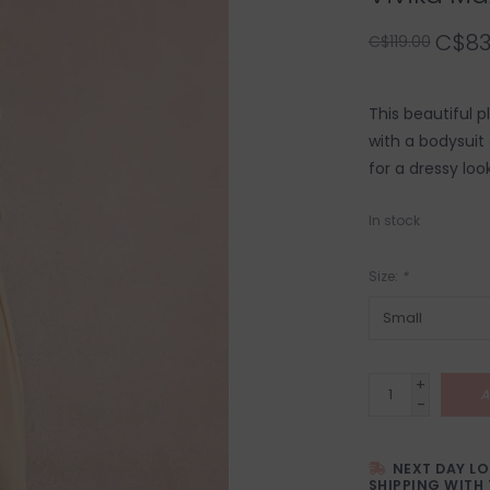
C$83
C$119.00
This beautiful pl
with a bodysuit 
for a dressy look
In stock
Size:
*
+
A
-
NEXT DAY L
SHIPPING WITH 