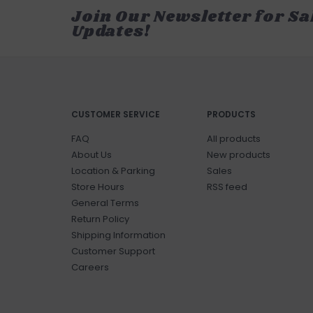
Join Our Newsletter for Sa
Updates!
CUSTOMER SERVICE
PRODUCTS
FAQ
All products
About Us
New products
Location & Parking
Sales
Store Hours
RSS feed
General Terms
Return Policy
Shipping Information
Customer Support
Careers