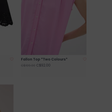
Fallon Top *Two Colours*
C$92.00
C$109.00