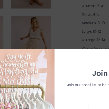
X-Small: 2-4
Small: 4-6
Medium: 8-10
Large: 10-12
X-Large: 12-14
Come try on in-s
have in-store (s
available to try
Join
R
Join our email list to be 
H
b
P
Need a hand