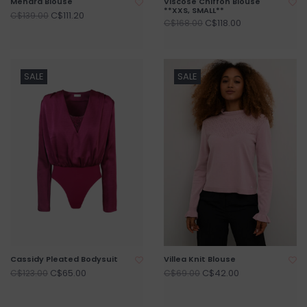
Mendra Blouse
Viscose Chiffon Blouse
**XXS, SMALL**
C$111.20
C$139.00
C$118.00
C$168.00
SALE
SALE
Cassidy Pleated Bodysuit
Villea Knit Blouse
C$65.00
C$42.00
C$123.00
C$69.00