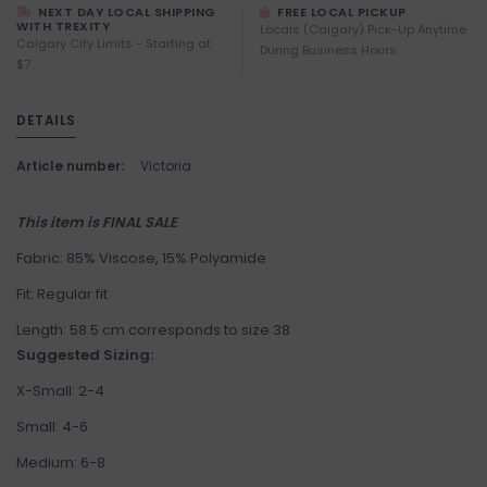
NEXT DAY LOCAL SHIPPING
FREE LOCAL PICKUP
WITH TREXITY
Locals (Calgary) Pick-Up Anytime
Calgary City Limits - Starting at
During Business Hours
$7
DETAILS
Article number:
Victoria
This item is FINAL SALE
Fabric: 85% Viscose, 15% Polyamide
Fit: Regular fit
Length: 58.5 cm corresponds to size 38
Suggested Sizing:
X-Small: 2-4
Small: 4-6
Medium: 6-8