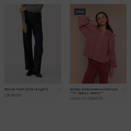
SALE
Ilissas Pant (Full Length)
Bobby Embroidered Blouse
**X-SMALL, SMALL**
C$139.00
C$98.00
C$148.00