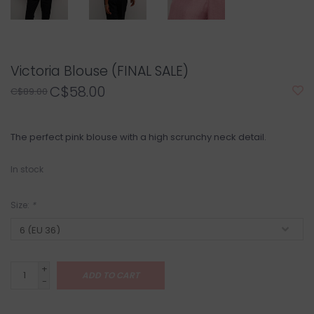
Victoria Blouse (FINAL SALE)
C$58.00
C$89.00
The perfect pink blouse with a high scrunchy neck detail.
In stock
Size:
*
+
ADD TO CART
-