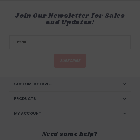
Join Our Newsletter for Sales
and Updates!
SUBSCRIBE
CUSTOMER SERVICE
PRODUCTS
MY ACCOUNT
Need some help?