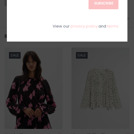
SUBSCRIBE
Add to wishlist
/
Add to comparison
View our
privacy policy
and
terms
Related products
SALE
SALE