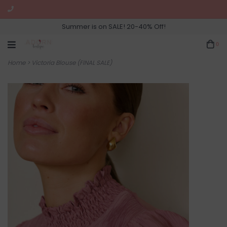
Summer is on SALE! 20-40% Off!
0
Home
>
Victoria Blouse (FINAL SALE)