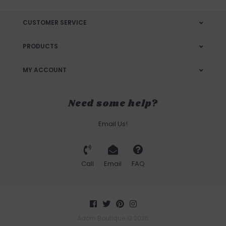
CUSTOMER SERVICE
PRODUCTS
MY ACCOUNT
Need some help?
Email Us!
Call
Email
FAQ
Adorn Boutique © 2026