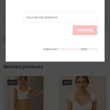
Have questions about your purchase? Click
below for Customer Support and our Return
Policy.
Need a hand?
Visit Customer Support
SUBSCRIBE
View our
privacy policy
and
terms
Add to wishlist
/
Add to comparison
Related products
SALE
SALE