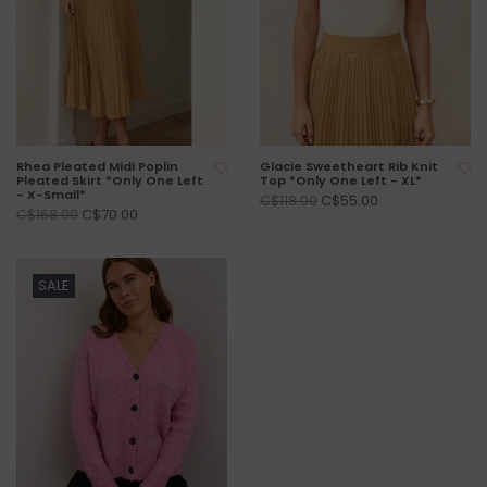
Rhea Pleated Midi Poplin
Glacie Sweetheart Rib Knit
Pleated Skirt *Only One Left
Top *Only One Left - XL*
- X-Small*
C$55.00
C$118.00
C$70.00
C$168.00
SALE