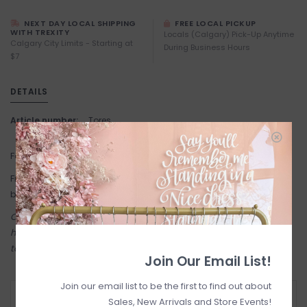
NEXT DAY LOCAL SHIPPING
FREE LOCAL PICKUP
WITH TREXITY
Locals (Calgary) Pick-Up Anytime
Calgary City Limits - Starting at
During Business Hours
$7
DETAILS
Article number:
Tores
Fabric: 100% Cotton.
Fit: If you're between sizes, we recommend sizing down in this
brand.
Come try on in-store! Our online shop is a reflection of what we
have in-store (same inventory). Anything online is also available
to try on in person in our Inglewood store.
Join Our Email List!
Join our email list to be the first to find out about
RETURN POLICY AND FAQ
Sales, New Arrivals and Store Events!