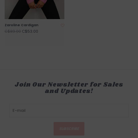
Zaroline Cardigan
C$53.00
C$89.00
Join Our Newsletter for Sales
and Updates!
SUBSCRIBE