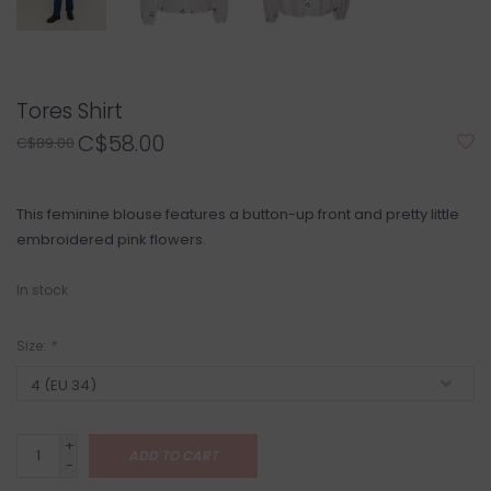
Tores Shirt
C$58.00
C$89.00
This feminine blouse features a button-up front and pretty little
embroidered pink flowers.
In stock
Size:
*
+
ADD TO CART
-