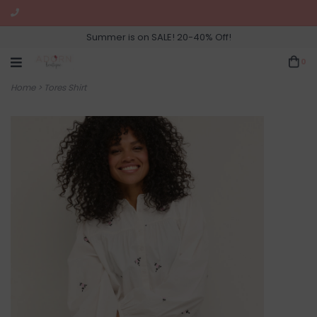
Summer is on SALE! 20-40% Off!
0
Home
>
Tores Shirt