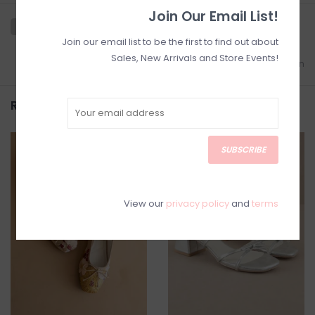
Join Our Email List!
Join our email list to be the first to find out about
Sales, New Arrivals and Store Events!
Add to wishlist
/
Add to comparison
Related products
SUBSCRIBE
SALE
SALE
View our
privacy policy
and
terms