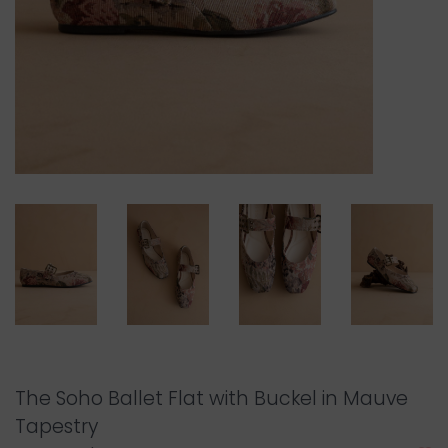
The Soho Ballet Flat with Buckel in Mauve
Tapestry