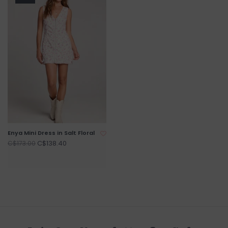
Enya Mini Dress in Salt Floral
C$138.40
C$173.00