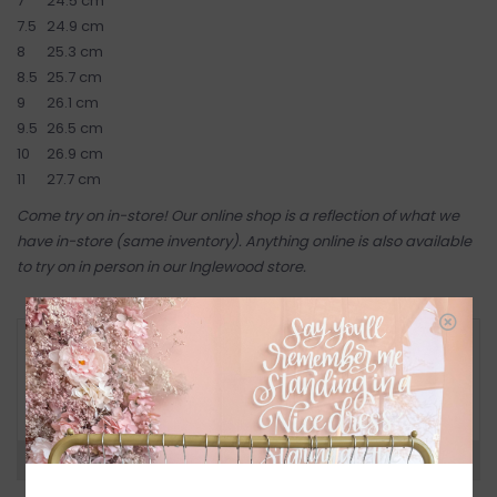
7
24.5 cm
7.5
24.9 cm
8
25.3 cm
8.5
25.7 cm
9
26.1 cm
9.5
26.5 cm
10
26.9 cm
11
27.7 cm
Come try on in-store! Our online shop is a reflection of what we
have in-store (same inventory). Anything online is also available
to try on in person in our Inglewood store.
RETURN POLICY AND FAQ
Have questions about your purchase? Click
below for Customer Support and our Return
Policy.
Need a hand?
Visit Customer Support