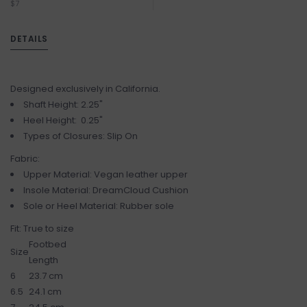
$7
DETAILS
Designed exclusively in California.
Shaft Height: 2.25"
Heel Height: 0.25"
Types of Closures: Slip On
Fabric:
Upper Material: Vegan leather upper
Insole Material: DreamCloud Cushion
Sole or Heel Material: Rubber sole
Fit: True to size
Footbed
Size
Length
6
23.7 cm
6.5
24.1 cm