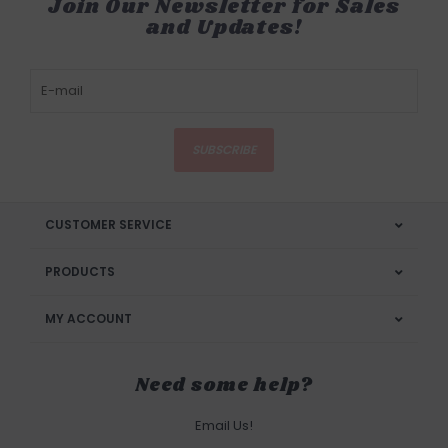
Join Our Newsletter for Sales
and Updates!
SUBSCRIBE
CUSTOMER SERVICE
PRODUCTS
MY ACCOUNT
Need some help?
Email Us!