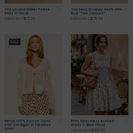
The London Ballet Pointe
The Maci Strappy Heels with
Flats in Floral
Bow *Two Colours*
C$71.20
C$75.00
C$89.00
C$89.00
SALE
SALE
Renzo 100% Cotton Open
Prim Sleeveless Ruched
Knit Cardigan in Paradise
Dress in Blue Floral
Cove
C$103.20
C$129.00