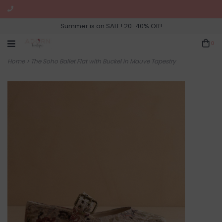
Summer is on SALE! 20-40% Off!
0
Home
>
The Soho Ballet Flat with Buckel in Mauve Tapestry