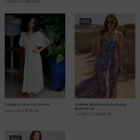
C$108.00
C$135.00
SALE
SALE
Zabby A-Line Dot Dress
Oaklee Maxi Dress in Dusty
Blue Floral
C$79.20
C$99.00
C$158.40
C$198.00
SALE