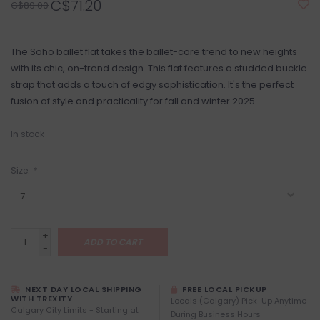
C$71.20
C$89.00
The Soho ballet flat takes the ballet-core trend to new heights
with its chic, on-trend design. This flat features a studded buckle
strap that adds a touch of edgy sophistication. It's the perfect
fusion of style and practicality for fall and winter 2025.
In stock
Size:
*
+
ADD TO CART
-
NEXT DAY LOCAL SHIPPING
FREE LOCAL PICKUP
WITH TREXITY
Locals (Calgary) Pick-Up Anytime
Calgary City Limits - Starting at
During Business Hours