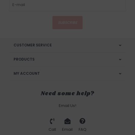
SUBSCRIBE
CUSTOMER SERVICE
PRODUCTS
MY ACCOUNT
Need some help?
Email Us!
Call
Email
FAQ