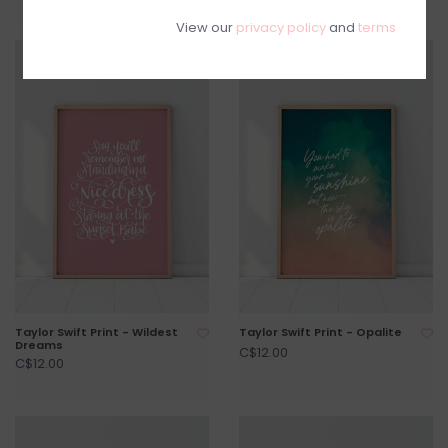
View our
privacy policy
and
terms
Taylor Swift Print - Wildest
Taylor Swift Print - Opalite
Dreams
C$12.00
C$12.00