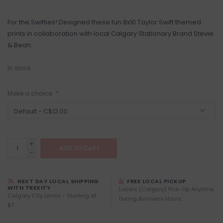
For the Swifties! Designed these fun 8x10 Taylor Swift themed
prints in collaboration with local Calgary Stationary Brand Stevie
& Bean.
In stock
Make a choice:
*
+
ADD TO CART
-
NEXT DAY LOCAL SHIPPING
FREE LOCAL PICKUP
WITH TREXITY
Locals (Calgary) Pick-Up Anytime
Calgary City Limits - Starting at
During Business Hours
$7