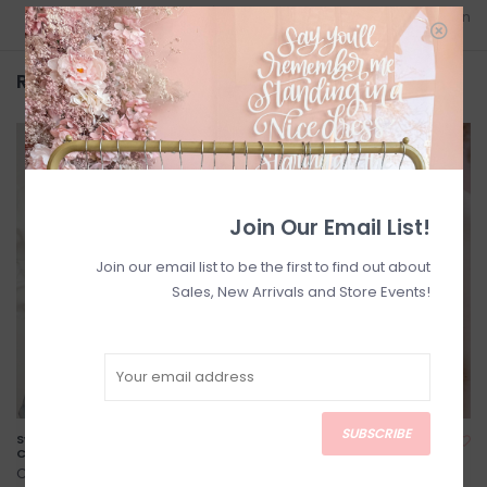
Add to wishlist
/
Add to comparison
Related products
Join Our Email List!
Join our email list to be the first to find out about
Sales, New Arrivals and Store Events!
SUBSCRIBE
Swiftie Varsity Crew *Two
Lover Heart Pendant
Colours*
C$110.00
C$74.00