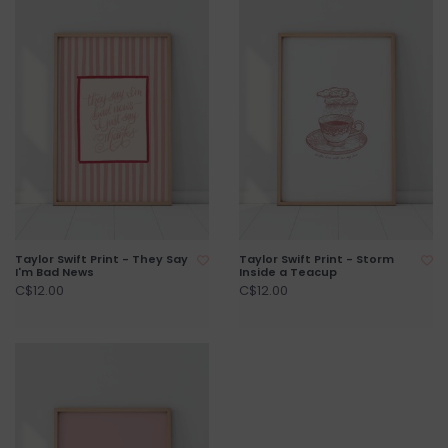
Taylor Swift Print - They Say
Taylor Swift Print - Storm
I'm Bad News
Inside a Teacup
C$12.00
C$12.00