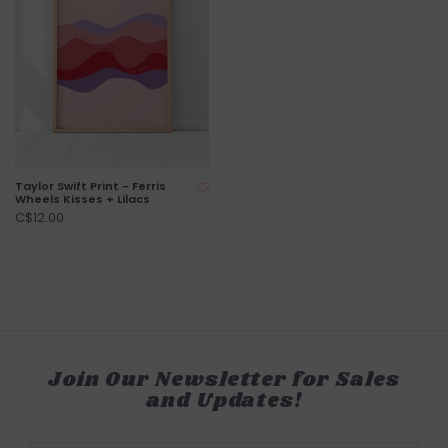
Taylor Swift Print - Ferris
Wheels Kisses + Lilacs
C$12.00
Join Our Newsletter for Sales
and Updates!