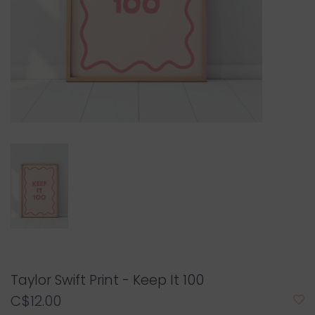
Taylor Swift Print - Keep It 100
C$12.00