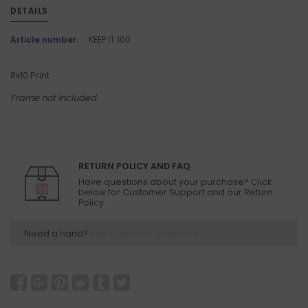
DETAILS
Article number:
KEEP IT 100
8x10 Print
Frame not included
RETURN POLICY AND FAQ
Have questions about your purchase? Click
below for Customer Support and our Return
Policy.
Need a hand?
Visit Customer Support