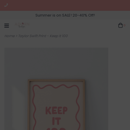
Summer is on SALE! 20-40% Off!
0
Home
>
Taylor Swift Print - Keep It 100