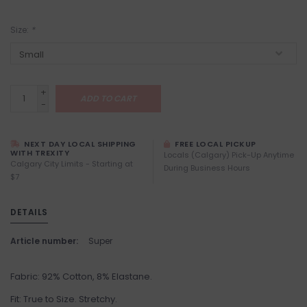
Size:
*
+
ADD TO CART
-
NEXT DAY LOCAL SHIPPING
FREE LOCAL PICKUP
WITH TREXITY
Locals (Calgary) Pick-Up Anytime
Calgary City Limits - Starting at
During Business Hours
$7
DETAILS
Article number:
Super
Fabric: 92% Cotton, 8% Elastane.
Fit: True to Size. Stretchy.