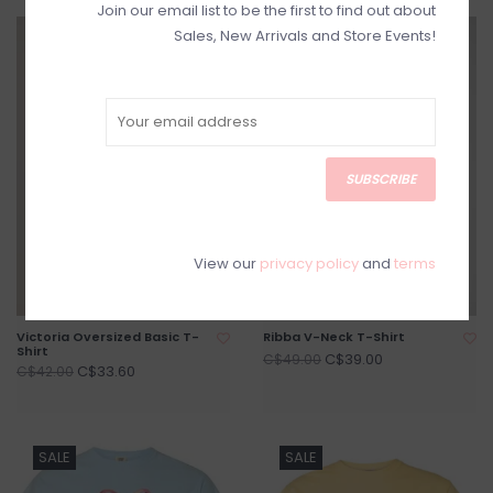
Join our email list to be the first to find out about
Sales, New Arrivals and Store Events!
SALE
SALE
SUBSCRIBE
View our
privacy policy
and
terms
Victoria Oversized Basic T-
Ribba V-Neck T-Shirt
Shirt
C$39.00
C$49.00
C$33.60
C$42.00
SALE
SALE