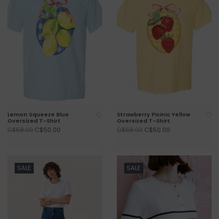
Lemon Squeeze Blue
Strawberry Picinic Yellow
Oversized T-Shirt
Oversized T-Shirt
C$50.00
C$50.00
C$58.00
C$58.00
SALE
SALE