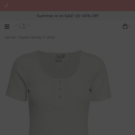
Summer is on SALE! 20-40% Off!
0
Home
>
Super Henley T-Shirt