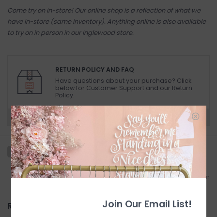
Come try on in-store! Our online shop is a reflection of what we
have in-store (same inventory). Anything online is also available
to try on in person in our Inglewood store.
RETURN POLICY AND FAQ
Have questions about your purchase? Click
below for Customer Support and our Return
Policy.
Need a hand?
Visit Customer Support
Add to wishlist
/
Add to comparison
Join Our Email List!
Related products