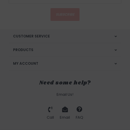
SUBSCRIBE
CUSTOMER SERVICE
PRODUCTS
MY ACCOUNT
Need some help?
Email Us!
Call
Email
FAQ