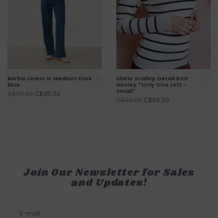
Barba Jeans in Medium Dark
Marie Scallop Detail Knit
Blue
Henley *Only One Left -
Small*
C$95.00
C$119.00
C$60.00
C$86.00
Join Our Newsletter for Sales
and Updates!