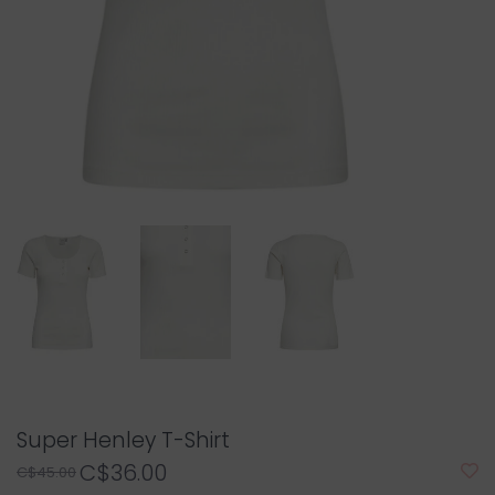
Super Henley T-Shirt
C$36.00
C$45.00