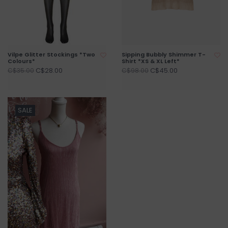
Vilpe Glitter Stockings *Two
Sipping Bubbly Shimmer T-
Colours*
Shirt *XS & XL Left*
C$28.00
C$45.00
C$35.00
C$98.00
SALE