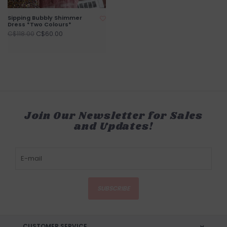
Sipping Bubbly Shimmer
Dress *Two Colours*
C$60.00
C$118.00
Join Our Newsletter for Sales
and Updates!
SUBSCRIBE
CUSTOMER SERVICE