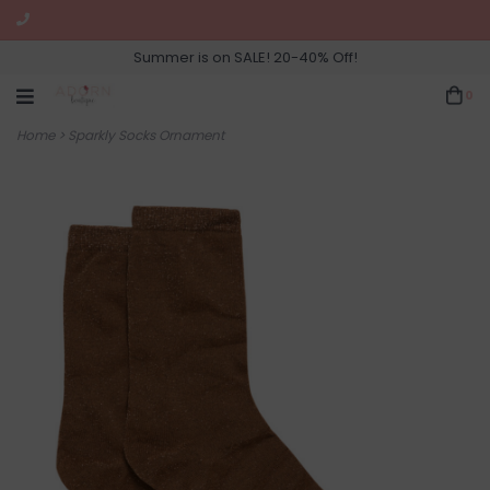
Summer is on SALE! 20-40% Off!
0
Home
>
Sparkly Socks Ornament