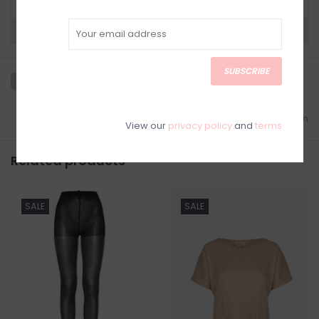
Need a hand?
Visit Customer Support
SUBSCRIBE
Add to wishlist
/
Add to comparison
View our
privacy policy
and
terms
Related products
SALE
SALE