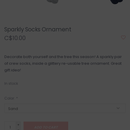
Sparkly Socks Ornament
C$10.00
Decorate both yourself and the tree this season! A sparkly pair
of crew socks, inside a glittery re-usable tree ornament. Great
gift idea!
In stock
Color:
*
+
ADD TO CART
-