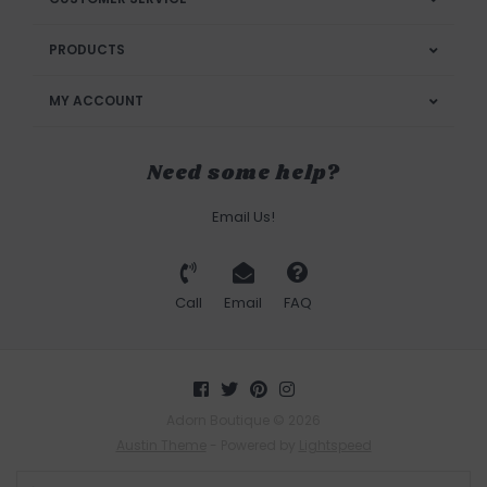
PRODUCTS
MY ACCOUNT
Need some help?
Email Us!
Call
Email
FAQ
Adorn Boutique © 2026
Austin Theme
- Powered by
Lightspeed