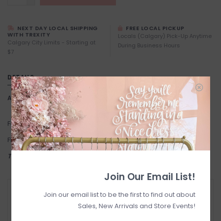
NEXT DAY LOCAL SHIPPING
FREE LOCAL PICKUP
WITH TREXITY
Locals (Calgary) Pick-Up Anytime
Calgary City Limits - Starting at
During Business Hours
$7
DETAILS
Article number:
Tree
Fabric: 80% Nylon, 18% Metallic Yarn, 2% Elastane
Fit: One size.
THIS ITEM IS FINAL SALE
Join Our Email List!
RETURN POLICY AND FAQ
Join our email list to be the first to find out about
Have questions about your purchase? Click
Sales, New Arrivals and Store Events!
below for Customer Support and our Return
Policy.