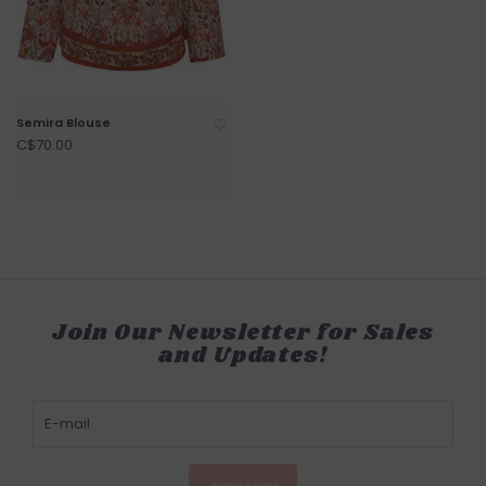
Semira Blouse
C$70.00
Join Our Newsletter for Sales
and Updates!