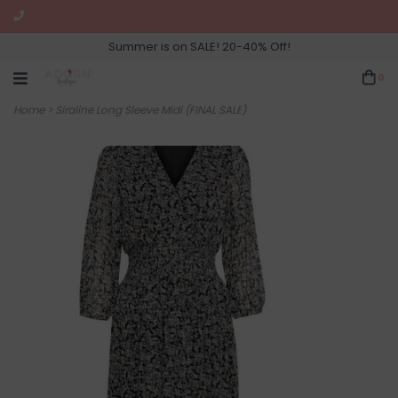
Summer is on SALE! 20-40% Off!
0
Home
>
Siraline Long Sleeve Midi (FINAL SALE)