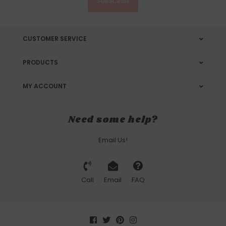
SUBSCRIBE
CUSTOMER SERVICE
PRODUCTS
MY ACCOUNT
Need some help?
Email Us!
Call
Email
FAQ