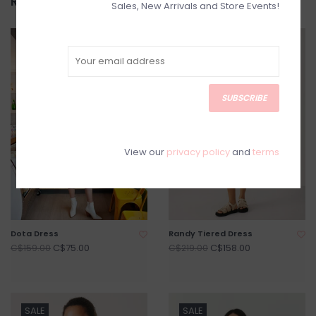
Related products
Sales, New Arrivals and Store Events!
SALE
SALE
SUBSCRIBE
View our
privacy policy
and
terms
Dota Dress
Randy Tiered Dress
C$75.00
C$158.00
C$159.00
C$219.00
SALE
SALE