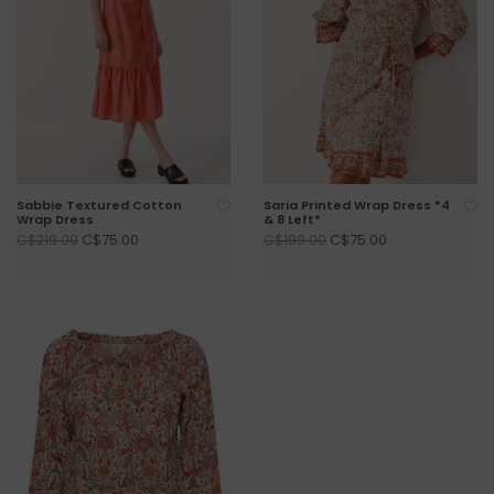
Sabbie Textured Cotton
Saria Printed Wrap Dress *4
Wrap Dress
& 8 Left*
C$75.00
C$75.00
C$219.00
C$199.00