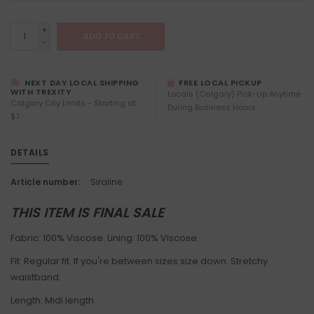
+
ADD TO CART
-
NEXT DAY LOCAL SHIPPING
FREE LOCAL PICKUP
WITH TREXITY
Locals (Calgary) Pick-Up Anytime
Calgary City Limits - Starting at
During Business Hours
$7
DETAILS
Article number:
Siraline
THIS ITEM IS FINAL SALE
Fabric: 100% Viscose. Lining: 100% Viscose.
Fit: Regular fit. If you're between sizes size down. Stretchy
waistband.
Length: Midi length