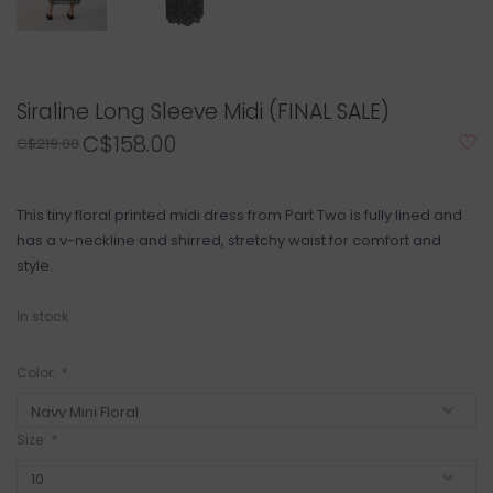
Siraline Long Sleeve Midi (FINAL SALE)
C$158.00
C$219.00
This tiny floral printed midi dress from Part Two is fully lined and
has a v-neckline and shirred, stretchy waist for comfort and
style.
In stock
Color:
*
Size:
*