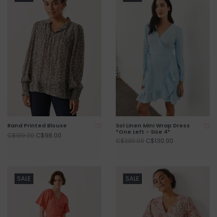
Rand Printed Blouse
Sol Linen Mini Wrap Dress
*One Left - Size 4*
C$98.00
C$139.00
C$130.00
C$239.00
SALE
SALE