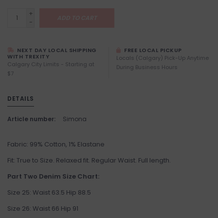
+
ADD TO CART
-
NEXT DAY LOCAL SHIPPING
FREE LOCAL PICKUP
WITH TREXITY
Locals (Calgary) Pick-Up Anytime
Calgary City Limits - Starting at
During Business Hours
$7
DETAILS
Article number:
Simona
Fabric: 99% Cotton, 1% Elastane
Fit: True to Size. Relaxed fit. Regular Waist. Full length.
Part Two Denim Size Chart:
Size 25: Waist 63.5 Hip 88.5
Size 26: Waist 66 Hip 91