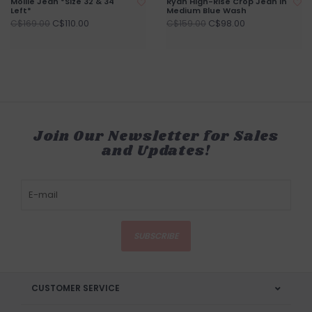
Mollie Jean *Size 32 & 34
Ryan High-Rise Crop Jean in
Left*
Medium Blue Wash
C$110.00
C$98.00
C$169.00
C$159.00
Join Our Newsletter for Sales
and Updates!
SUBSCRIBE
CUSTOMER SERVICE