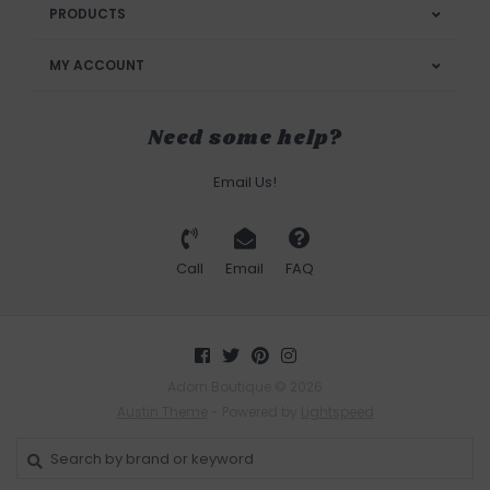
PRODUCTS
MY ACCOUNT
Need some help?
Email Us!
Call
Email
FAQ
Adorn Boutique © 2026
Austin Theme
- Powered by
Lightspeed