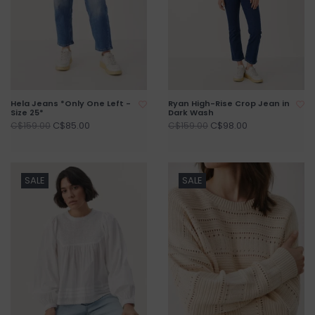
Hela Jeans *Only One Left -
Ryan High-Rise Crop Jean in
Size 25*
Dark Wash
C$85.00
C$98.00
C$159.00
C$159.00
SALE
SALE