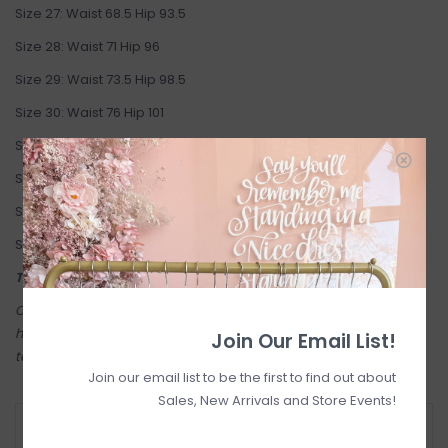
Size 27: Waist 68.5 Hip 93.5
Size 28: Waist 71 Hip 96
Size 29: Waist 73.5 Hip 98.5
Size 30: Waist 76 Hip 101
Size 31: Waist 78.5 Hip 103.5
Size 32: Waist 81 Hip 106
Size 33: Waist 83.5 Hip 108.5
Size 34: Waist 86 Hip 111
This jeans are final sale
Come try on in-store! Our online shop is a reflection of what we
have in-store (same inventory). Anything online is also available
Join Our Email List!
to try on in person in our Inglewood store.
Join our email list to be the first to find out about
Sales, New Arrivals and Store Events!
RETURN POLICY AND FAQ