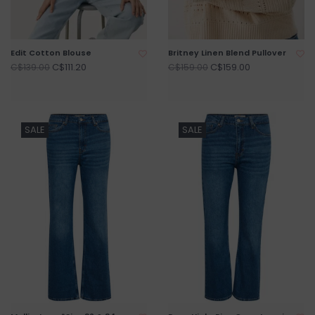
Edit Cotton Blouse
Britney Linen Blend Pullover
C$111.20
C$159.00
C$139.00
C$159.00
SALE
SALE