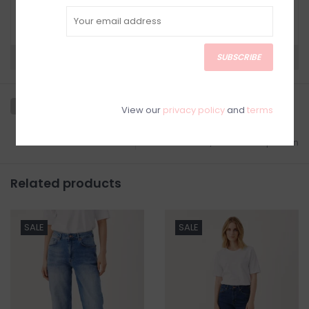
Have questions about your purchase? Click
below for Customer Support and our Return
Policy.
SUBSCRIBE
Need a hand?
Visit Customer Support
View our
privacy policy
and
terms
Add to wishlist
/
Add to comparison
Related products
SALE
SALE