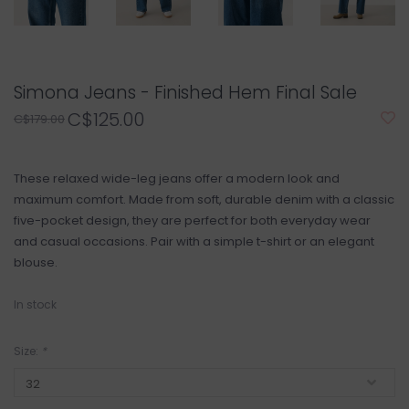
Simona Jeans - Finished Hem Final Sale
C$125.00
C$179.00
These relaxed wide-leg jeans offer a modern look and
maximum comfort. Made from soft, durable denim with a classic
five-pocket design, they are perfect for both everyday wear
and casual occasions. Pair with a simple t-shirt or an elegant
blouse.
In stock
Size:
*