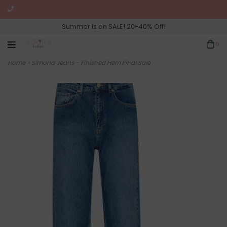
Summer is on SALE! 20-40% Off!
0
Home
>
Simona Jeans - Finished Hem Final Sale