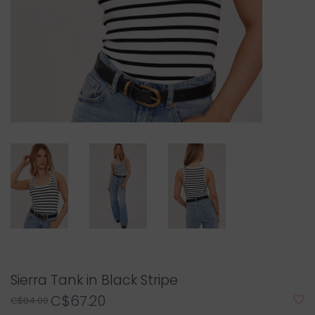
Sierra Tank in Black Stripe
C$67.20
C$84.00