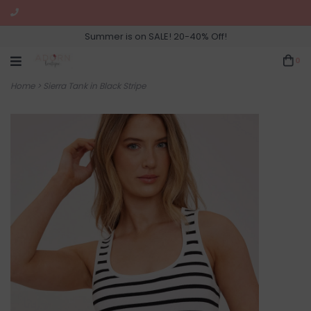
Summer is on SALE! 20-40% Off!
0
Home
>
Sierra Tank in Black Stripe