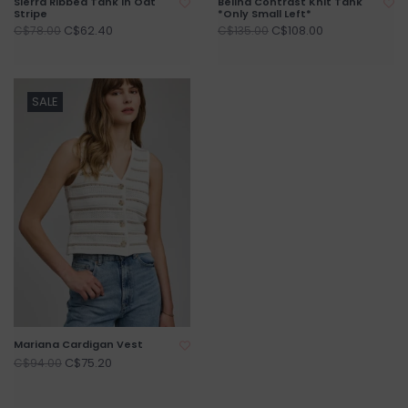
Sierra Ribbed Tank In Oat
Belina Contrast Knit Tank
Stripe
*Only Small Left*
C$62.40
C$108.00
C$78.00
C$135.00
SALE
Mariana Cardigan Vest
C$75.20
C$94.00