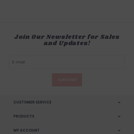
Join Our Newsletter for Sales
and Updates!
SUBSCRIBE
CUSTOMER SERVICE
PRODUCTS
MY ACCOUNT