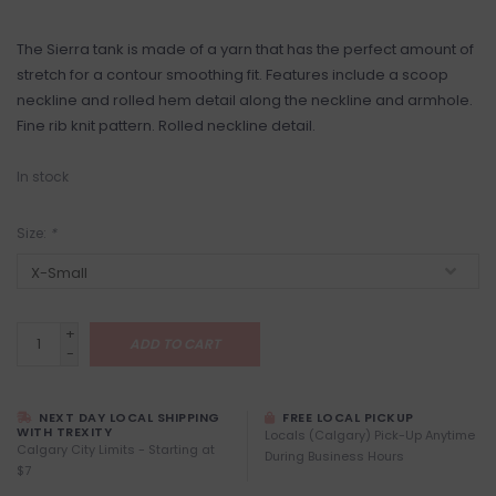
The Sierra tank is made of a yarn that has the perfect amount of
stretch for a contour smoothing fit. Features include a scoop
neckline and rolled hem detail along the neckline and armhole.
Fine rib knit pattern. Rolled neckline detail.
In stock
Size:
*
+
ADD TO CART
-
NEXT DAY LOCAL SHIPPING
FREE LOCAL PICKUP
WITH TREXITY
Locals (Calgary) Pick-Up Anytime
Calgary City Limits - Starting at
During Business Hours
$7