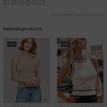
Add to wishlist
/
Add to comparison
Related products
SALE
SALE