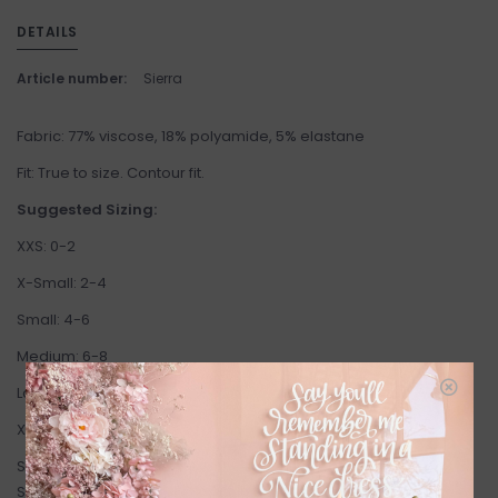
DETAILS
Article number:
Sierra
Fabric: 77% viscose, 18% polyamide, 5% elastane
Fit: True to size. Contour fit.
Suggested Sizing:
XXS: 0-2
X-Small: 2-4
Small: 4-6
Medium: 6-8
Large: 8-10
X-Large: 10-12
Standard Gentle Fawn Size Chart:
SIZE
BUST
WAIST
HIP