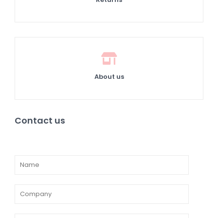
About us
Contact us