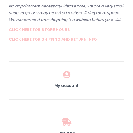
No appointment necessary! Please note, we are a very small
shop so groups may be asked to share fitting room space.
We recommend pre-shopping the website before your visit.
CLICK HERE FOR STORE HOURS
CLICK HERE FOR SHIPPING AND RETURN INFO
My account
Returns