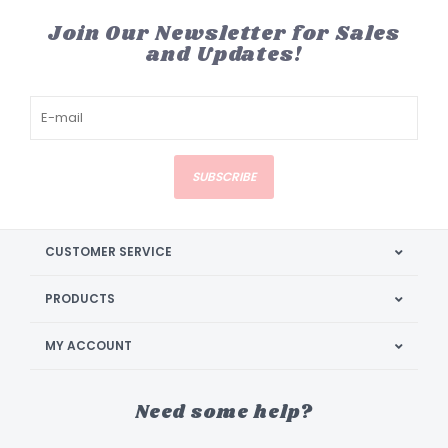
Join Our Newsletter for Sales
and Updates!
SUBSCRIBE
CUSTOMER SERVICE
PRODUCTS
MY ACCOUNT
Need some help?