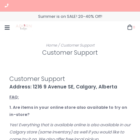
Summer is on SALE! 20-40% Off!
0
Home
/
Customer Support
Customer Support
Customer Support
Address: 1216 9 Avenue SE, Calgary, Alberta
FAQ:
1. Are items in your online store also available to try on
in-store?
Yes! Everything that is available online is also available in our
Calgary store (same inventory) as well if you would like to
come try it on. We also offer free local pickup.