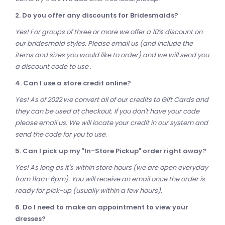
2. Do you offer any discounts for Bridesmaids?
Yes! For groups of three or more we offer a 10% discount on
our bridesmaid styles. Please email us (and include the
items and sizes you would like to order) and we will send you
a discount code to use .
4. Can I use a store credit online?
Yes! As of 2022 we convert all of our credits to Gift Cards and
they can be used at checkout. If you don't have your code
p
lease email us. We will locate your credit in our system and
send the code for you to use.
5. Can I pick up my "In-Store Pickup" order right away?
Yes! As long as it's within store hours (we are open everyday
from 11am-6pm). You will receive an email once the order is
ready for pick-up (usually within a few hours).
6
.
Do I need to make an appointment to view your
dresses?