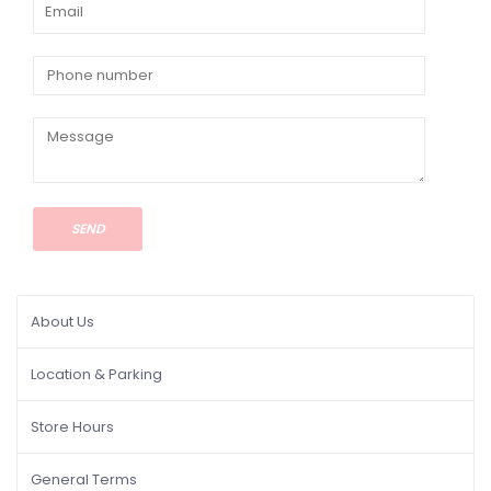
SEND
About Us
Location & Parking
Store Hours
General Terms