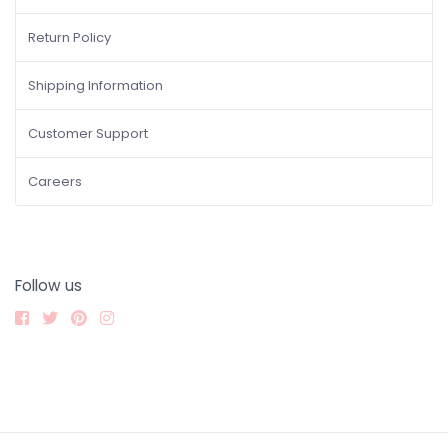
Return Policy
Shipping Information
Customer Support
Careers
Follow us