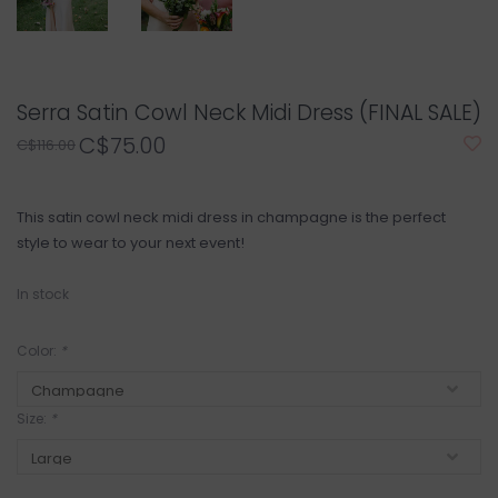
Serra Satin Cowl Neck Midi Dress (FINAL SALE)
C$75.00
C$116.00
This satin cowl neck midi dress in champagne is the perfect
style to wear to your next event!
In stock
Color:
*
Size:
*