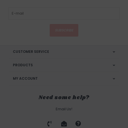
SUBSCRIBE
CUSTOMER SERVICE
PRODUCTS
MY ACCOUNT
Need some help?
Email Us!