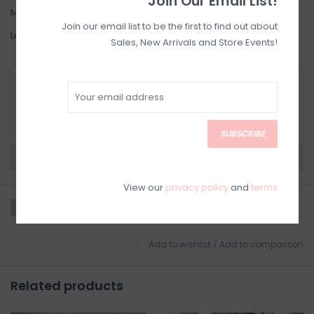
Join Our Email List!
Medium: 6-8
Join our email list to be the first to find out about
Large: 8-10
Sales, New Arrivals and Store Events!
RETURN POLICY AND FAQ
Have questions about your purchase? Click
below for Customer Support and our Return
Policy.
SUBSCRIBE
Need a hand?
Visit Customer Support
View our
privacy policy
and
terms
Add to wishlist
/
Add to comparison
Related products