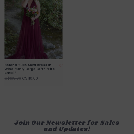
Selena Tulle Maxi Dress in
Wine *Only Large Left* *Fits
Small*
C$110.00
C$138.00
Join Our Newsletter for Sales
and Updates!