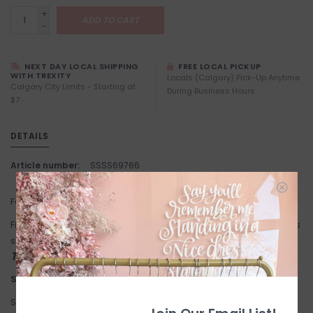
+
ADD TO CART
-
NEXT DAY LOCAL SHIPPING
FREE LOCAL PICKUP
WITH TREXITY
Locals (Calgary) Pick-Up Anytime
Calgary City Limits - Starting at
During Business Hours
$7
DETAILS
Article number:
SSSS69766
Fabric: 100% Polyester.
Fit: True to size. Cowl neck. Flowy fit. Model in Champagne wears
size Medium. Studio models wear size small.
This item is FINAL SALE
Suggested Sizing:
Small: 4-6