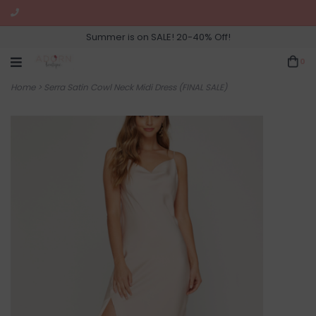
Summer is on SALE! 20-40% Off!
0
Home
>
Serra Satin Cowl Neck Midi Dress (FINAL SALE)