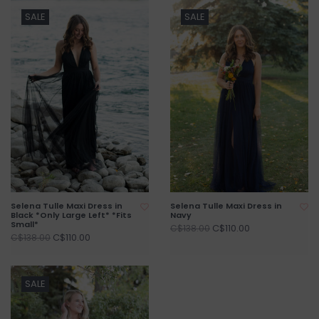
SALE
SALE
Selena Tulle Maxi Dress in
Selena Tulle Maxi Dress in
Black *Only Large Left* *Fits
Navy
Small*
C$110.00
C$138.00
C$110.00
C$138.00
SALE