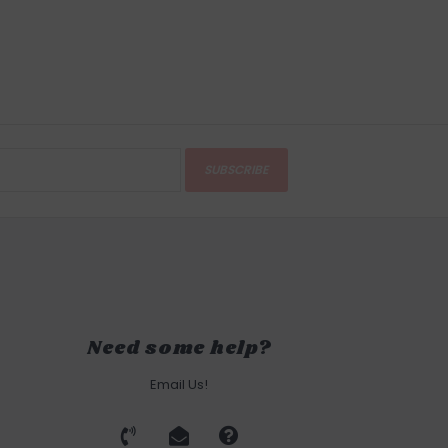
SUBSCRIBE
Need some help?
Email Us!