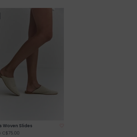
s Woven Slides
C$75.00
0