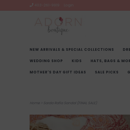
403-261-9919
Login
NEW ARRIVALS & SPECIAL COLLECTIONS
DR
WEDDING SHOP
KIDS
HATS, BAGS & MO
MOTHER'S DAY GIFT IDEAS
SALE PICKS
G
Home
>
Sarda Rafia Sandal (FINAL SALE)