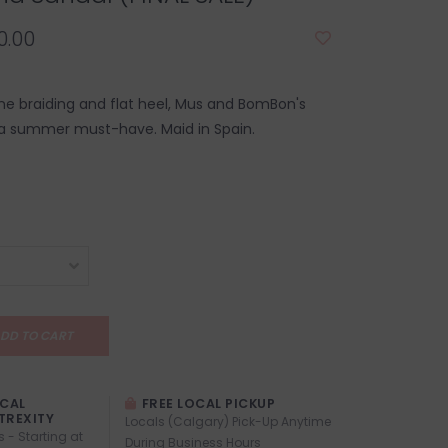
0.00
e braiding and flat heel, Mus and BomBon's
 a summer must-have. Maid in Spain.
DD TO CART
OCAL
FREE LOCAL PICKUP
TREXITY
Locals (Calgary) Pick-Up Anytime
s - Starting at
During Business Hours