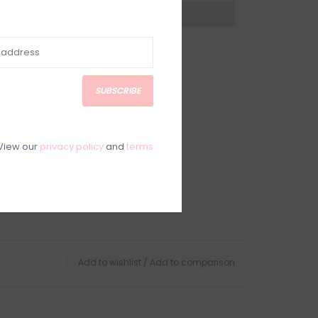
?
Visit Customer Support
SUBSCRIBE
View our
privacy policy
and
terms
Add to wishlist
/
Add to comparison