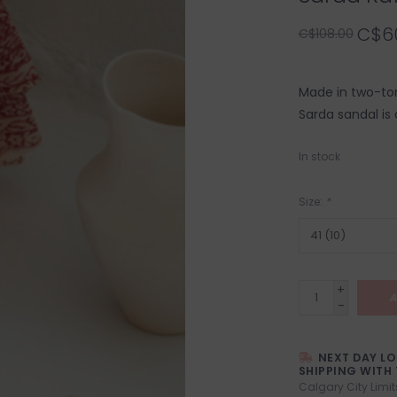
C$6
C$108.00
Made in two-ton
Sarda sandal is
In stock
Size:
*
+
A
-
NEXT DAY L
SHIPPING WITH 
Calgary City Limit