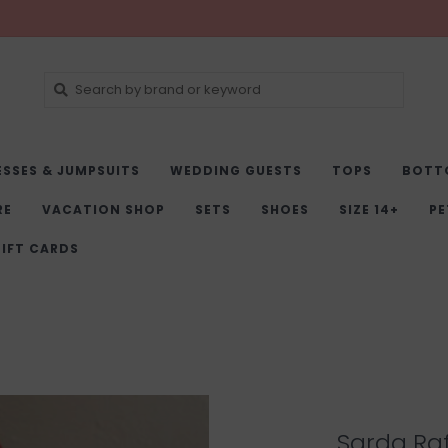
ESSES & JUMPSUITS
WEDDING GUESTS
TOPS
BOTT
RE
VACATION SHOP
SETS
SHOES
SIZE 14+
PE
IFT CARDS
Sarda Raf