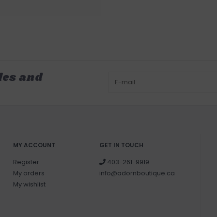
les and
MY ACCOUNT
GET IN TOUCH
Register
403-261-9919
My orders
info@adornboutique.ca
My wishlist