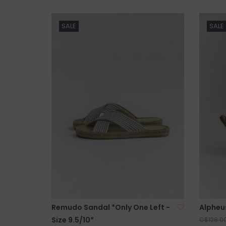
SALE
SALE
Remudo Sandal *Only One Left -
Alpheu
Size 9.5/10*
C$128.0