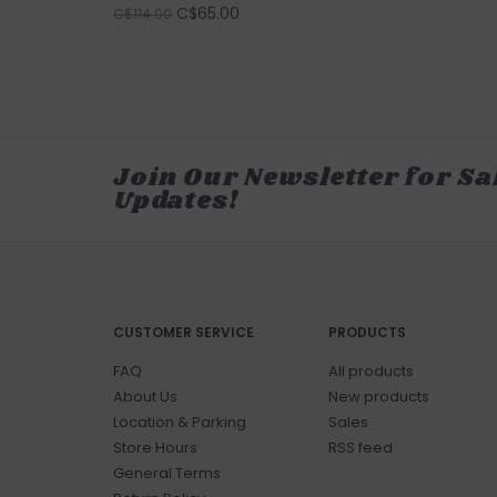
C$65.00
C$114.00
Join Our Newsletter for Sa
Updates!
CUSTOMER SERVICE
PRODUCTS
FAQ
All products
About Us
New products
Location & Parking
Sales
Store Hours
RSS feed
General Terms