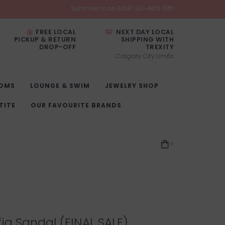
Summer is on SALE! 20-40% Off!
FREE LOCAL
NEXT DAY LOCAL
PICKUP & RETURN
SHIPPING WITH
DROP-OFF
TREXITY
Calgary City Limits
OMS
LOUNGE & SWIM
JEWELRY SHOP
TITE
OUR FAVOURITE BRANDS
0
ia Sandal (FINAL SALE)