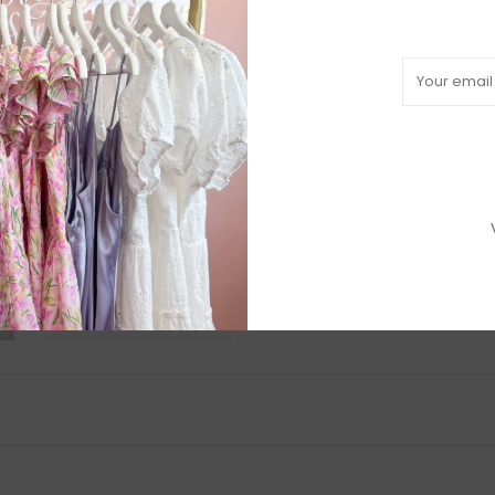
Need a hand