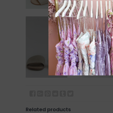
Related products