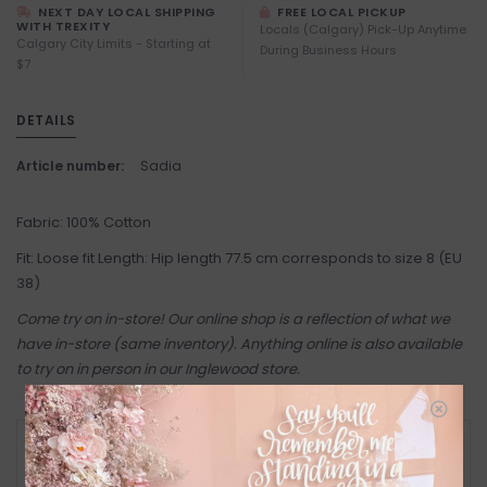
NEXT DAY LOCAL SHIPPING
FREE LOCAL PICKUP
WITH TREXITY
Locals (Calgary) Pick-Up Anytime
Calgary City Limits - Starting at
During Business Hours
$7
DETAILS
Article number:
Sadia
Fabric: 100% Cotton
Fit: Loose fit Length: Hip length 77.5 cm corresponds to size 8 (EU
38)
Come try on in-store! Our online shop is a reflection of what we
have in-store (same inventory). Anything online is also available
to try on in person in our Inglewood store.
RETURN POLICY AND FAQ
Have questions about your purchase? Click