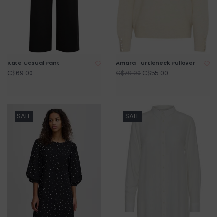
Kate Casual Pant
Amara Turtleneck Pullover
C$69.00
C$55.00
C$79.00
SALE
SALE