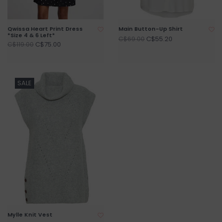
Qwissa Heart Print Dress
Main Button-Up Shirt
*Size 4 & 6 Left*
C$55.20
C$69.00
C$75.00
C$119.00
SALE
Mylle Knit Vest