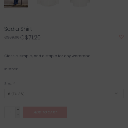
Sadia Shirt
C$71.20
C$89.00
Classic, simple, and a staple for any wardrobe.
In stock
Size:
*
+
ADD TO CART
-