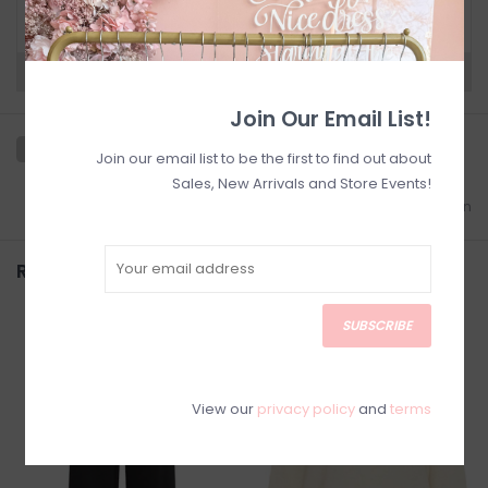
below for Customer Support and our Return
Policy.
Need a hand?
Visit Customer Support
Join Our Email List!
Join our email list to be the first to find out about
Sales, New Arrivals and Store Events!
Add to wishlist
/
Add to comparison
Related products
SUBSCRIBE
SALE
View our
privacy policy
and
terms