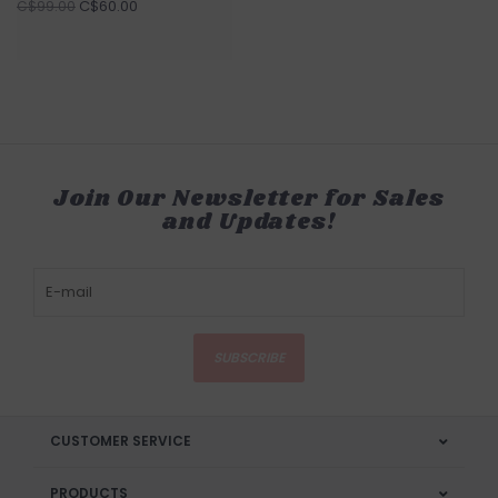
C$60.00
C$99.00
Join Our Newsletter for Sales
and Updates!
SUBSCRIBE
CUSTOMER SERVICE
PRODUCTS