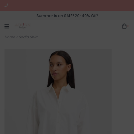
Summer is on SALE! 20-40% Off!
0
Home
>
Sadia Shirt