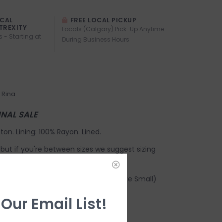
OCAL
FREE LOCAL PICKUP
TREXITY
Locals (Calgary) Pick-Up Anytime
s - Starting at
During Business Hours
Rina
FINAL SALE
ton. Lining: 100% Rayon. Lined.
e, but if you're between sizes we suggest sizing
earing a size Small.
Chest width: 17 1/4". Waist: 13 7/8" (size Small)
ng:
 Our Email List!