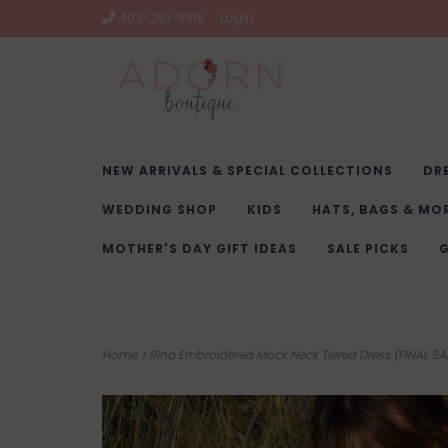
403-261-9919
Login
NEW ARRIVALS & SPECIAL COLLECTIONS
DR
WEDDING SHOP
KIDS
HATS, BAGS & MO
MOTHER'S DAY GIFT IDEAS
SALE PICKS
G
Home
>
Rina Embroidered Mock Neck Tiered Dress (FINAL SA