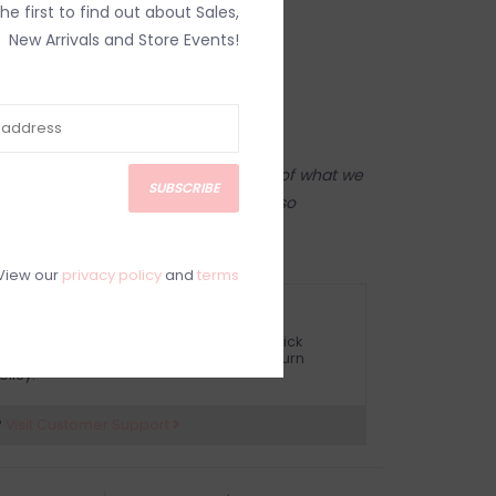
the first to find out about Sales,
New Arrivals and Store Events!
tore! Our online shop is a reflection of what we
SUBSCRIBE
ame inventory). Anything online is also
 on in person in our Inglewood store.
View our
privacy policy
and
terms
ETURN POLICY AND FAQ
ave questions about your purchase? Click
elow for Customer Support and our Return
olicy.
?
Visit Customer Support