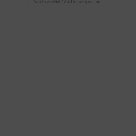
Add to wishlist
/
Add to comparison