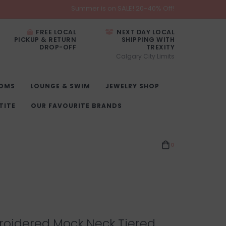
Summer is on SALE! 20-40% Off!
FREE LOCAL
NEXT DAY LOCAL
PICKUP & RETURN
SHIPPING WITH
DROP-OFF
TREXITY
Calgary City Limits
OMS
LOUNGE & SWIM
JEWELRY SHOP
TITE
OUR FAVOURITE BRANDS
0
roidered Mock Neck Tiered