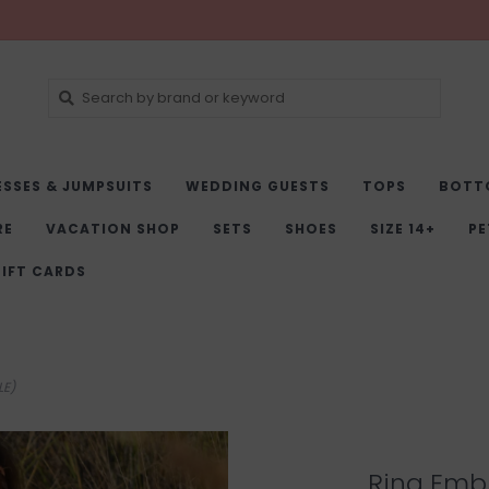
ESSES & JUMPSUITS
WEDDING GUESTS
TOPS
BOTT
RE
VACATION SHOP
SETS
SHOES
SIZE 14+
PE
IFT CARDS
LE)
Rina Emb