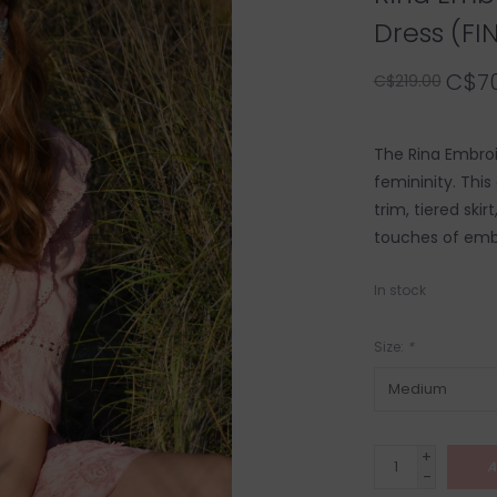
Dress (FI
C$70
C$219.00
The Rina Embroi
femininity. This
trim, tiered ski
touches of emb
In stock
Size:
*
+
A
-