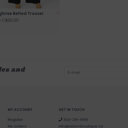
ghrise Belted Trouser
C$60.00
0
les and
MY ACCOUNT
GET IN TOUCH
Register
403-261-9919
My orders
info@adornboutique.ca