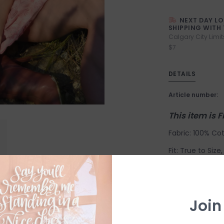
NEXT DAY L
SHIPPING WITH 
Calgary City Limit
$7
DETAILS
Article number:
This item is 
Fabric: 100% Cot
Fit: True to Siz
down. Model is w
Length: 34 1/2". 
Suggested Sizi
Join
X-Small: 2-4