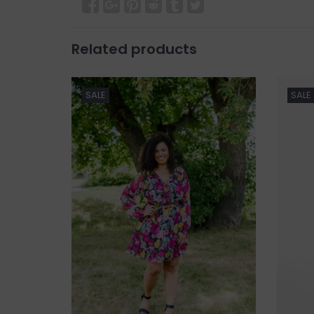
Related products
SALE
SALE