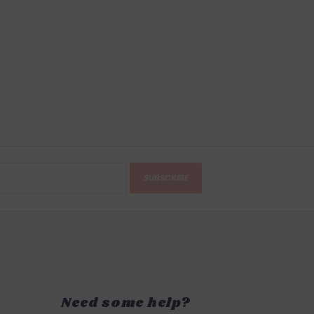
SUBSCRIBE
Need some help?