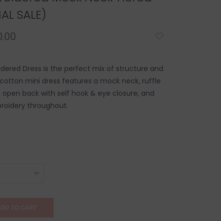
NAL SALE)
.00
dered Dress is the perfect mix of structure and
 cotton mini dress features a mock neck, ruffle
rt, open back with self hook & eye closure, and
roidery throughout.
DD TO CART