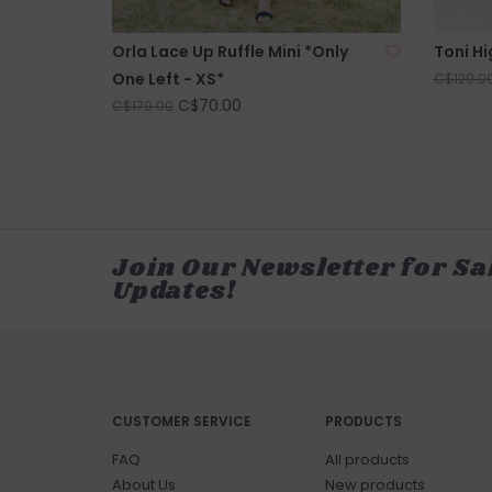
Orla Lace Up Ruffle Mini *Only
Toni Hi
One Left - XS*
C$129.0
C$70.00
C$179.00
Join Our Newsletter for Sa
Updates!
CUSTOMER SERVICE
PRODUCTS
FAQ
All products
About Us
New products