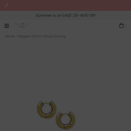
Summer is on SALE! 20-40% Off!
0
Home
>
Pepper 20mm Hoop Earring