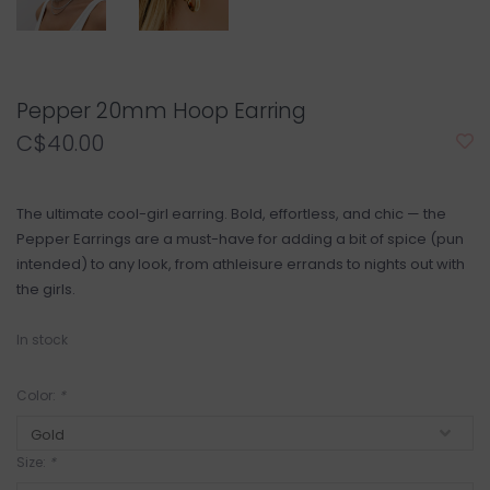
Pepper 20mm Hoop Earring
C$40.00
The ultimate cool-girl earring. Bold, effortless, and chic — the
Pepper Earrings are a must-have for adding a bit of spice (pun
intended) to any look, from athleisure errands to nights out with
the girls.
In stock
Color:
*
Size:
*