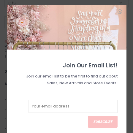
+
ADD TO CART
-
NEXT DAY LOCAL SHIPPING
FREE LOCAL PICKUP
WITH TREXITY
Locals (Calgary) Pick-Up Anytime
Calgary City Limits - Starting at
During Business Hours
$7
Join Our Email List!
DETAILS
Join our email list to be the first to find out about
Sales, New Arrivals and Store Events!
Article number:
PEPPER
• Stainless steel
• Stainless steel plated in 14k gold
• Size: 20mm diameter hoops
SUBSCRIBE
• Finish: Shiny Gold