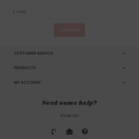
SUBSCRIBE
CUSTOMER SERVICE
PRODUCTS
MY ACCOUNT
Need some help?
Email Us!