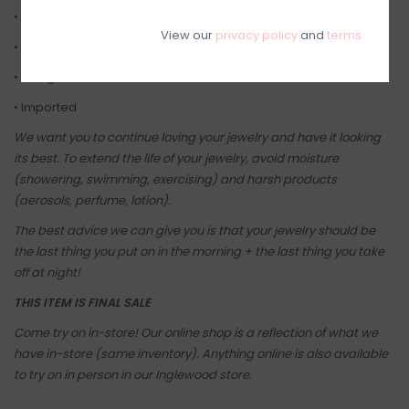
• Free of Nickel, Cadmium, and Lead
View our
privacy policy
and
terms
• Earrings come on a Sugar Blossom Jewelry card
• Designed in Canada ♡
• Imported
We want you to continue loving your jewelry and have it looking
its best. To extend the life of your jewelry, avoid moisture
(showering, swimming, exercising) and harsh products
(aerosols, perfume, lotion).
The best advice we can give you is that your jewelry should be
the last thing you put on in the morning + the last thing you take
off at night!
THIS ITEM IS FINAL SALE
Come try on in-store! Our online shop is a reflection of what we
have in-store (same inventory). Anything online is also available
to try on in person in our Inglewood store.