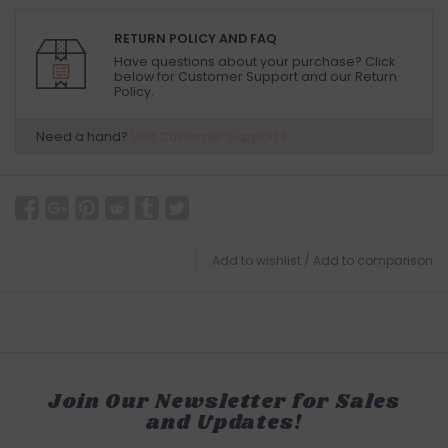
RETURN POLICY AND FAQ
Have questions about your purchase? Click
below for Customer Support and our Return
Policy.
Need a hand?
Visit Customer Support
Add to wishlist
/
Add to comparison
Join Our Newsletter for Sales
and Updates!