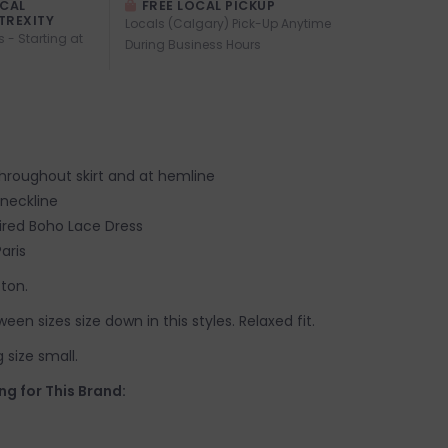
OCAL
FREE LOCAL PICKUP
TREXITY
Locals (Calgary) Pick-Up Anytime
s - Starting at
During Business Hours
hroughout skirt and at hemline
 neckline
ired Boho Lace Dress
aris
tton.
tween sizes size down in this styles. Relaxed fit.
 size small.
ng for This Brand: