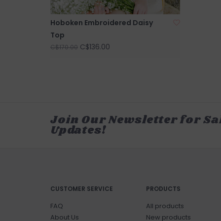
Hoboken Embroidered Daisy
Top
C$136.00
C$170.00
Join Our Newsletter for Sa
Updates!
CUSTOMER SERVICE
PRODUCTS
FAQ
All products
About Us
New products