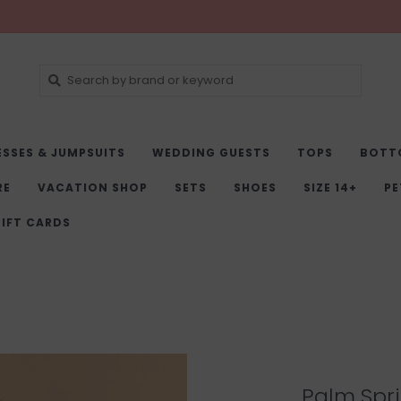
ESSES & JUMPSUITS
WEDDING GUESTS
TOPS
BOTT
RE
VACATION SHOP
SETS
SHOES
SIZE 14+
PE
IFT CARDS
Palm Spri