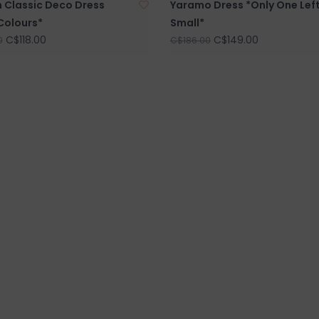
h Classic Deco Dress
Yaramo Dress *Only One Left
Colours*
Small*
C$118.00
C$149.00
0
C$186.00