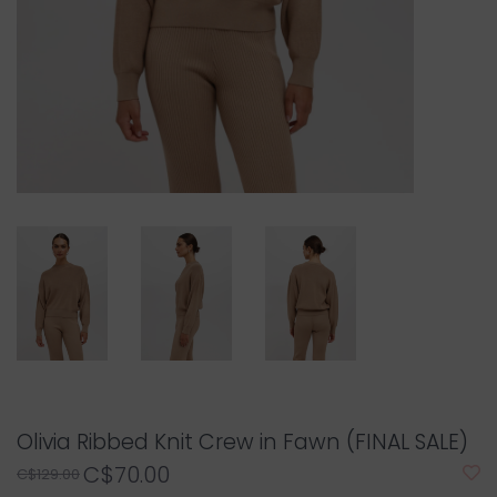
Olivia Ribbed Knit Crew in Fawn (FINAL SALE)
C$70.00
C$129.00