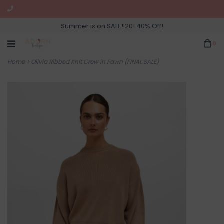
Summer is on SALE! 20-40% Off!
0
Home
>
Olivia Ribbed Knit Crew in Fawn (FINAL SALE)