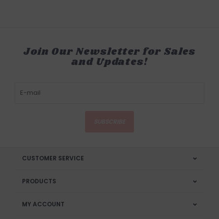
Join Our Newsletter for Sales
and Updates!
SUBSCRIBE
CUSTOMER SERVICE
PRODUCTS
MY ACCOUNT