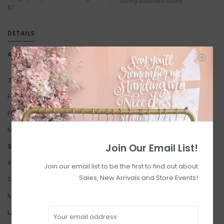
During Business Hours
$7
DETAILS
Article number:
Olivia Rib Crew
This item is a FINAL SALE
Fabric: 82% Viscose 18% Nylon
Fit: Relaxed Fit.
Modelled in S/M.
Join Our Email List!
Suggested Sizing:
XS/S: 2-4
Join our email list to be the first to find out about
Sales, New Arrivals and Store Events!
S/M: 4-6
M/L: 6-8
L/XL: 10-12