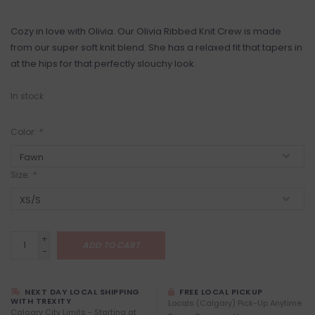
Cozy in love with Olivia. Our Olivia Ribbed Knit Crew is made
from our super soft knit blend. She has a relaxed fit that tapers in
at the hips for that perfectly slouchy look.
In stock
Color:
*
Size:
*
+
ADD TO CART
-
NEXT DAY LOCAL SHIPPING
FREE LOCAL PICKUP
WITH TREXITY
Locals (Calgary) Pick-Up Anytime
Calgary City Limits - Starting at