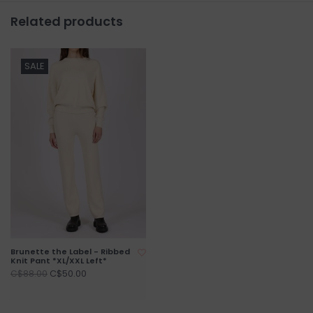
Related products
SALE
Brunette the Label - Ribbed
Knit Pant *XL/XXL Left*
C$50.00
C$88.00