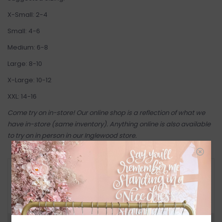
X-Small: 2-4
Small: 4-6
Medium: 6-8
Large: 8-10
X-Large: 10-12
XXL: 14-16
Come try on in-store! Our online shop is a reflection of what we
have in-store (same inventory). Anything online is also available
to try on in person in our Inglewood store.
RETURN POLICY AND FAQ
Have questions about your purchase? Click
below for Customer Support and our Return
Policy.
Need a hand?
Visit Customer Support