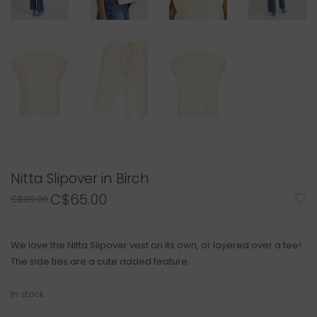
Nitta Slipover in Birch
C$65.00
C$89.00
We love the Nitta Slipover vest on its own, or layered over a tee!
The side ties are a cute added feature.
In stock