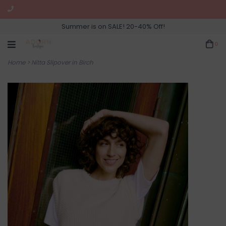
Summer is on SALE! 20-40% Off!
0
Home
>
Nitta Slipover in Birch