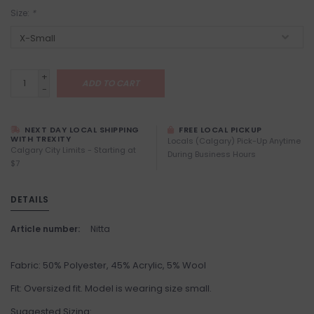
Size:
*
+
ADD TO CART
-
NEXT DAY LOCAL SHIPPING
FREE LOCAL PICKUP
WITH TREXITY
Locals (Calgary) Pick-Up Anytime
Calgary City Limits - Starting at
During Business Hours
$7
DETAILS
Article number:
Nitta
Fabric: 50% Polyester, 45% Acrylic, 5% Wool
Fit: Oversized fit. Model is wearing size small.
Suggested Sizing: