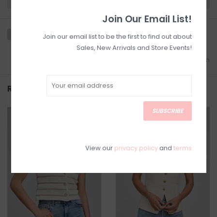
Join Our Email List!
Join our email list to be the first to find out about
Sales, New Arrivals and Store Events!
Add to wishlist
/
Add to comparison
Related products
SUBSCRIBE
SALE
SALE
View our
privacy policy
and
terms