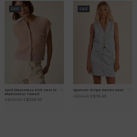
SALE
SALE
April Sleeveless Knit Vest in
Spencer Stripe Denim Vest
Multicolour Tweed
C$78.40
C$98.00
C$256.00
C$320.00