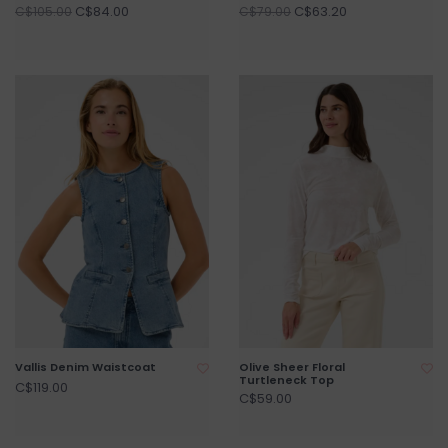
C$84.00
C$63.20
C$105.00
C$79.00
Vallis Denim Waistcoat
Olive Sheer Floral
Turtleneck Top
C$119.00
C$59.00