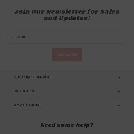
Join Our Newsletter for Sales
and Updates!
SUBSCRIBE
CUSTOMER SERVICE
PRODUCTS
MY ACCOUNT
Need some help?