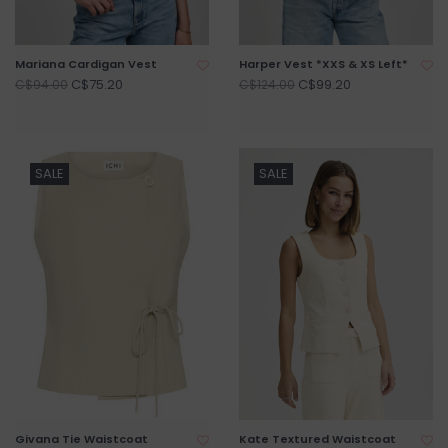
Mariana Cardigan Vest
Harper Vest *XXS & XS Left*
C$75.20
C$99.20
C$94.00
C$124.00
SALE
SALE
Givana Tie Waistcoat
Kate Textured Waistcoat