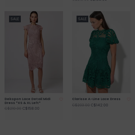
SALE
SALE
Dekopon Lace Detail Midi
Clarisse A-Line Lace Dress
Dress *XS & XL Left*
C$142.00
C$203.00
C$158.00
C$210.00