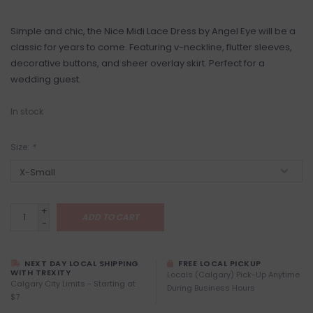
Simple and chic, the Nice Midi Lace Dress by Angel Eye will be a
classic for years to come. Featuring v-neckline, flutter sleeves,
decorative buttons, and sheer overlay skirt. Perfect for a
wedding guest.
In stock
Size:
*
+
ADD TO CART
-
NEXT DAY LOCAL SHIPPING
FREE LOCAL PICKUP
WITH TREXITY
Locals (Calgary) Pick-Up Anytime
Calgary City Limits - Starting at
During Business Hours
$7