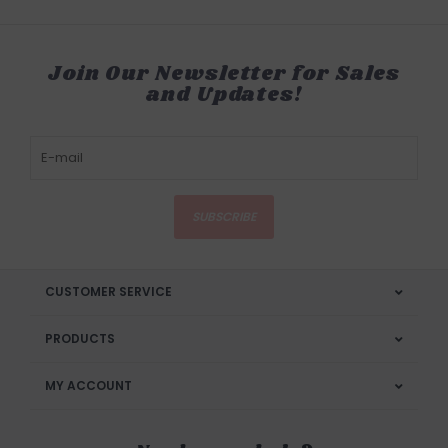
Join Our Newsletter for Sales
and Updates!
SUBSCRIBE
CUSTOMER SERVICE
PRODUCTS
MY ACCOUNT