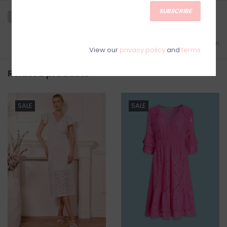
SUBSCRIBE
Add to wishlist
/
Add to comparison
View our
privacy policy
and
terms
Related products
SALE
SALE