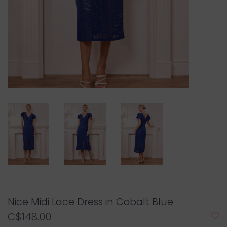
Nice Midi Lace Dress in Cobalt Blue
C$148.00