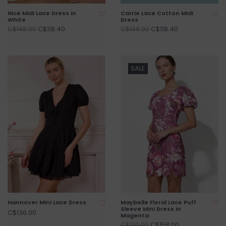
Nice Midi Lace Dress in
Carrie Lace Cotton Midi
White
Dress
C$118.40
C$118.40
C$148.00
C$148.00
SALE
Hannover Mini Lace Dress
Maybelle Floral Lace Puff
Sleeve Mini Dress in
C$136.00
Magenta
C$158.00
C$210.00