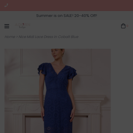
Summer is on SALE! 20-40% Off!
0
Home
>
Nice Midi Lace Dress in Cobalt Blue