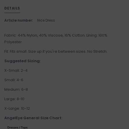
DETAILS
Article number:
Nice Dress
Fabric: 44% Nylon, 40% Viscose, 16% Cotton. Lining: 100%
Polyester
Fit: Fits small. Size up if you're between sizes. No Stretch.
Suggested Sizing:
X-Small: 2-4
Small: 4-6
Medium: 6-8
Large: 8-10
X-Large: 10-12
AngelEye General Size Chart: