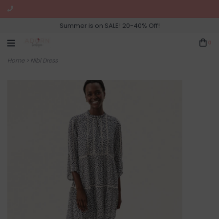
Summer is on SALE! 20-40% Off!
0
Home
>
Nibi Dress