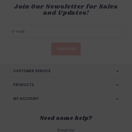
Join Our Newsletter for Sales
and Updates!
SUBSCRIBE
CUSTOMER SERVICE
PRODUCTS
MY ACCOUNT
Need some help?
Email Us!