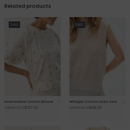
Related products
SALE
SALE
Estermarine Cotton Blouse
Whisper Cotton Linen Vest
C$127.00
C$118.00
C$159.00
C$139.00