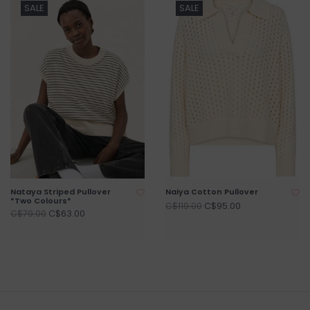
SALE
SALE
Nataya Striped Pullover
Naiya Cotton Pullover
*Two Colours*
C$95.00
C$119.00
C$63.00
C$79.00