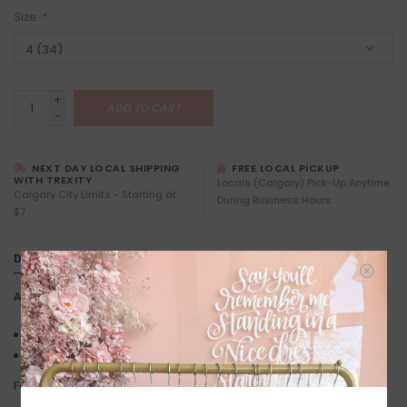
Size:
*
+
ADD TO CART
-
NEXT DAY LOCAL SHIPPING
FREE LOCAL PICKUP
WITH TREXITY
Locals (Calgary) Pick-Up Anytime
Calgary City Limits - Starting at
During Business Hours
$7
DETAILS
Article number:
Nibi
Below the knee length
3/4 Sleeves
Fabric: 100% Viscose