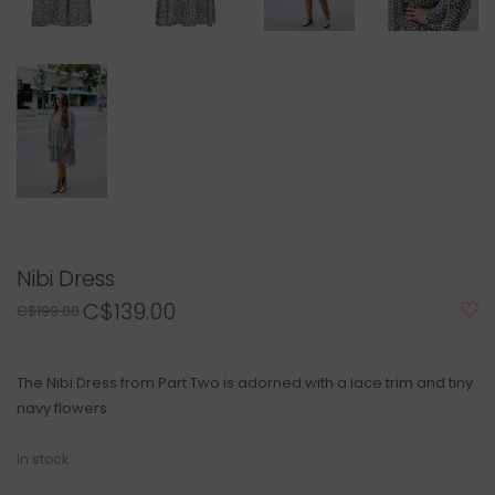
Nibi Dress
C$139.00
C$199.00
The Nibi Dress from Part Two is adorned with a lace trim and tiny
navy flowers.
In stock