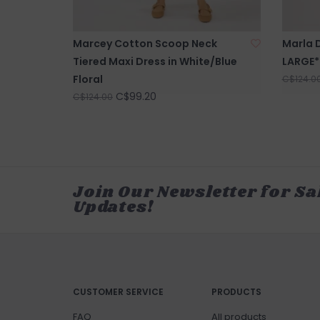
Marcey Cotton Scoop Neck
Marla D
Tiered Maxi Dress in White/Blue
LARGE*
Floral
C$124.0
C$99.20
C$124.00
Join Our Newsletter for Sa
Updates!
CUSTOMER SERVICE
PRODUCTS
FAQ
All products