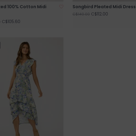
ed 100% Cotton Midi
Songbird Pleated Midi Dress
C$112.00
C$140.00
C$105.60
0