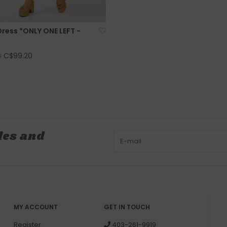
ress *ONLY ONE LEFT -
C$99.20
0
les and
MY ACCOUNT
GET IN TOUCH
Register
403-261-9919