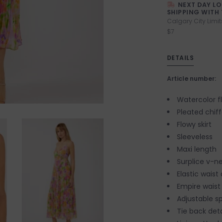
NEXT DAY L
SHIPPING WITH 
Calgary City Limit
$7
DETAILS
Article number:
Watercolor fl
Pleated chif
Flowy skirt
Sleeveless
Maxi length
Surplice v-ne
Elastic waist
Empire waist
Adjustable s
Tie back det