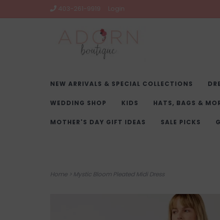
403-261-9919
Login
NEW ARRIVALS & SPECIAL COLLECTIONS
DR
WEDDING SHOP
KIDS
HATS, BAGS & MO
MOTHER'S DAY GIFT IDEAS
SALE PICKS
G
Home
>
Mystic Bloom Pleated Midi Dress