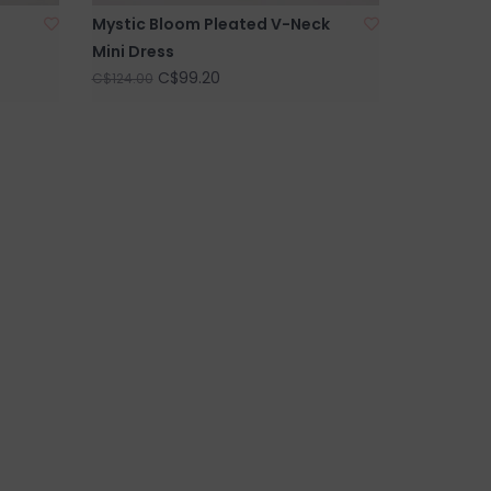
Mystic Bloom Pleated V-Neck
Mini Dress
C$99.20
C$124.00