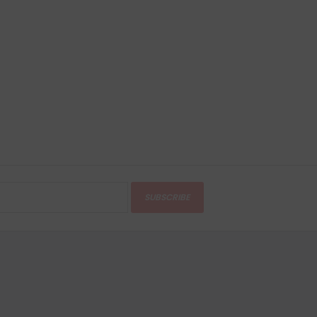
SUBSCRIBE