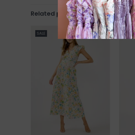
Related products
SALE
SALE