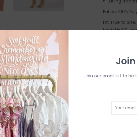
Lining attac
Fabric: 100% Pol
Fit: True to Siz
Model is 5'9, we
Come try on in-
inventory as in-s
in-person in our
Join
Join our email list to be 
R
H
b
P
Need a hand