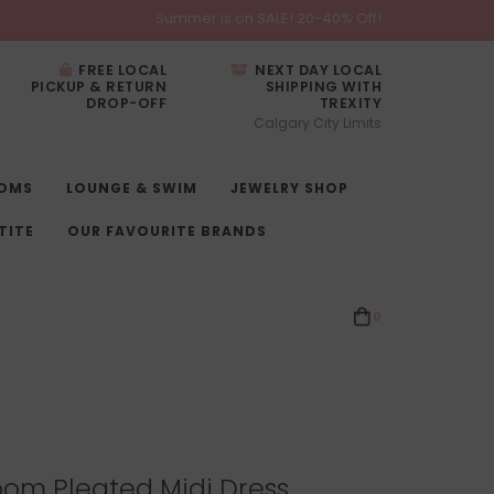
Summer is on SALE! 20-40% Off!
FREE LOCAL
NEXT DAY LOCAL
PICKUP & RETURN
SHIPPING WITH
DROP-OFF
TREXITY
Calgary City Limits
OMS
LOUNGE & SWIM
JEWELRY SHOP
TITE
OUR FAVOURITE BRANDS
0
oom Pleated Midi Dress