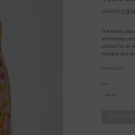
C$11
C$148.00
The Mystic Bloo
effortlessly ro
chiffon for an e
neckline and an
Out of stock
Size:
*
OUT OF STOCK