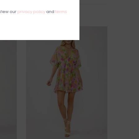
View our
privacy policy
and
terms
SALE