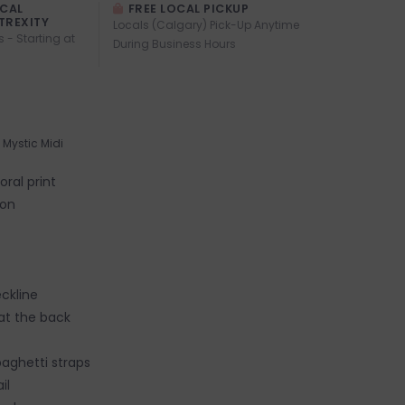
OCAL
FREE LOCAL PICKUP
TREXITY
Locals (Calgary) Pick-Up Anytime
s - Starting at
During Business Hours
Mystic Midi
oral print
fon
ckline
 at the back
paghetti straps
ail