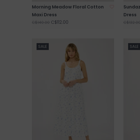
Morning Meadow Floral Cotton
Sundaz
Maxi Dress
Dress
C$112.00
C$140.00
C$132.0
SALE
SALE