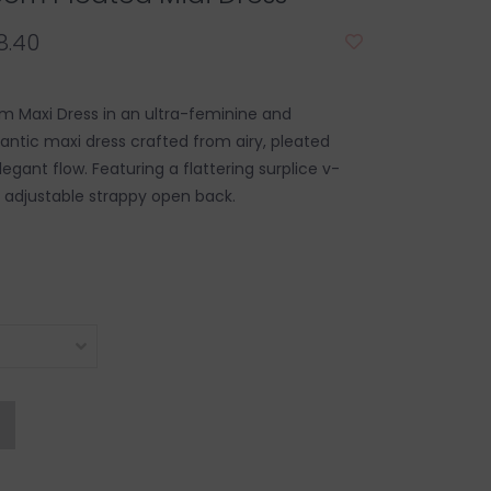
8.40
m Maxi Dress in an ultra-feminine and
mantic maxi dress crafted from airy, pleated
legant flow. Featuring a flattering surplice v-
 adjustable strappy open back.