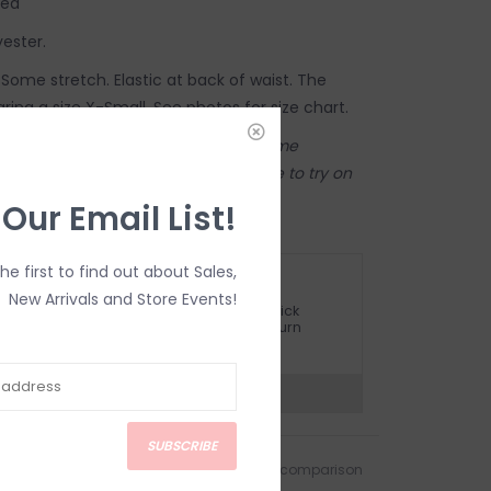
hed
yester.
e. Some stretch. Elastic at back of waist. The
aring a size X-Small. See photos for size chart.
store! Our online shop shares the same
tore. Anything online is also available to try on
 Inglewood store.
 Our Email List!
the first to find out about Sales,
ETURN POLICY AND FAQ
New Arrivals and Store Events!
ave questions about your purchase? Click
elow for Customer Support and our Return
olicy.
?
Visit Customer Support
SUBSCRIBE
Add to wishlist
/
Add to comparison