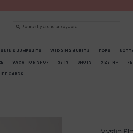
ESSES & JUMPSUITS
WEDDING GUESTS
TOPS
BOTT
RE
VACATION SHOP
SETS
SHOES
SIZE 14+
PE
IFT CARDS
Mystic Bl