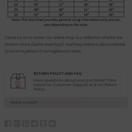
Come try on in-store! Our online shop is a reflection of what we
have in-store (same inventory). Anything online is also available
to try on in person in our Inglewood store.
RETURN POLICY AND FAQ
Have questions about your purchase? Click
below for Customer Support and our Return
Policy.
Need a hand?
Visit Customer Support