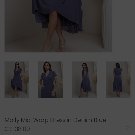
Molly Midi Wrap Dress in Denim Blue
C$138.00