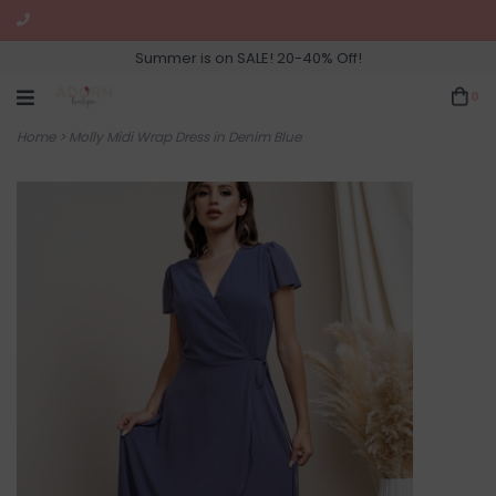
Summer is on SALE! 20-40% Off!
0
Home
>
Molly Midi Wrap Dress in Denim Blue