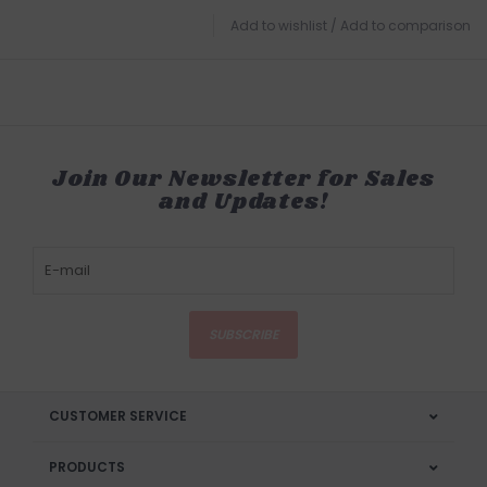
Add to wishlist
/
Add to comparison
Join Our Newsletter for Sales
and Updates!
SUBSCRIBE
CUSTOMER SERVICE
PRODUCTS