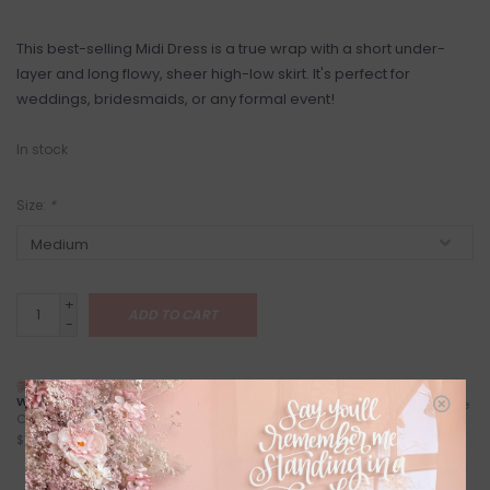
This best-selling Midi Dress is a true wrap with a short under-
layer and long flowy, sheer high-low skirt. It's perfect for
weddings, bridesmaids, or any formal event!
In stock
Size:
*
+
ADD TO CART
-
NEXT DAY LOCAL SHIPPING
FREE LOCAL PICKUP
WITH TREXITY
Locals (Calgary) Pick-Up Anytime
Calgary City Limits - Starting at
During Business Hours
$7