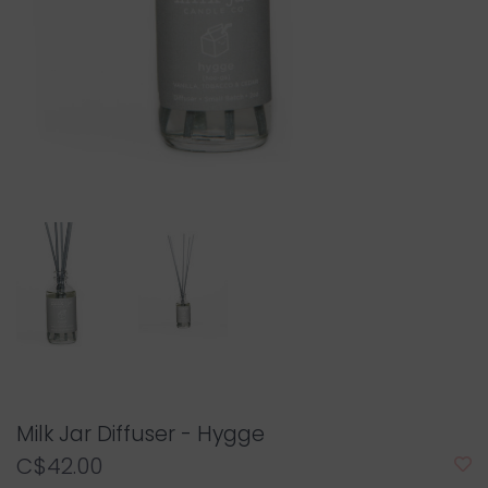
Milk Jar Diffuser - Hygge
C$42.00