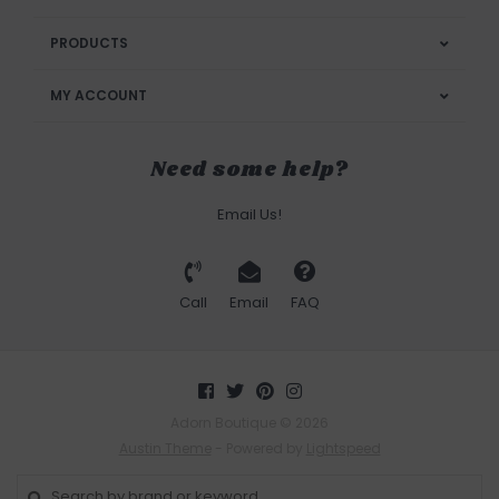
PRODUCTS
MY ACCOUNT
Need some help?
Email Us!
Call
Email
FAQ
Adorn Boutique © 2026
Austin Theme
- Powered by
Lightspeed