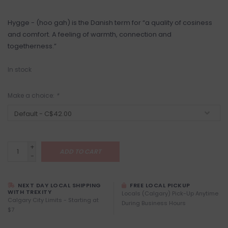
Hygge - (hoo gah) is the Danish term for “a quality of cosiness
and comfort. A feeling of warmth, connection and
togetherness.”
In stock
Make a choice:
*
+
ADD TO CART
-
NEXT DAY LOCAL SHIPPING
FREE LOCAL PICKUP
WITH TREXITY
Locals (Calgary) Pick-Up Anytime
Calgary City Limits - Starting at
During Business Hours
$7