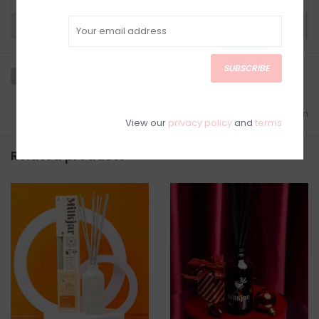
Need a hand?
Visit Customer Support
SUBSCRIBE
Add to wishlist
/
Add to comparison
View our
privacy policy
and
terms
Related products