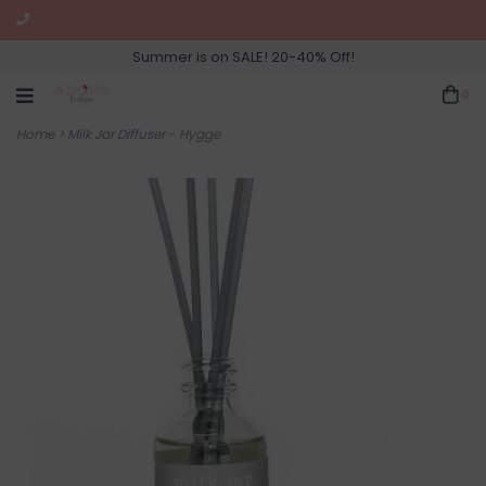
Summer is on SALE! 20-40% Off!
0
Home
>
Milk Jar Diffuser - Hygge