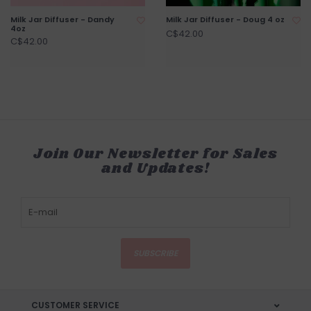
Milk Jar Diffuser - Dandy
Milk Jar Diffuser - Doug 4 oz
4oz
C$42.00
C$42.00
Join Our Newsletter for Sales
and Updates!
SUBSCRIBE
CUSTOMER SERVICE