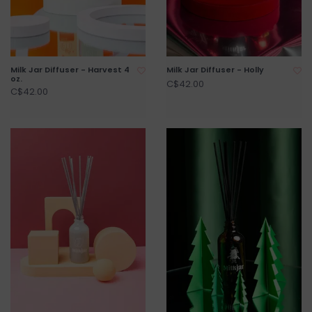
Milk Jar Diffuser - Harvest 4
Milk Jar Diffuser - Holly
oz.
C$42.00
C$42.00