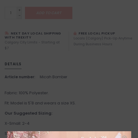
+
ADD TO CART
-
NEXT DAY LOCAL SHIPPING
FREE LOCAL PICKUP
WITH TREXITY
Locals (Calgary) Pick-Up Anytime
Calgary City Limits - Starting at
During Business Hours
$7
DETAILS
Article number:
Micah Bomber
Fabric: 100% Polyester.
Fit: Model is 5'8 and wears a size XS.
Our Suggested Sizing:
X-Small: 2-4
Small: 4-6