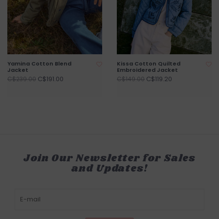
Yamina Cotton Blend
Kissa Cotton Quilted
Jacket
Embroidered Jacket
C$191.00
C$119.20
C$239.00
C$149.00
Join Our Newsletter for Sales
and Updates!