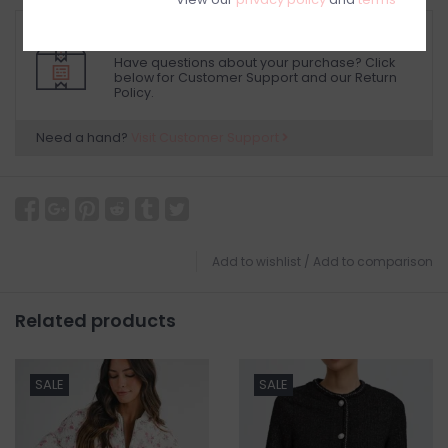
RETURN POLICY AND FAQ
Have questions about your purchase? Click
below for Customer Support and our Return
Policy.
Need a hand?
Visit Customer Support
Add to wishlist
/
Add to comparison
Related products
SALE
SALE