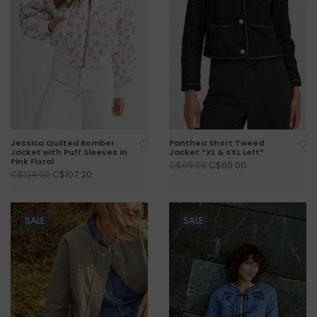
Jessica Quilted Bomber
Panthea Short Tweed
Jacket with Puff Sleeves in
Jacket *XL & XXL Left*
Pink Floral
C$60.00
C$99.00
C$107.20
C$134.00
SALE
SALE