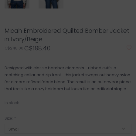
Micah Embroidered Quilted Bomber Jacket
in Ivory/Beige
C$198.40
C$248.00
Designed with classic bomber elements - ribbed cuffs, a
matching collar and zip front—this jacket swaps out heavy nylon
for a more refined fabric blend. The result is an outerwear piece
that feels like a cozy heirloom but looks like an editorial staple.
In stock
Size:
*