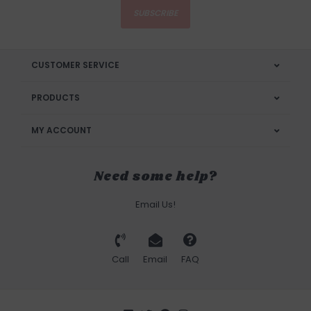
SUBSCRIBE
CUSTOMER SERVICE
PRODUCTS
MY ACCOUNT
Need some help?
Email Us!
Call
Email
FAQ