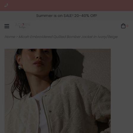
Summer is on SALE! 20-40% Off!
0
Home
>
Micah Embroidered Quilted Bomber Jacket in Ivory/Beige