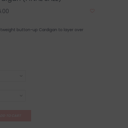
.00
htweight button-up Cardigan to layer over
DD TO CART