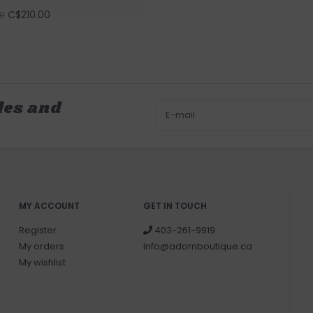
C$210.00
0
les and
MY ACCOUNT
GET IN TOUCH
Register
403-261-9919
My orders
info@adornboutique.ca
My wishlist