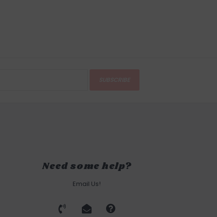
SUBSCRIBE
Need some help?
Email Us!