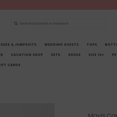
ESSES & JUMPSUITS
WEDDING GUESTS
TOPS
BOTT
RE
VACATION SHOP
SETS
SHOES
SIZE 14+
PE
IFT CARDS
Mavis Car