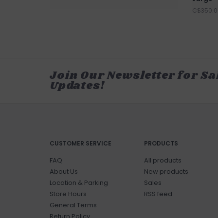
C$350.0
Join Our Newsletter for Sa
Updates!
CUSTOMER SERVICE
PRODUCTS
FAQ
All products
About Us
New products
Location & Parking
Sales
Store Hours
RSS feed
General Terms
Return Policy