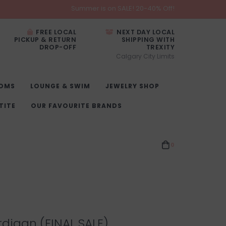
Summer is on SALE! 20-40% Off!
FREE LOCAL
NEXT DAY LOCAL
PICKUP & RETURN
SHIPPING WITH
DROP-OFF
TREXITY
Calgary City Limits
OMS
LOUNGE & SWIM
JEWELRY SHOP
TITE
OUR FAVOURITE BRANDS
0
digan (FINAL SALE)