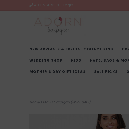
403-261-9919
Login
NEW ARRIVALS & SPECIAL COLLECTIONS
DR
WEDDING SHOP
KIDS
HATS, BAGS & MO
MOTHER'S DAY GIFT IDEAS
SALE PICKS
G
Home
>
Mavis Cardigan (FINAL SALE)