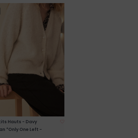
its Hauts - Davy
n *Only One Left -