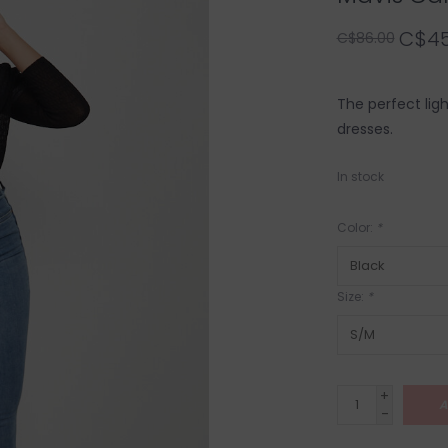
C$45
C$86.00
The perfect lig
dresses.
In stock
Color:
*
Size:
*
+
A
-