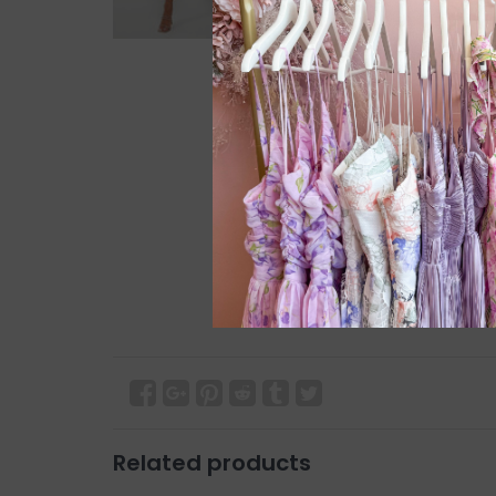
Related products