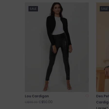
SALE
SALE
Lou Cardigan
Des Pet
C$50.00
Cardiga
C$86.00
Large*