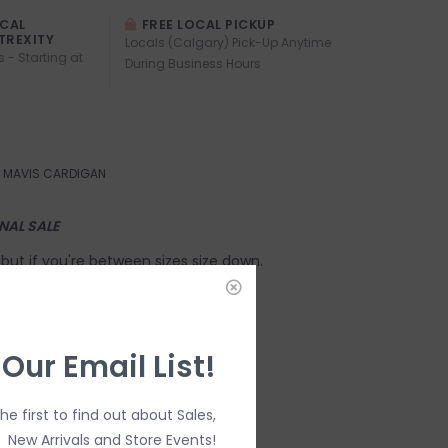
OCAL
FREE LOCAL PICKUP
TREXITY
Locals (Calgary) Pick-Up Anytime
s - Starting at
During Business Hours
MAVIS CARDIGAN
INAL SALE
e, but if you're between sizes size down.
g for this Style:
 Our Email List!
the first to find out about Sales,
New Arrivals and Store Events!