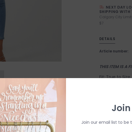
NEXT DAY L
SHIPPING WITH 
Calgary City Limit
$7
DETAILS
Article number:
THIS ITEM IS A F
Fit: True to Siz
Suggested Sizin
X-Small: 2-4
Join
Small: 4-6
Medium: 6-8
Join our email list to be 
Large: 10-12