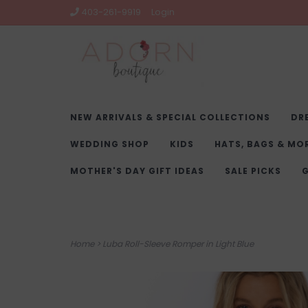
403-261-9919
Login
NEW ARRIVALS & SPECIAL COLLECTIONS
DR
WEDDING SHOP
KIDS
HATS, BAGS & MO
MOTHER'S DAY GIFT IDEAS
SALE PICKS
G
Home
>
Luba Roll-Sleeve Romper in Light Blue