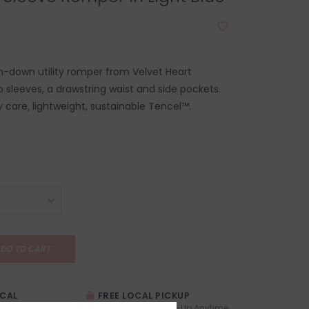
-down utility romper from Velvet Heart
b sleeves, a drawstring waist and side pockets.
care, lightweight, sustainable Tencel™.
DD TO CART
OCAL
FREE LOCAL PICKUP
TREXITY
Locals (Calgary) Pick-Up Anytime