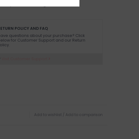
 on in person in our Inglewood store.
ETURN POLICY AND FAQ
ave questions about your purchase? Click
elow for Customer Support and our Return
olicy.
?
Visit Customer Support
Add to wishlist
/
Add to comparison