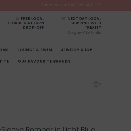
Summer is on SALE! 20-40% Off!
FREE LOCAL
NEXT DAY LOCAL
PICKUP & RETURN
SHIPPING WITH
DROP-OFF
TREXITY
Calgary City Limits
OMS
LOUNGE & SWIM
JEWELRY SHOP
TITE
OUR FAVOURITE BRANDS
0
-Sleeve Romper in Light Blue