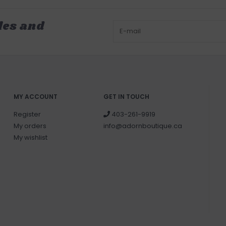
les and
MY ACCOUNT
GET IN TOUCH
Register
403-261-9919
My orders
info@adornboutique.ca
My wishlist