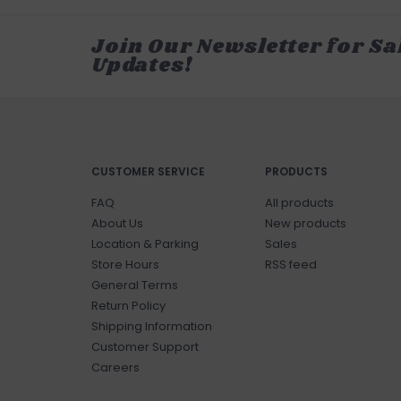
Join Our Newsletter for Sa
Updates!
CUSTOMER SERVICE
PRODUCTS
FAQ
All products
About Us
New products
Location & Parking
Sales
Store Hours
RSS feed
General Terms
Return Policy
Shipping Information
Customer Support
Careers