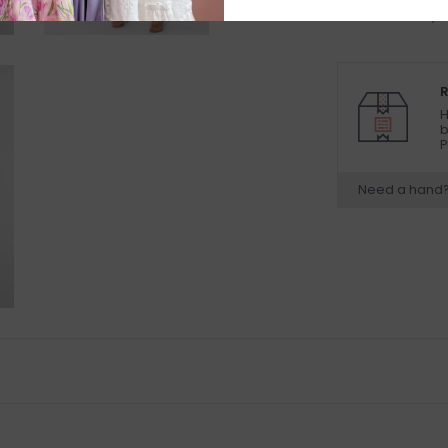
available to try
R
H
b
P
Need a hand