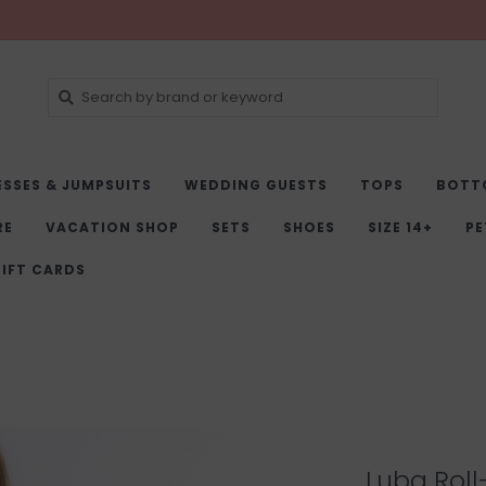
ESSES & JUMPSUITS
WEDDING GUESTS
TOPS
BOTT
RE
VACATION SHOP
SETS
SHOES
SIZE 14+
PE
IFT CARDS
Luba Roll