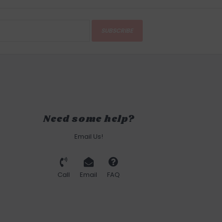
SUBSCRIBE
Need some help?
Email Us!
Call
Email
FAQ