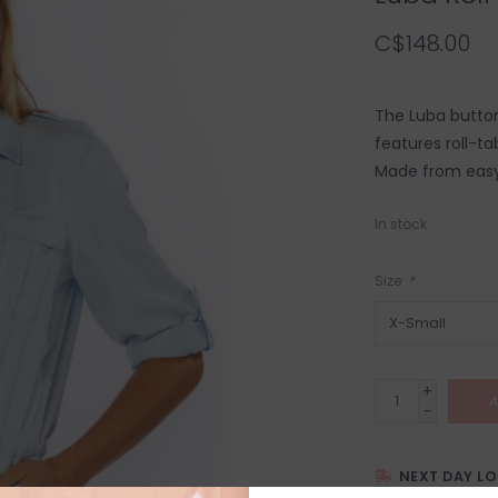
C$148.00
The Luba button
features roll-ta
Made from easy 
In stock
Size:
*
+
A
-
NEXT DAY L
SHIPPING WITH 