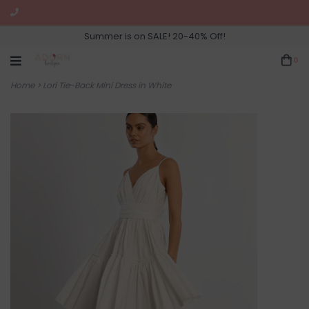
Summer is on SALE! 20-40% Off!
0
Home
>
Lori Tie-Back Mini Dress in White