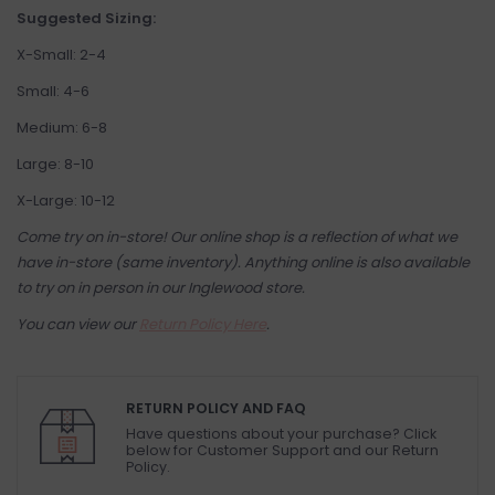
Suggested Sizing:
X-Small: 2-4
Small: 4-6
Medium: 6-8
Large: 8-10
X-Large: 10-12
Come try on in-store! Our online shop is a reflection of what we
have in-store (same inventory). Anything online is also available
to try on in person in our Inglewood store.
You can view our
Return Policy Here
.
RETURN POLICY AND FAQ
Have questions about your purchase? Click
below for Customer Support and our Return
Policy.