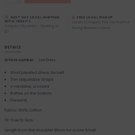
NEXT DAY LOCAL SHIPPING
FREE LOCAL PICKUP
WITH TREXITY
Locals (Calgary) Pick-Up Anytime
Calgary City Limits - Starting at
During Business Hours
$7
DETAILS
Article number:
Lori Dress
Short pleated dress, tie belt
Thin adjustable straps
v-neckline, crossed
Ruffles on the bottom
Flared fit
Fabric: 100% Cotton
Fit: True to Size.
Length from the shoulder 80cm for a size Small.