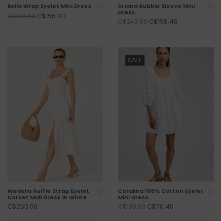
Bella Wrap Eyelet Mini Dress
Ariana Bubble Sleeve Mini
Dress
C$156.80
C$196.00
C$198.40
C$248.00
SALE
Wedelia Ruffle Strap Eyelet
Coralina 100% Cotton Eyelet
Corset Midi Dress in White
Mini Dress
C$260.00
C$110.40
C$138.00