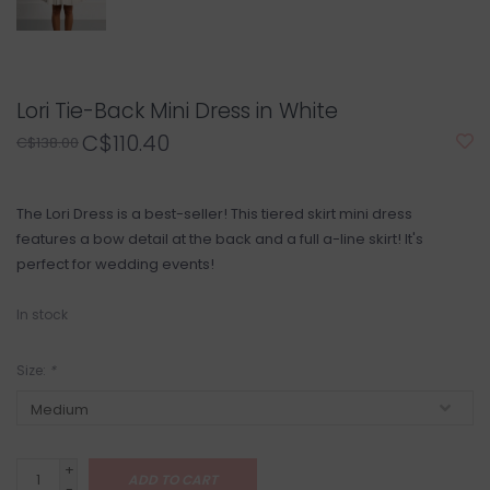
Lori Tie-Back Mini Dress in White
C$110.40
C$138.00
The Lori Dress is a best-seller! This tiered skirt mini dress
features a bow detail at the back and a full a-line skirt! It's
perfect for wedding events!
In stock
Size:
*
+
ADD TO CART
-