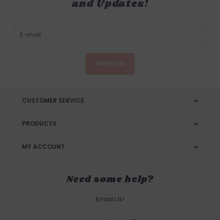
and Updates!
SUBSCRIBE
CUSTOMER SERVICE
PRODUCTS
MY ACCOUNT
Need some help?
Email Us!