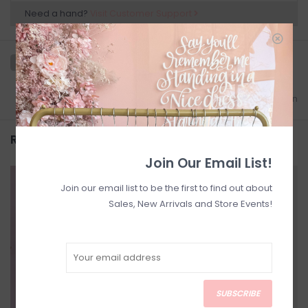
Need a hand?
Visit Customer Support
Add to wishlist
/
Add to comparison
Related products
Join Our Email List!
SALE
SALE
Join our email list to be the first to find out about
Sales, New Arrivals and Store Events!
SUBSCRIBE