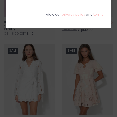
View our
privacy policy
and
terms
Darcy Off The Shoulder
Isla Scoop Neck Fit & Flare
Satin Drop Waist Mini Dress
Floral Mini Dress
in Ivory
C$144.00
C$180.00
C$118.40
C$148.00
SALE
SALE