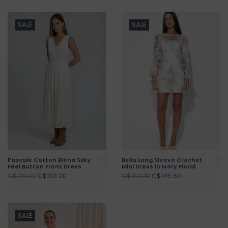
SALE
SALE
Pascale Cotton Blend Silky
Bella Long Sleeve Crochet
Feel Button Front Dress
Mini Dress in Ivory Floral
C$103.20
C$145.60
C$129.00
C$182.00
SALE