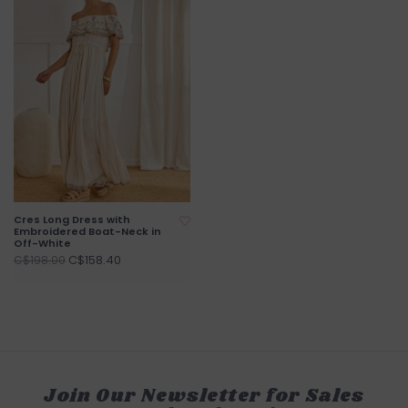
Cres Long Dress with
Embroidered Boat-Neck in
Off-White
C$158.40
C$198.00
Join Our Newsletter for Sales