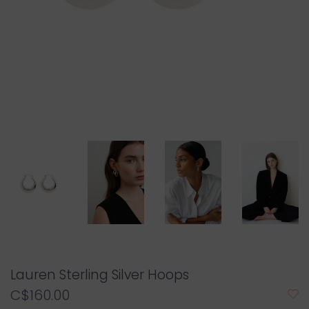
Lauren Sterling Silver Hoops
C$160.00