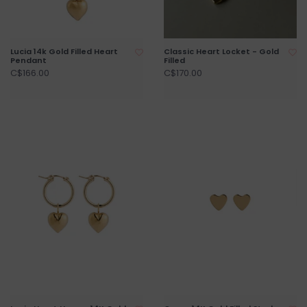
Lucia 14k Gold Filled Heart
Classic Heart Locket - Gold
Pendant
Filled
C$166.00
C$170.00