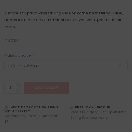
A more sculptural and striking version of the best selling Hailey
Hoops for those days and nights when you want just a little bit
more.
In stock
Make a choice:
*
+
ADD TO CART
-
NEXT DAY LOCAL SHIPPING
FREE LOCAL PICKUP
WITH TREXITY
Locals (Calgary) Pick-Up Anytime
Calgary City Limits - Starting at
During Business Hours
$7