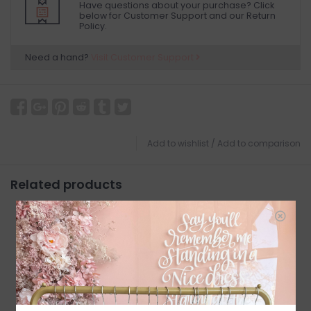
Have questions about your purchase? Click
below for Customer Support and our Return
Policy.
Need a hand?
Visit Customer Support
Add to wishlist
/
Add to comparison
Related products