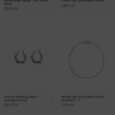
Lucia Heart Hoop - 14K Gold
Coeur 14K Gold Filled Studs
Filled
C$55.00
C$165.00
Ganna Sterling Silver
Byrdie 14K Gold Filled Chain
Hexagon Hoop
Bracelet - 7"
C$120.00
C$76.00