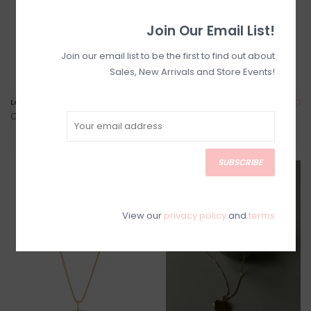
Join Our Email List!
Join our email list to be the first to find out about
Sales, New Arrivals and Store Events!
Lauren Gold Filled Hoops
Florence 14K Gold Filled
Puffed Heart Necklace
C$165.00
C$120.00
SUBSCRIBE
View our
privacy policy
and
terms