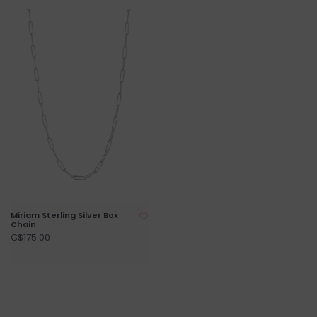
Miriam Sterling Silver Box
Chain
C$175.00