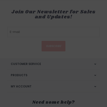
Join Our Newsletter for Sales
and Updates!
SUBSCRIBE
CUSTOMER SERVICE
PRODUCTS
MY ACCOUNT
Need some help?