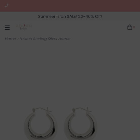
Summer is on SALE! 20-40% Off!
0
Home
>
Lauren Sterling Silver Hoops