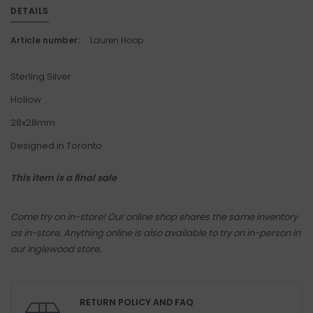
DETAILS
Article number:
Lauren Hoop
Sterling Silver
Hollow
28x28mm
Designed in Toronto
This item is a final sale
Come try on in-store! Our online shop shares the same inventory
as in-store. Anything online is also available to try on in-person in
our Inglewood store.
RETURN POLICY AND FAQ