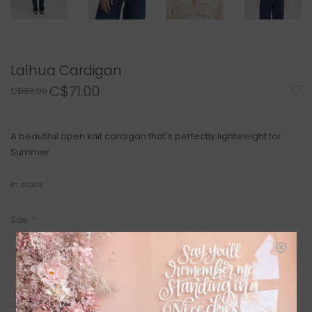
Lalhua Cardigan
C$71.00
C$89.00
A beautiful open knit cardigan that's perfectly lightweight for
Summer.
In stock
Size:
*
+
ADD TO CART
-