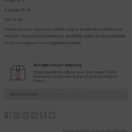
Large: 8-10
X-Large: 10-12
XXL: 14-16
Come try on in-store! Our online shop is a reflection of what we
have in-store (same inventory). Anything online is also available
to try on in person in our Inglewood store.
RETURN POLICY AND FAQ
Have questions about your purchase? Click
below for Customer Support and our Return
Policy.
Need a hand?
Visit Customer Support
Add to wishlist
/
Add to comparison