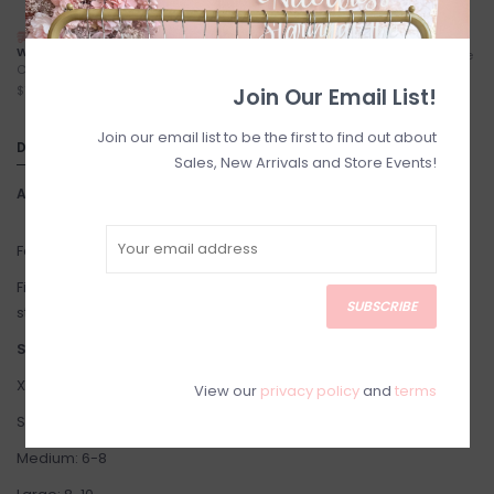
NEXT DAY LOCAL SHIPPING
FREE LOCAL PICKUP
WITH TREXITY
Locals (Calgary) Pick-Up Anytime
Calgary City Limits - Starting at
During Business Hours
$7
Join Our Email List!
Join our email list to be the first to find out about
DETAILS
Sales, New Arrivals and Store Events!
Article number:
Lalhua
Fabric: 60% Cotton, 40% Acrylic
Fit: Oversized fit. Hip length. We recommend sizing down in this
SUBSCRIBE
style.
Suggested Sizing:
X-Small: 2-4
View our
privacy policy
and
terms
Small: 4-6
Medium: 6-8