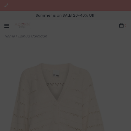
Summer is on SALE! 20-40% Off!
0
Home
>
Lalhua Cardigan