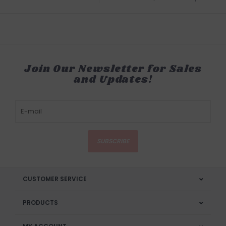
Join Our Newsletter for Sales
and Updates!
SUBSCRIBE
CUSTOMER SERVICE
PRODUCTS