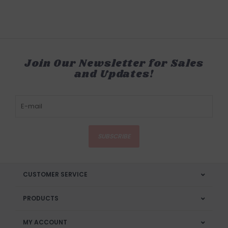
Join Our Newsletter for Sales
and Updates!
SUBSCRIBE
CUSTOMER SERVICE
PRODUCTS
MY ACCOUNT