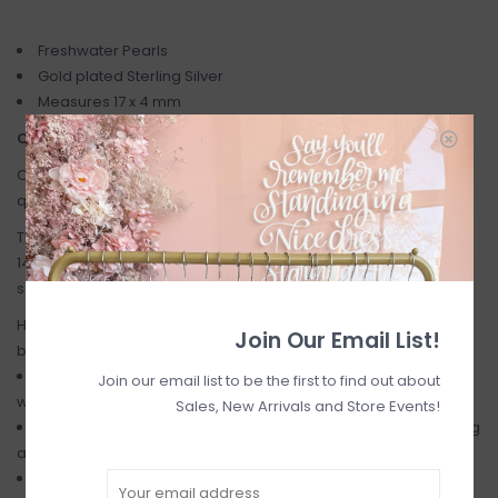
Freshwater Pearls
Gold plated Sterling Silver
Measures 17 x 4 mm
CARE INSTRUCTIONS
Our jewelry is made with care, the finest attention to detail, and
quality finishes.
They are made with sterling silver, 14kt gold or rosegold filled,
14kt gold or rosegold plated over sterling silver and hand-
selected semi-precious gemstones.
Here are a few helpful care tips to keep your jewelry looking its
Join Our Email List!
best:
As metal and gems are quite delicate, remove your jewelry
Join our email list to be the first to find out about
when applying sprays, perfumes and lotions.
Sales, New Arrivals and Store Events!
Jewelry should also be removed when showering, exercising
and swimming.
To store - keep your pieces in a jewelry box or ziploc when