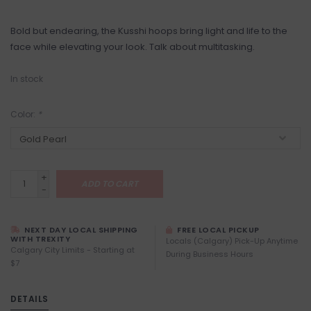
Bold but endearing, the Kusshi hoops bring light and life to the
face while elevating your look. Talk about multitasking.
In stock
Color:
*
+
ADD TO CART
-
NEXT DAY LOCAL SHIPPING
FREE LOCAL PICKUP
WITH TREXITY
Locals (Calgary) Pick-Up Anytime
Calgary City Limits - Starting at
During Business Hours
$7
DETAILS