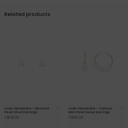
Related products
Leah Alexandra - Element
Leah Alexandra - Cannes
Pearl Stud Earrings
Mini Pearl Hoop Earrings
C$78.00
C$95.00