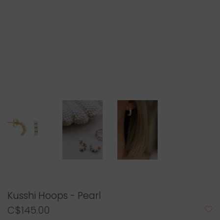
Kusshi Hoops - Pearl
C$145.00