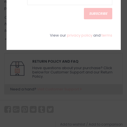
not being worn. Storing it away from light and oxygen helps
prevent tarnishing and oxidization.
SUBSCRIBE
Come see in-store! Our online shop is a reflection of what we
have in-store (same inventory). Anything online is also available
to try on in person in our Inglewood store.
View our
privacy policy
and
terms
**Jewelry is a final sale**
RETURN POLICY AND FAQ
Have questions about your purchase? Click
below for Customer Support and our Return
Policy.
Need a hand?
Visit Customer Support
Add to wishlist
/
Add to comparison