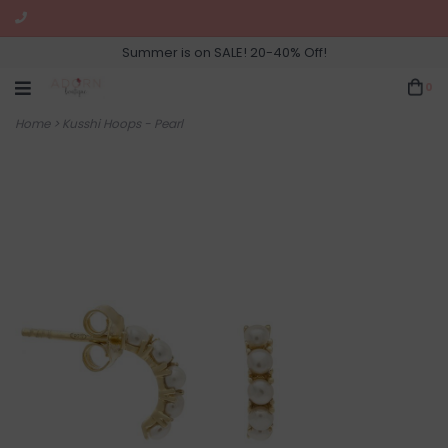
Summer is on SALE! 20-40% Off!
0
Home
>
Kusshi Hoops - Pearl