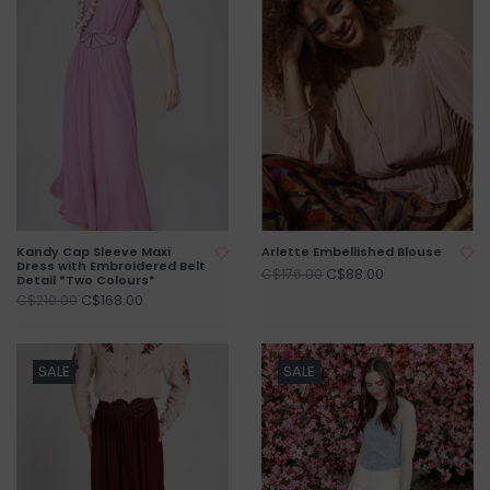
Kandy Cap Sleeve Maxi
Arlette Embellished Blouse
Dress with Embroidered Belt
C$88.00
C$176.00
Detail *Two Colours*
C$168.00
C$210.00
SALE
SALE