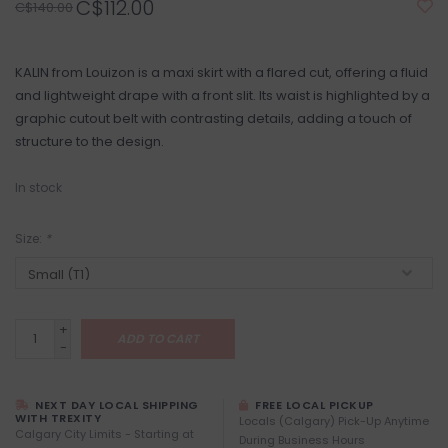
C$112.00
C$140.00
KALIN from Louizon is a maxi skirt with a flared cut, offering a fluid
and lightweight drape with a front slit. Its waist is highlighted by a
graphic cutout belt with contrasting details, adding a touch of
structure to the design.
In stock
Size:
*
+
ADD TO CART
-
NEXT DAY LOCAL SHIPPING
FREE LOCAL PICKUP
WITH TREXITY
Locals (Calgary) Pick-Up Anytime
Calgary City Limits - Starting at
During Business Hours