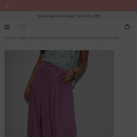
Summer is on SALE! 20-40% Off!
0
Home
>
Kalin Maxi Skirt with Embroidered Belt Detail in Rose Lilac