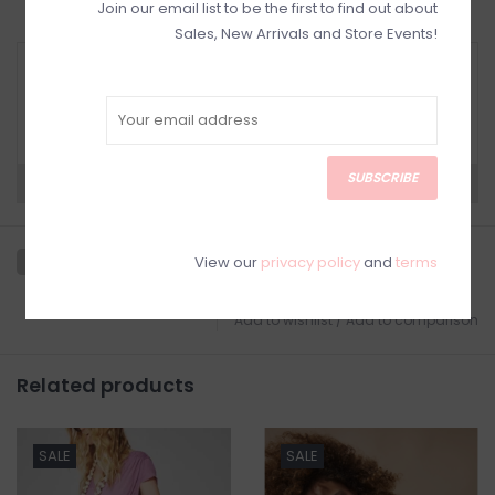
Join our email list to be the first to find out about
Sales, New Arrivals and Store Events!
RETURN POLICY AND FAQ
Have questions about your purchase? Click
below for Customer Support and our Return
Policy.
SUBSCRIBE
Need a hand?
Visit Customer Support
View our
privacy policy
and
terms
Add to wishlist
/
Add to comparison
Related products
SALE
SALE