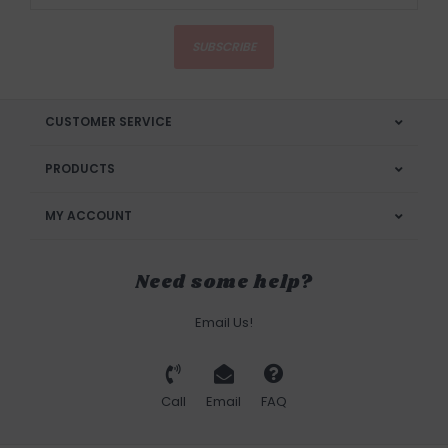
SUBSCRIBE
CUSTOMER SERVICE
PRODUCTS
MY ACCOUNT
Need some help?
Email Us!
Call
Email
FAQ