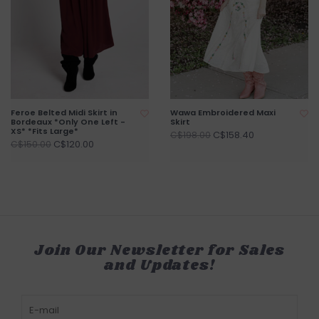
Feroe Belted Midi Skirt in
Wawa Embroidered Maxi
Bordeaux *Only One Left -
Skirt
XS* *Fits Large*
C$158.40
C$198.00
C$120.00
C$150.00
Join Our Newsletter for Sales
and Updates!