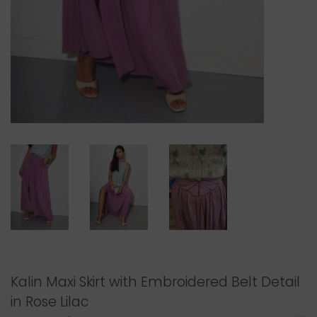
Kalin Maxi Skirt with Embroidered Belt Detail
in Rose Lilac