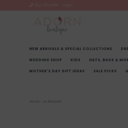
403-261-9919
Login
NEW ARRIVALS & SPECIAL COLLECTIONS
DR
WEDDING SHOP
KIDS
HATS, BAGS & MO
MOTHER'S DAY GIFT IDEAS
SALE PICKS
G
Home
>
Jo Bracelet