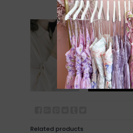
Related products