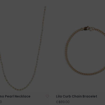
no Pearl Necklace
Lila Curb Chain Bracelet
0
C$89.00