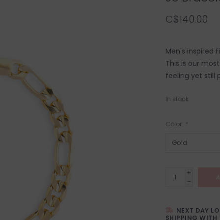
C$140.00
Men's inspired F
This is our mos
feeling yet still
In stock
Color:
*
+
A
-
NEXT DAY L
SHIPPING WITH 