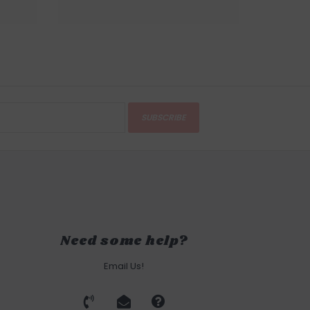
SUBSCRIBE
Need some help?
Email Us!