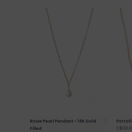
Rosie Pearl Pendant - 14K Gold
Portofi
C$130.0
Filled