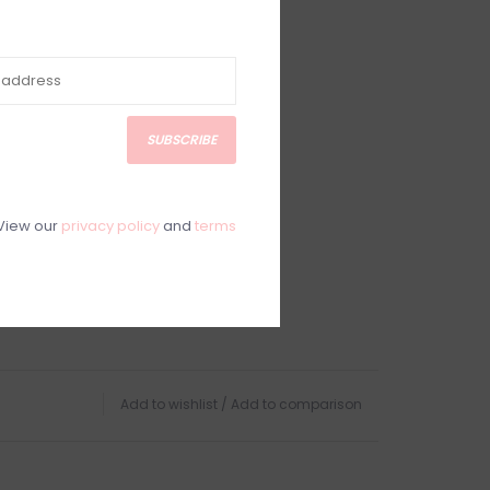
SUBSCRIBE
View our
privacy policy
and
terms
Add to wishlist
/
Add to comparison