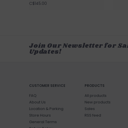
C$145.00
Join Our Newsletter for Sa
Updates!
CUSTOMER SERVICE
PRODUCTS
FAQ
All products
About Us
New products
Location & Parking
Sales
Store Hours
RSS feed
General Terms