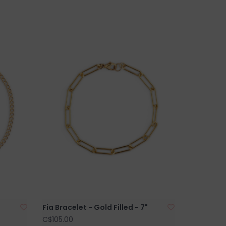
Fia Bracelet - Gold Filled - 7"
C$105.00