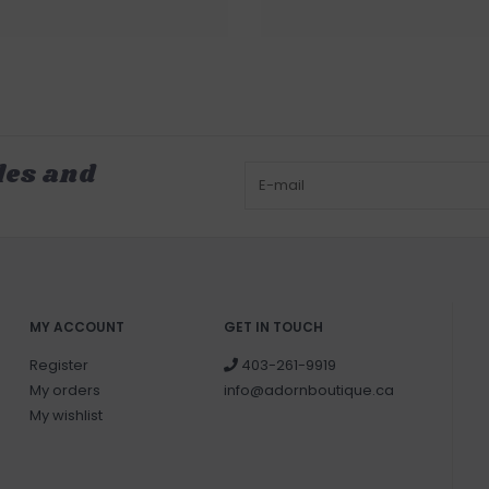
les and
MY ACCOUNT
GET IN TOUCH
Register
403-261-9919
My orders
info@adornboutique.ca
My wishlist