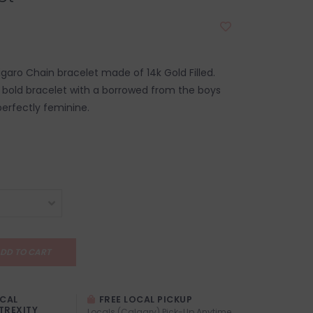
igaro Chain bracelet made of 14k Gold Filled.
t bold bracelet with a borrowed from the boys
 perfectly feminine.
DD TO CART
OCAL
FREE LOCAL PICKUP
TREXITY
Locals (Calgary) Pick-Up Anytime