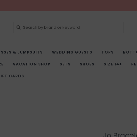
ESSES & JUMPSUITS
WEDDING GUESTS
TOPS
BOTT
RE
VACATION SHOP
SETS
SHOES
SIZE 14+
PE
IFT CARDS
Jo Bracel