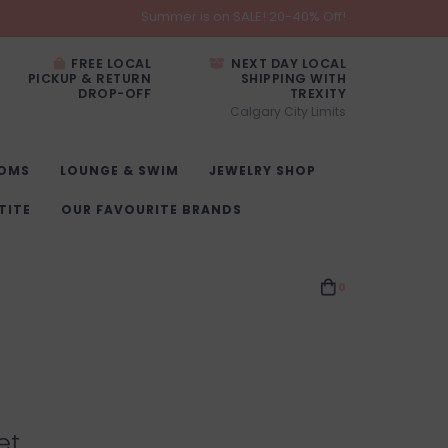
Summer is on SALE! 20-40% Off!
FREE LOCAL
NEXT DAY LOCAL
PICKUP & RETURN
SHIPPING WITH
DROP-OFF
TREXITY
Calgary City Limits
OMS
LOUNGE & SWIM
JEWELRY SHOP
TITE
OUR FAVOURITE BRANDS
0
et