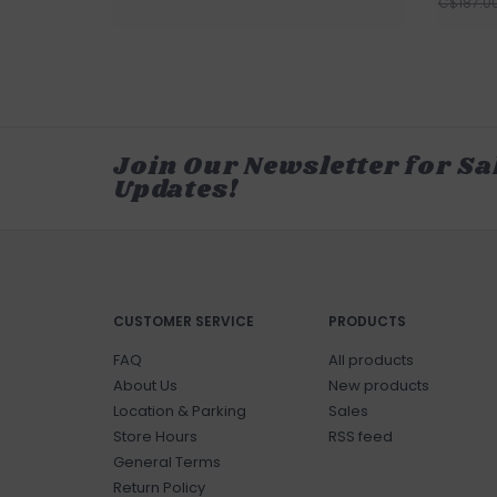
C$187.0
Join Our Newsletter for Sa
Updates!
CUSTOMER SERVICE
PRODUCTS
FAQ
All products
About Us
New products
Location & Parking
Sales
Store Hours
RSS feed
General Terms
Return Policy