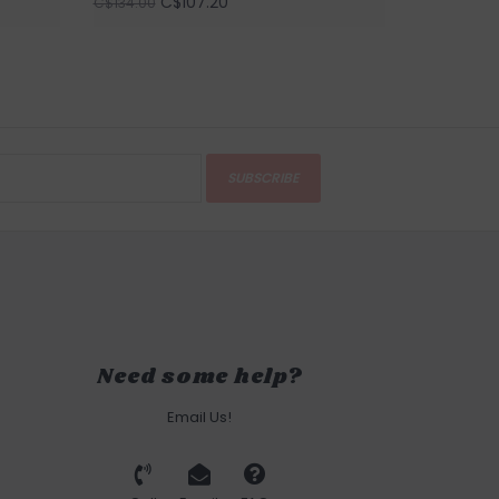
C$107.20
C$134.00
SUBSCRIBE
Need some help?
Email Us!