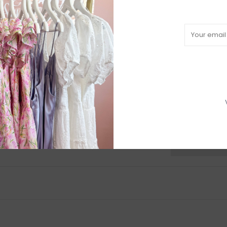
L
97-99
XL
102-104
Come try on in-s
have in-store (s
available to try
R
H
b
P
Need a hand