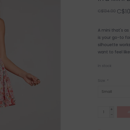
C$10
C$134.00
A mini that's as 
is your go-to fo
silhouette works
want to feel like
In stock
Size:
*
+
A
-