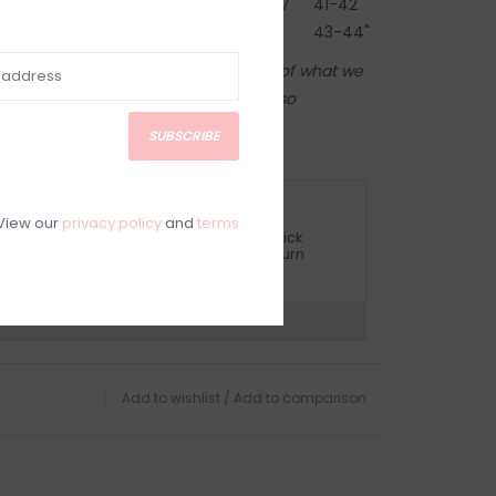
38-39"
76-79
30-31"
104-107
41-42"
40-41"
81-84
32-33"
109-112
43-44"
tore! Our online shop is a reflection of what we
ame inventory). Anything online is also
 on in person in our Inglewood store.
SUBSCRIBE
ETURN POLICY AND FAQ
View our
privacy policy
and
terms
ave questions about your purchase? Click
elow for Customer Support and our Return
olicy.
?
Visit Customer Support
Add to wishlist
/
Add to comparison