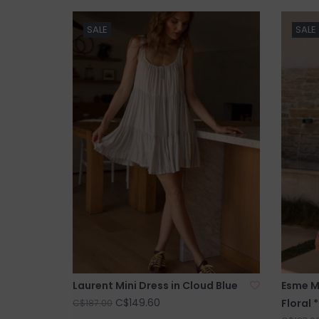
SALE
SALE
Laurent Mini Dress in Cloud Blue
Esme Ma
C$149.60
Floral 
C$187.00