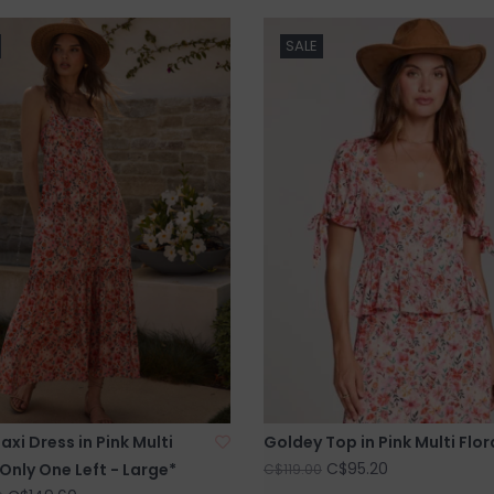
SALE
xi Dress in Pink Multi
Goldey Top in Pink Multi Flor
C$95.20
*Only One Left - Large*
C$119.00