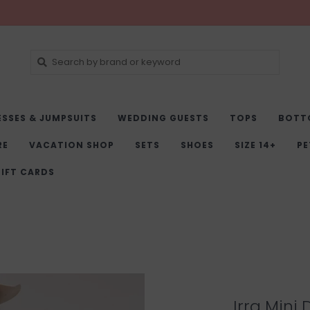
ESSES & JUMPSUITS
WEDDING GUESTS
TOPS
BOTT
RE
VACATION SHOP
SETS
SHOES
SIZE 14+
PE
IFT CARDS
Irra Mini 