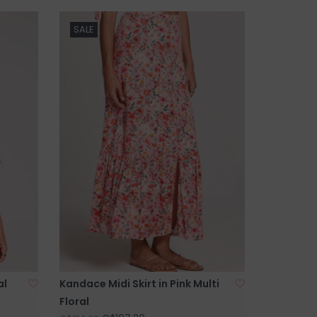
SALE
al
Kandace Midi Skirt in Pink Multi
Floral