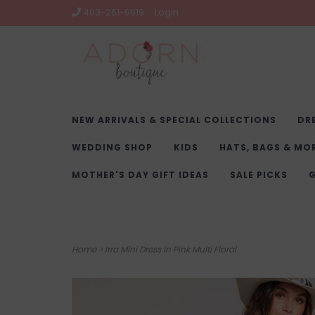
403-261-9919
Login
NEW ARRIVALS & SPECIAL COLLECTIONS
DR
WEDDING SHOP
KIDS
HATS, BAGS & MO
MOTHER'S DAY GIFT IDEAS
SALE PICKS
G
Home
>
Irra Mini Dress in Pink Multi Floral