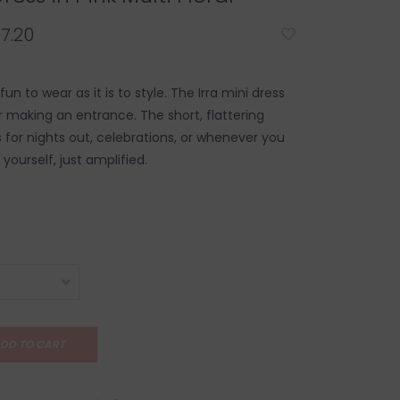
7.20
fun to wear as it is to style. The Irra mini dress
r making an entrance. The short, flattering
 for nights out, celebrations, or whenever you
 yourself, just amplified.
DD TO CART