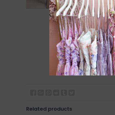
Related products