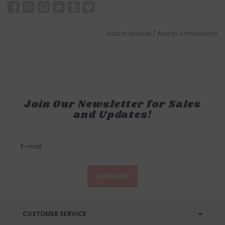
Add to wishlist
/
Add to comparison
Join Our Newsletter for Sales
and Updates!
SUBSCRIBE
CUSTOMER SERVICE