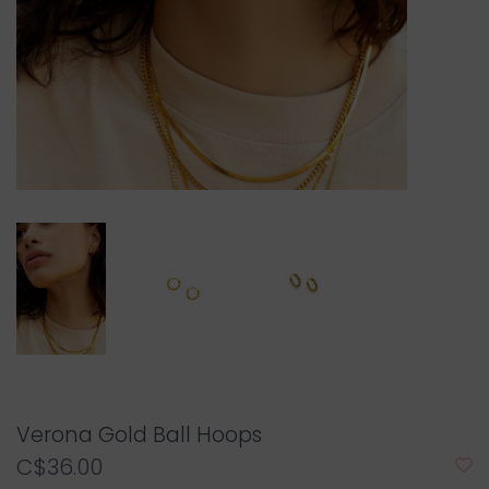
Verona Gold Ball Hoops
C$36.00