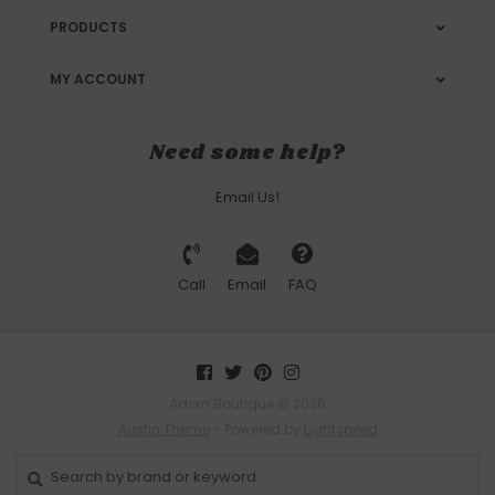
PRODUCTS
MY ACCOUNT
Need some help?
Email Us!
Call
Email
FAQ
Adorn Boutique © 2026
Austin Theme
- Powered by
Lightspeed