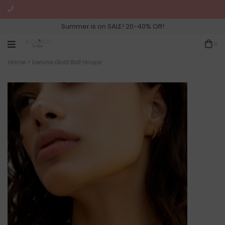
Summer is on SALE! 20-40% Off!
0
Home
>
Verona Gold Ball Hoops