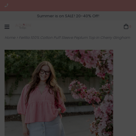
Summer is on SALE! 20-40% Off!
0
Home
>
Ferlita 100% Cotton Puff Sleeve Peplum Top in Cherry Gingham