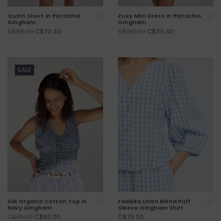
Quinn Short in Pistachio
Zoey Mini Dress in Pistachio
Gingham
Gingham
C$70.40
C$110.40
C$88.00
C$138.00
SALE
Alix Organic Cotton Top in
Falakka Linen Blend Puff
Navy Gingham
Sleeve Gingham Shirt
C$60.00
C$79.00
C$75.00