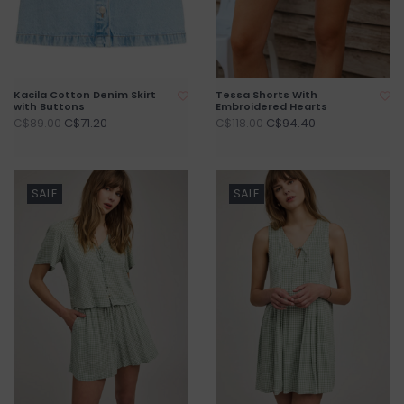
Kacila Cotton Denim Skirt
Tessa Shorts With
with Buttons
Embroidered Hearts
C$71.20
C$94.40
C$89.00
C$118.00
SALE
SALE