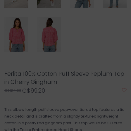
Ferlita 100% Cotton Puff Sleeve Peplum Top
in Cherry Gingham
C$99.20
C$124.00
This elbow length puff sleeve pop-over tiered top features a tie
neck detail and is crafted from a slightly textured lightweight
cotton in a pretty red gingham print. This top would be SO cute
with the Tessa Embroidered Heart Shorts.