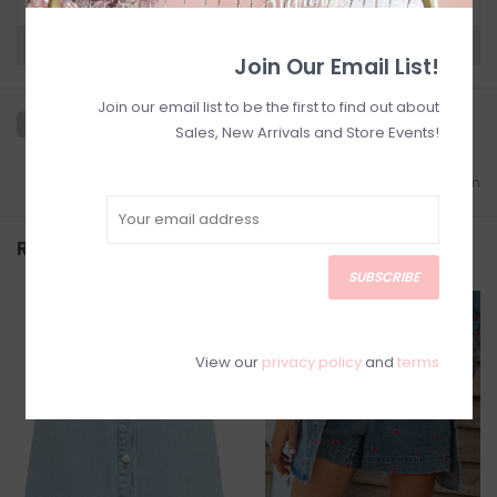
Need a hand?
Visit Customer Support
Join Our Email List!
Join our email list to be the first to find out about
Sales, New Arrivals and Store Events!
Add to wishlist
/
Add to comparison
Related products
SUBSCRIBE
SALE
SALE
View our
privacy policy
and
terms