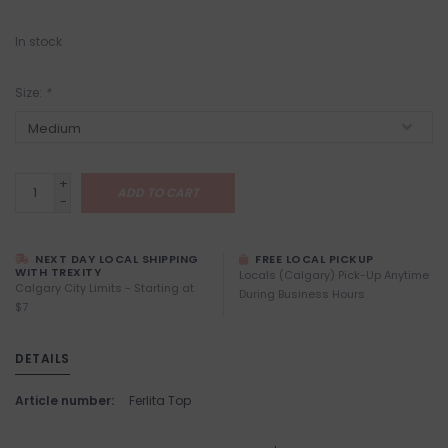
In stock
Size:
*
+
ADD TO CART
-
NEXT DAY LOCAL SHIPPING
FREE LOCAL PICKUP
WITH TREXITY
Locals (Calgary) Pick-Up Anytime
Calgary City Limits - Starting at
During Business Hours
$7
DETAILS
Article number:
Ferlita Top