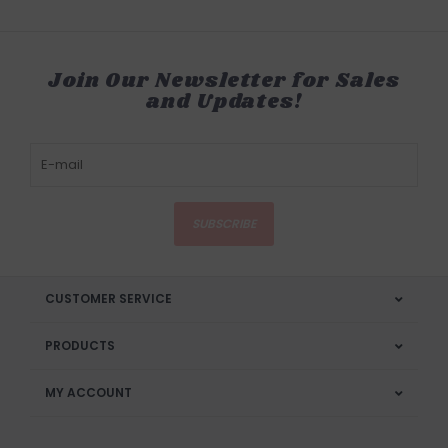
Join Our Newsletter for Sales
and Updates!
SUBSCRIBE
CUSTOMER SERVICE
PRODUCTS
MY ACCOUNT