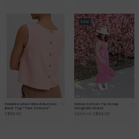
SALE
Falakka Linen Blend Button-
Felica Cotton Tie Strap
Back Top *Two Colours*
Gingham Dress
C$59.00
C$84.00
C$105.00