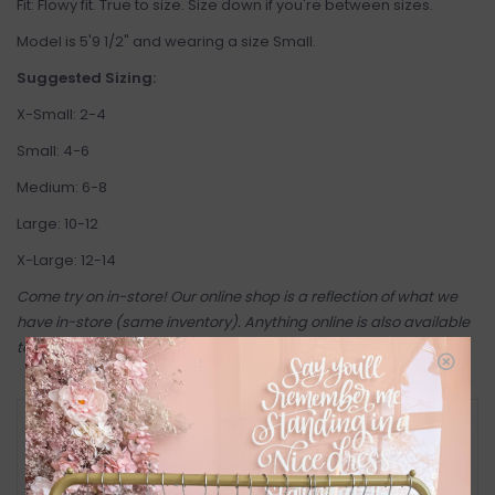
Fit: Flowy fit. True to size. Size down if you're between sizes.
Model is 5'9 1/2" and wearing a size Small.
Suggested Sizing:
X-Small: 2-4
Small: 4-6
Medium: 6-8
Large: 10-12
X-Large: 12-14
Come try on in-store! Our online shop is a reflection of what we
have in-store (same inventory). Anything online is also available
to try on in person in our Inglewood store.
RETURN POLICY AND FAQ
Have questions about your purchase? Click
below for Customer Support and our Return
Policy.