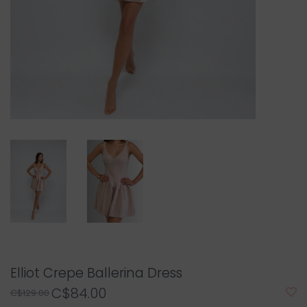
Elliot Crepe Ballerina Dress
C$84.00
C$129.00