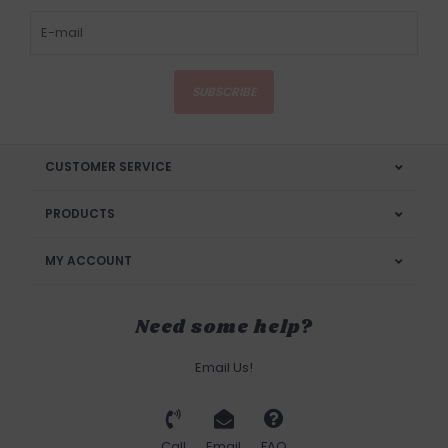
SUBSCRIBE
CUSTOMER SERVICE
PRODUCTS
MY ACCOUNT
Need some help?
Email Us!
Call
Email
FAQ