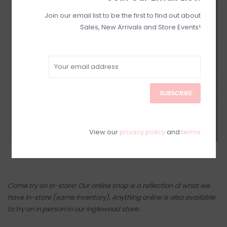
Join our email list to be the first to find out about
Sales, New Arrivals and Store Events!
SUBSCRIBE
View our
privacy policy
and
terms
Come try on in-store! Our online shop is a reflection of what we
have in-store (same inventory). Anything online is also available
to try on in person in our Inglewood store.