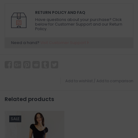
RETURN POLICY AND FAQ
Have questions about your purchase? Click
below for Customer Support and our Return
Policy.
Need a hand?
Visit Customer Support
Add to wishlist
/
Add to comparison
Related products
SALE