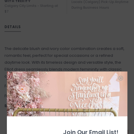
WITH TREXITY
Locals (Calgary) Pick-Up Anytime
Calgary City Limits - Starting at
During Business Hours
$7
DETAILS
The delicate blush and ivory color combination creates a soft,
romantic feel, perfect for special occasions or a refined
daytime look. With its timeless design and versatile style, the
Elliot dress seamlessly blends modern femininity with classic
charm, making it a must-have for any wardrobe.
Fabric: 100% Polyester
Fit: True to Size.
Brands General Size Chart:
Join Our Email List!