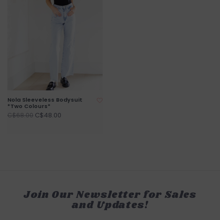
Nola Sleeveless Bodysuit
*Two Colours*
C$48.00
C$68.00
Join Our Newsletter for Sales
and Updates!