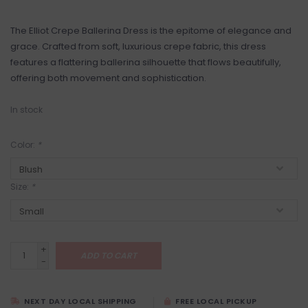
The Elliot Crepe Ballerina Dress is the epitome of elegance and
grace. Crafted from soft, luxurious crepe fabric, this dress
features a flattering ballerina silhouette that flows beautifully,
offering both movement and sophistication.
In stock
Color:
*
Size:
*
+
ADD TO CART
-
NEXT DAY LOCAL SHIPPING
FREE LOCAL PICKUP