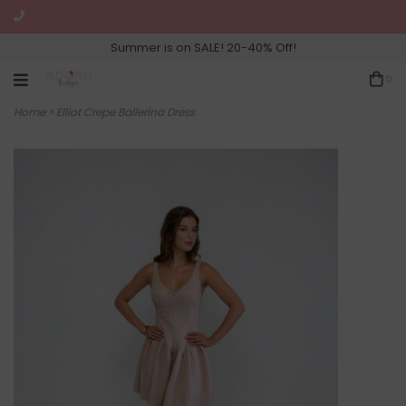
Summer is on SALE! 20-40% Off!
0
Home
>
Elliot Crepe Ballerina Dress