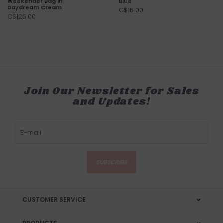
Weekender Bag in
Blue
Daydream Cream
C$16.00
C$126.00
Join Our Newsletter for Sales
and Updates!
SUBSCRIBE
CUSTOMER SERVICE
PRODUCTS