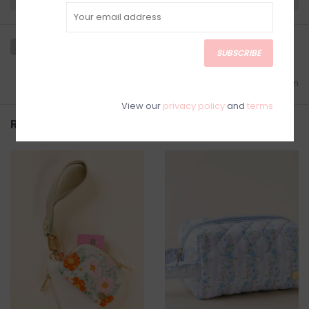
SUBSCRIBE
Add to wishlist
/
Add to comparison
View our
privacy policy
and
terms
Related products