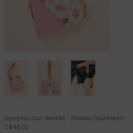
Dynamic Duo Wristlet - Endless Daydream
C$48.00