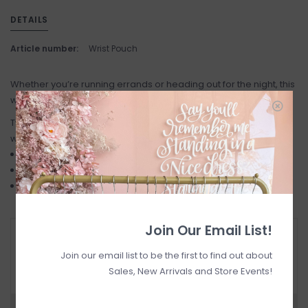
DETAILS
Article number:
Wrist Pouch
Whether you’re running errands or heading out for the night, this
wristlet is your perfect companion.
Twice the storage, all the convenience Sleek, modern design
with versatile styling options.
Easy to carry wrist strap for hands free convenience
Pouches feature a zippered closure
strap: 1.5"w x 8"l wallets: 3.5"w x 5"h overall length: 14.5"
Join Our Email List!
RETURN POLICY AND FAQ
Have questions about your purchase? Click
Join our email list to be the first to find out about
below for Customer Support and our Return
Sales, New Arrivals and Store Events!
Policy.
Need a hand?
Visit Customer Support