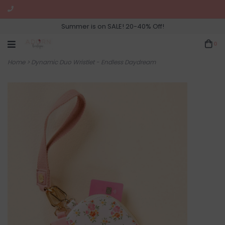
Summer is on SALE! 20-40% Off!
0
Home
>
Dynamic Duo Wristlet - Endless Daydream