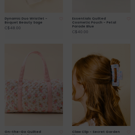
Dynamic Duo Wristlet -
Essentials Quilted
Boquet Beauty Sage
Cosmetic Pouch - Petal
Parade Blue
C$48.00
C$40.00
On-the-Go Quilted
Claw Clip - Secret Garden