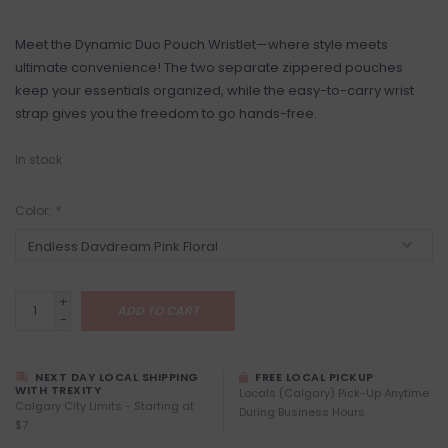
Meet the Dynamic Duo Pouch Wristlet—where style meets
ultimate convenience! The two separate zippered pouches
keep your essentials organized, while the easy-to-carry wrist
strap gives you the freedom to go hands-free.
In stock
Color:
*
+
ADD TO CART
-
NEXT DAY LOCAL SHIPPING
FREE LOCAL PICKUP
WITH TREXITY
Locals (Calgary) Pick-Up Anytime
Calgary City Limits - Starting at
During Business Hours
$7