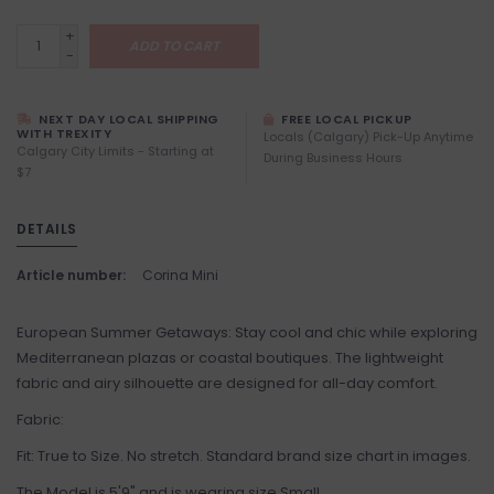
+
ADD TO CART
-
NEXT DAY LOCAL SHIPPING
FREE LOCAL PICKUP
WITH TREXITY
Locals (Calgary) Pick-Up Anytime
Calgary City Limits - Starting at
During Business Hours
$7
DETAILS
Article number:
Corina Mini
European Summer Getaways: Stay cool and chic while exploring
Mediterranean plazas or coastal boutiques. The lightweight
fabric and airy silhouette are designed for all-day comfort.
Fabric:
Fit: True to Size. No stretch. Standard brand size chart in images.
The Model is 5'9" and is wearing size Small.