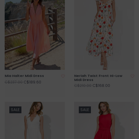
Mia Halter Midi Dress
Neriah Twist Front Hi-Low
Midi Dress
C$189.60
C$237.00
C$168.00
C$210.00
SALE
SALE