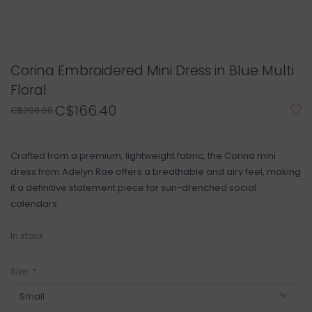
Corina Embroidered Mini Dress in Blue Multi
Floral
C$166.40
C$208.00
Crafted from a premium, lightweight fabric, the Corina mini
dress from Adelyn Rae offers a breathable and airy feel, making
it a definitive statement piece for sun-drenched social
calendars.
In stock
Size:
*