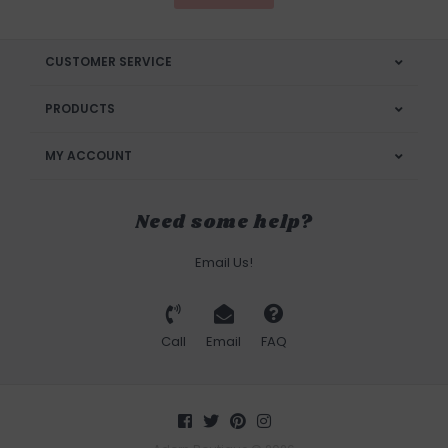
CUSTOMER SERVICE
PRODUCTS
MY ACCOUNT
Need some help?
Email Us!
Call
Email
FAQ