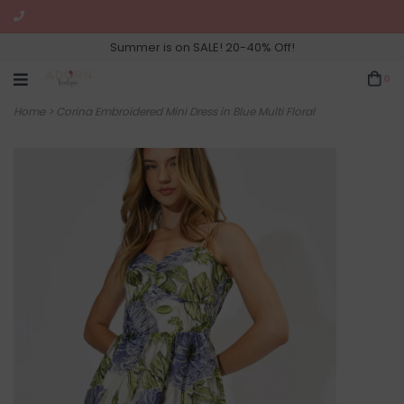
Summer is on SALE! 20-40% Off!
0
Home
>
Corina Embroidered Mini Dress in Blue Multi Floral