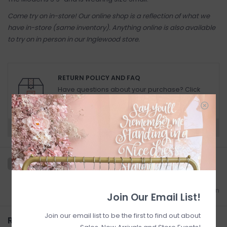
Come try on in-store! Our online shop is a reflection of what we
have in-store (same inventory). Anything online is also available
to try on in person in our Inglewood store.
RETURN POLICY AND FAQ
Have questions about your purchase? Click
below for Customer Support and our Return
Policy.
Need a hand?
Visit Customer Support
Add to wishlist
/
Add to comparison
Join Our Email List!
Join our email list to be the first to find out about
Related products