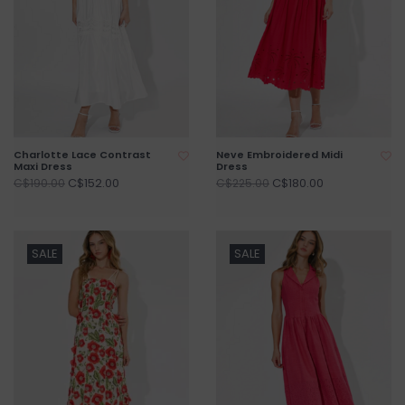
Charlotte Lace Contrast
Neve Embroidered Midi
Maxi Dress
Dress
C$152.00
C$180.00
C$190.00
C$225.00
SALE
SALE