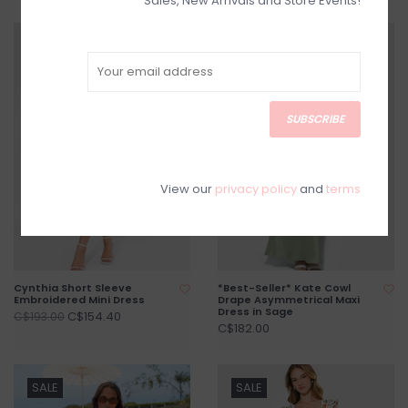
Sales, New Arrivals and Store Events!
SALE
SUBSCRIBE
View our
privacy policy
and
terms
Cynthia Short Sleeve
*Best-Seller* Kate Cowl
Embroidered Mini Dress
Drape Asymmetrical Maxi
Dress in Sage
C$154.40
C$193.00
C$182.00
SALE
SALE