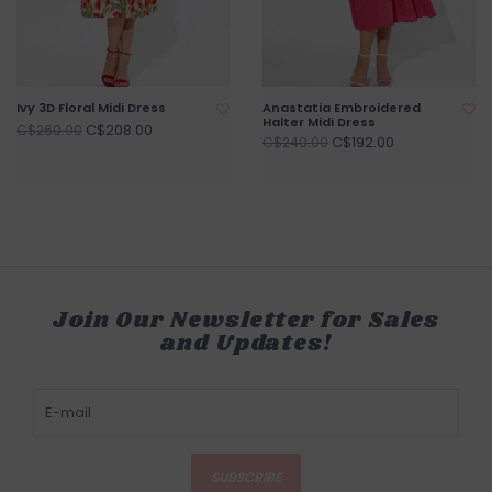
Ivy 3D Floral Midi Dress
Anastatia Embroidered
Halter Midi Dress
C$208.00
C$260.00
C$192.00
C$240.00
Join Our Newsletter for Sales
and Updates!
SUBSCRIBE