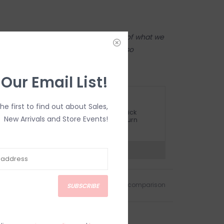
tore! Our online shop is a reflection of what we
ame inventory). Anything online is also
 on in person in our Inglewood store.
 Our Email List!
ETURN POLICY AND FAQ
the first to find out about Sales,
ave questions about your purchase? Click
New Arrivals and Store Events!
elow for Customer Support and our Return
olicy.
?
Visit Customer Support
Add to wishlist
/
Add to comparison
SUBSCRIBE