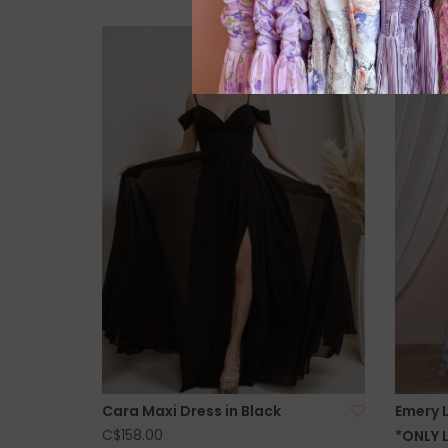
Cara Maxi Dress in Black
Emery 
C$158.00
*ONLY 