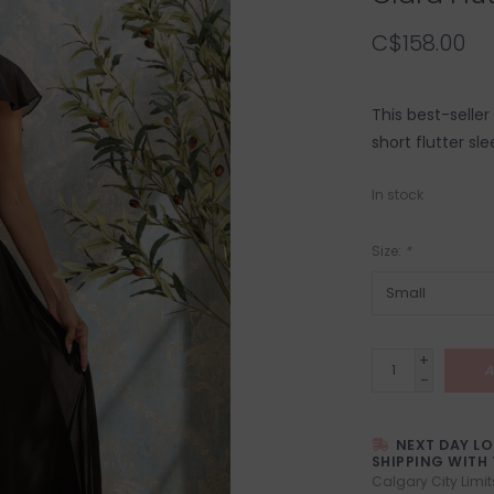
C$158.00
This best-seller
short flutter sl
In stock
Size:
*
+
A
-
NEXT DAY L
SHIPPING WITH 
Calgary City Limit