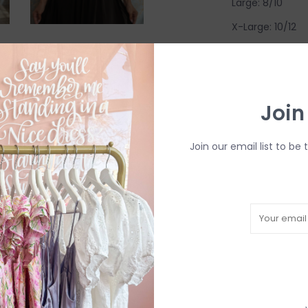
Large: 8/10
X-Large: 10/12
Come try on in-s
have in-store (s
available to try
Join
R
Join our email list to be 
H
b
P
Need a hand