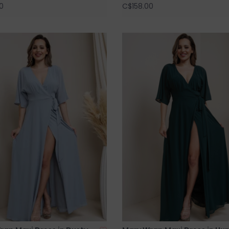
0
C$158.00