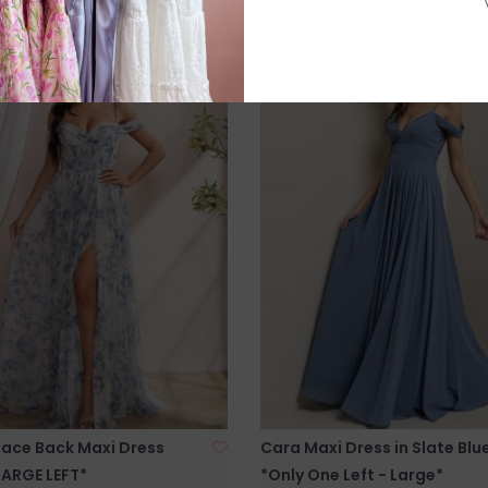
Lace Back Maxi Dress
Cara Maxi Dress in Slate Blu
LARGE LEFT*
*Only One Left - Large*