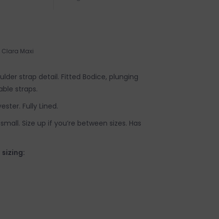
Clara Maxi
oulder strap detail. Fitted Bodice, plunging
able straps.
ester. Fully Lined.
y small. Size up if you’re between sizes. Has
izing: