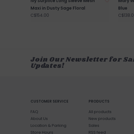
Ivy Surplice Long Sleeve Mesh
Mary W
Maxi in Dusty Sage Floral
Blue
C$154.00
C$138.0
Join Our Newsletter for Sa
Updates!
CUSTOMER SERVICE
PRODUCTS
FAQ
All products
About Us
New products
Location & Parking
Sales
Store Hours
RSS feed