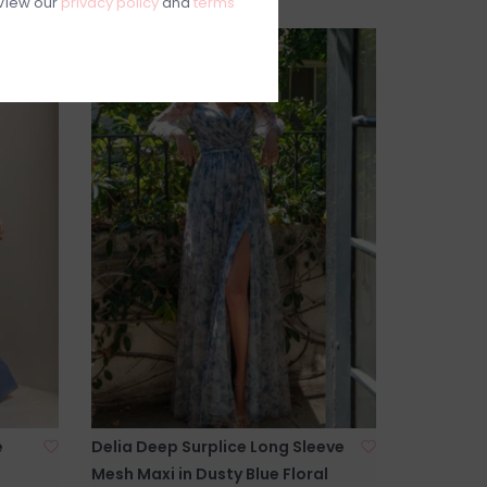
View our
privacy policy
and
terms
e
Delia Deep Surplice Long Sleeve
Mesh Maxi in Dusty Blue Floral