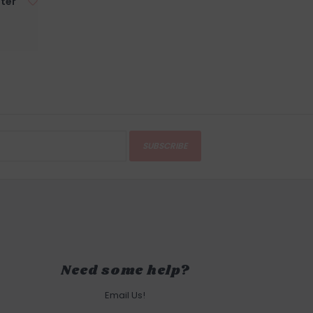
ter
SUBSCRIBE
Need some help?
Email Us!