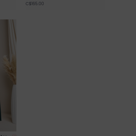
C$165.00