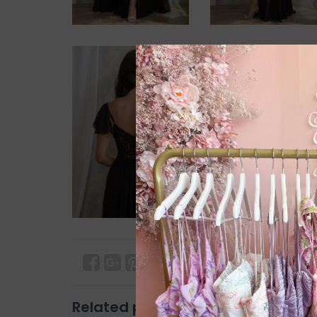
Related products