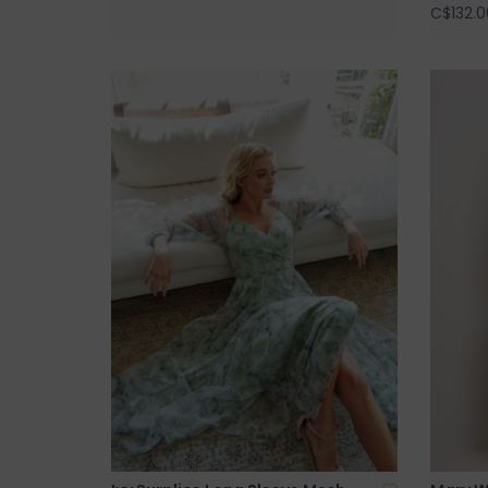
C$132.0