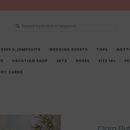
ESSES & JUMPSUITS
WEDDING GUESTS
TOPS
BOTT
RE
VACATION SHOP
SETS
SHOES
SIZE 14+
PE
IFT CARDS
Clara Flu