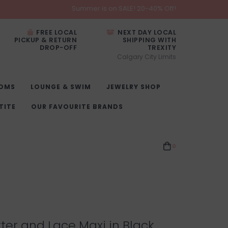
Summer is on SALE! 20-40% Off!
FREE LOCAL
NEXT DAY LOCAL
PICKUP & RETURN
SHIPPING WITH
DROP-OFF
TREXITY
Calgary City Limits
OMS
LOUNGE & SWIM
JEWELRY SHOP
TITE
OUR FAVOURITE BRANDS
0
tter and Lace Maxi in Black