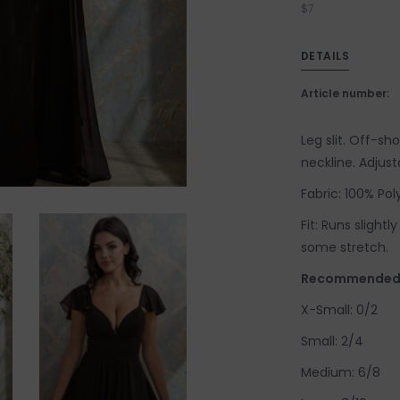
$7
DETAILS
Article number:
Leg slit. Off-sh
neckline. Adjust
Fabric: 100% Poly
Fit: Runs slightl
some stretch.
Recommended s
X-Small: 0/2
Small: 2/4
Medium: 6/8