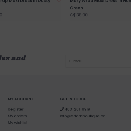
rap Maxi Dress in Dusty
Mary Wrap Maxi Dress in Hun
Green
0
C$138.00
les and
MY ACCOUNT
GET IN TOUCH
Register
403-261-9919
My orders
info@adornboutique.ca
My wishlist