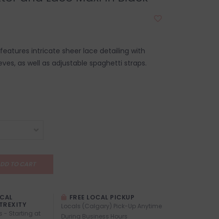
 features intricate sheer lace detailing with
eeves, as well as adjustable spaghetti straps.
DD TO CART
OCAL
FREE LOCAL PICKUP
TREXITY
Locals (Calgary) Pick-Up Anytime
s - Starting at
During Business Hours