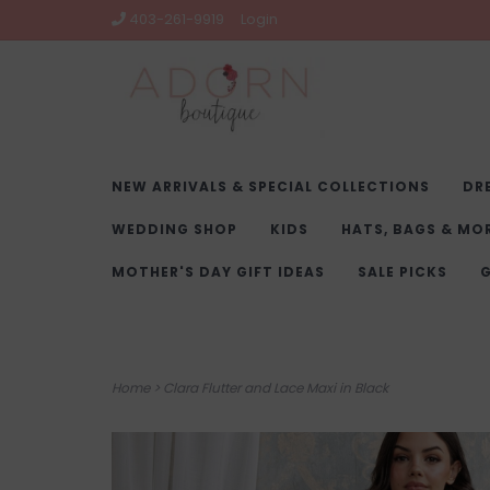
403-261-9919
Login
NEW ARRIVALS & SPECIAL COLLECTIONS
DR
WEDDING SHOP
KIDS
HATS, BAGS & MO
MOTHER'S DAY GIFT IDEAS
SALE PICKS
G
Home
>
Clara Flutter and Lace Maxi in Black