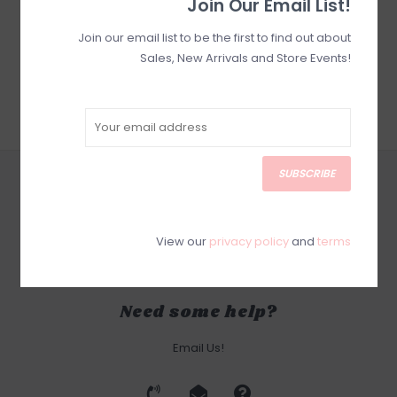
Join Our Email List!
Join our email list to be the first to find out about
Sales, New Arrivals and Store Events!
SUBSCRIBE
CUSTOMER SERVICE
SUBSCRIBE
PRODUCTS
View our
privacy policy
and
terms
MY ACCOUNT
Need some help?
Email Us!