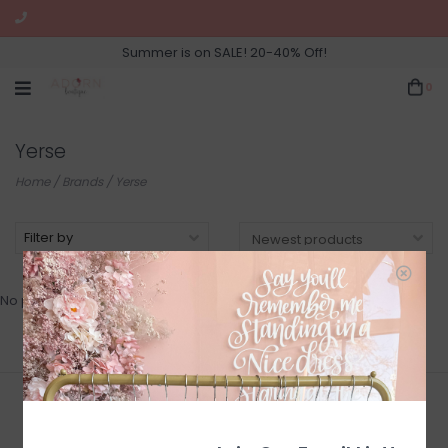
Summer is on SALE! 20-40% Off!
0
Yerse
Home
/
Brands
/
Yerse
Filter by
No products found...
Join Our Newsletter for Sales
and Updates!