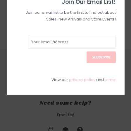
Join Our Email List!
Join our email list to be the first to find out about
Sales, New Arrivals and Store Events!
SUBSCRIBE
CUSTOMER SERVICE
SUBSCRIBE
PRODUCTS
View our
privacy policy
and
terms
MY ACCOUNT
Need some help?
Email Us!