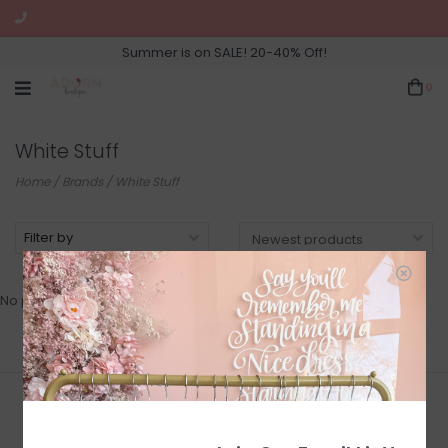
Summer is on SALE! 20-40% Off!
0
White Stuff
Home
/
Brands
/
White Stuff
Filter by
No products found...
Join Our Newsletter for Sales
and Updates!