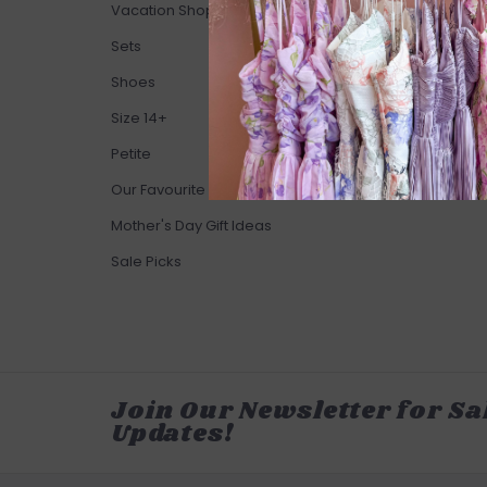
Vacation Shop
Sets
Shoes
Size 14+
Petite
Our Favourite Brands
Mother's Day Gift Ideas
Sale Picks
Join Our Newsletter for Sa
Updates!