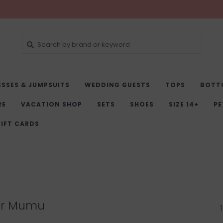
ESSES & JUMPSUITS
WEDDING GUESTS
TOPS
BOTT
RE
VACATION SHOP
SETS
SHOES
SIZE 14+
PE
IFT CARDS
ur Mumu
1