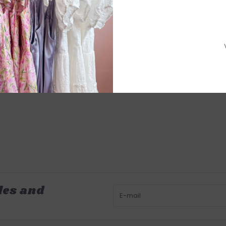
les and