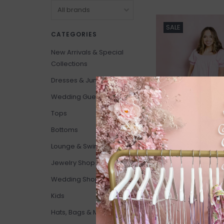
SALE
CATEGORIES
New Arrivals & Special
Collections
Dresses & Jumpsuits
Wedding Guests
Tops
Bottoms
Lounge & Swim
Jewelry Shop
Show Me Your Mum
Wedding Shop
Annalynne Mini Dr
*Only One Left - S
Kids
C$110.00
C$210.00
Hats, Bags & More