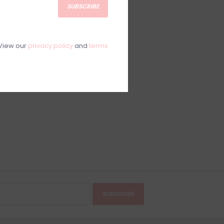
SUBSCRIBE
View our
privacy policy
and
terms
SUBSCRIBE