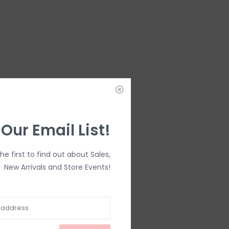
 Our Email List!
the first to find out about Sales,
New Arrivals and Store Events!