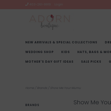
403-261-9919
Login
NEW ARRIVALS & SPECIAL COLLECTIONS
DR
WEDDING SHOP
KIDS
HATS, BAGS & MO
MOTHER'S DAY GIFT IDEAS
SALE PICKS
G
Home
/
Brands
/
Show Me Your Mumu
Show Me Yo
BRANDS