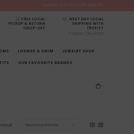
Summer is on SALE! 20-40% Off!
FREE LOCAL
NEXT DAY LOCAL
PICKUP & RETURN
SHIPPING WITH
DROP-OFF
TREXITY
Calgary City Limits
OMS
LOUNGE & SWIM
JEWELRY SHOP
TITE
OUR FAVOURITE BRANDS
0
 result