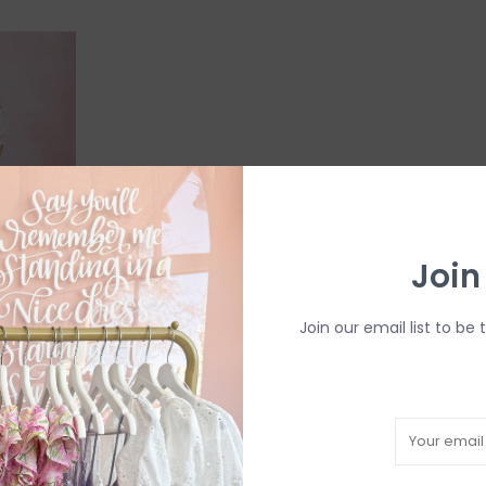
Join
Join our email list to be 
u -
ess
mall*