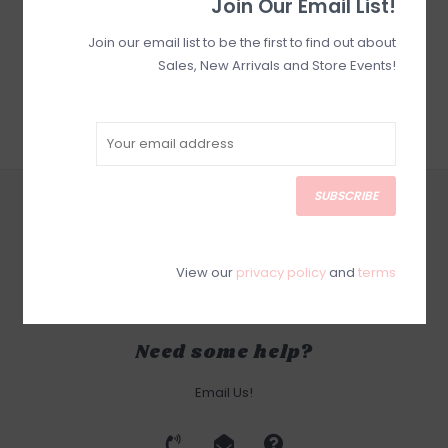
Join Our Email List!
Join our email list to be the first to find out about
Sales, New Arrivals and Store Events!
SUBSCRIBE
CUSTOMER SERVICE
SUBSCRIBE
PRODUCTS
View our
privacy policy
and
terms
MY ACCOUNT
Need some help?
Email Us!