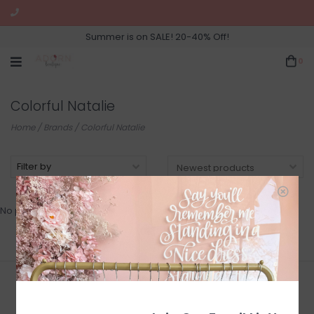
Summer is on SALE! 20-40% Off!
0
Colorful Natalie
Home
/
Brands
/
Colorful Natalie
Filter by
No products found...
Join Our Newsletter for Sales
and Updates!