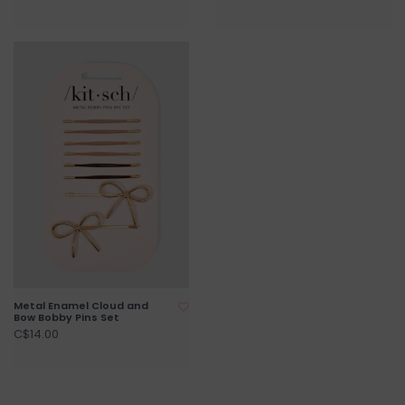
Metal Enamel Cloud and
Bow Bobby Pins Set
C$14.00