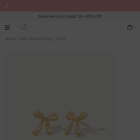
Summer is on SALE! 20-40% Off!
0
Home
>
Bow Petite Earring - Gold