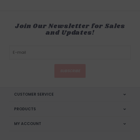
Join Our Newsletter for Sales
and Updates!
SUBSCRIBE
CUSTOMER SERVICE
PRODUCTS
MY ACCOUNT