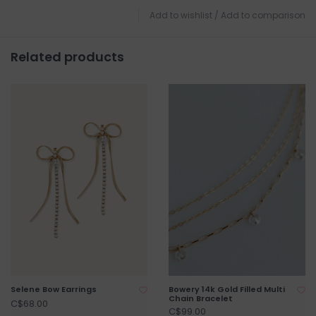
Add to wishlist
/
Add to comparison
Related products
Selene Bow Earrings
Bowery 14k Gold Filled Multi
Chain Bracelet
C$68.00
C$99.00