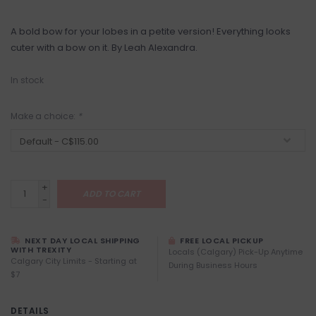
A bold bow for your lobes in a petite version! Everything looks
cuter with a bow on it. By Leah Alexandra.
In stock
Make a choice:
*
+
ADD TO CART
-
NEXT DAY LOCAL SHIPPING
FREE LOCAL PICKUP
WITH TREXITY
Locals (Calgary) Pick-Up Anytime
Calgary City Limits - Starting at
During Business Hours
$7
DETAILS