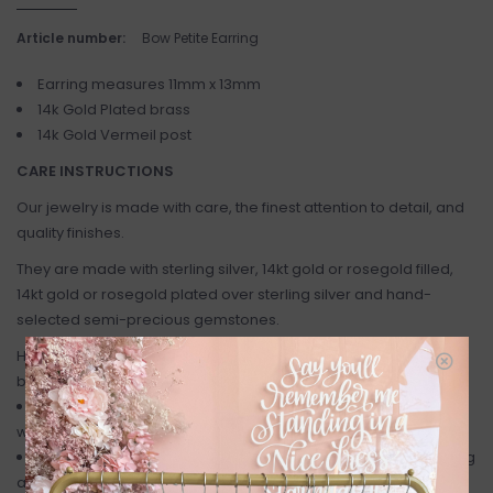
Article number:
Bow Petite Earring
Earring measures 11mm x 13mm
14k Gold Plated brass
14k Gold Vermeil post
CARE INSTRUCTIONS
Our jewelry is made with care, the finest attention to detail, and
quality finishes.
They are made with sterling silver, 14kt gold or rosegold filled,
14kt gold or rosegold plated over sterling silver and hand-
selected semi-precious gemstones.
Here are a few helpful care tips to keep your jewelry looking its
best:
As metal and gems are quite delicate, remove your jewelry
when applying sprays, perfumes and lotions.
Jewelry should also be removed when showering, exercising
and swimming.