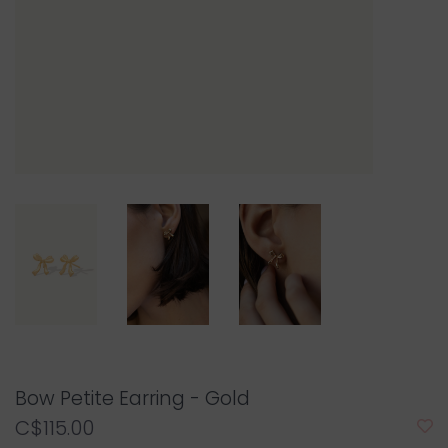
Bow Petite Earring - Gold
C$115.00