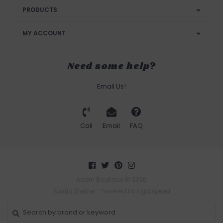
PRODUCTS
MY ACCOUNT
Need some help?
Email Us!
Call
Email
FAQ
Adorn Boutique © 2026
Austin Theme
- Powered by
Lightspeed