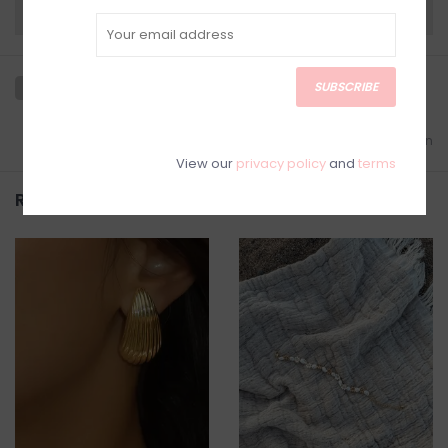
Need a hand?
Visit Customer Support
SUBSCRIBE
Add to wishlist
/
Add to comparison
View our
privacy policy
and
terms
Related products