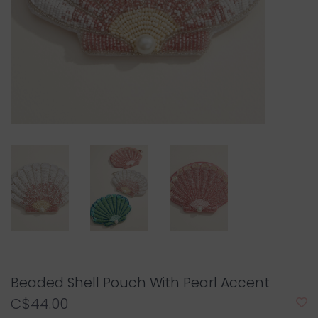
Beaded Shell Pouch With Pearl Accent
C$44.00