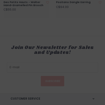
Des Petits Hauts - Walter
Positano Dangle Earring
Hand-Enamelled Pin Brooch
C$94.00
C$55.00
Join Our Newsletter for Sales
and Updates!
SUBSCRIBE
CUSTOMER SERVICE