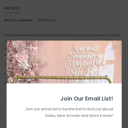
DETAILS
Article number:
Shell Pouch
Each piece features intricate detailing and a faux pearl accent
at the base, capturing the spirit of the sea in a compact
zippered design. Perfect as a coin purse, mini makeup bag, or
statement clutch.
(green pouch not available)
Made in India
Dimensions 5" x 4 "
Join Our Email List!
RETURN POLICY AND FAQ
Join our email list to be the first to find out about
Have questions about your purchase? Click
Sales, New Arrivals and Store Events!
below for Customer Support and our Return
Policy.