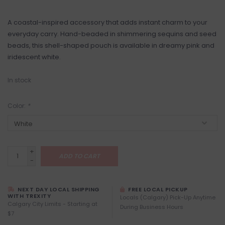
A coastal-inspired accessory that adds instant charm to your
everyday carry. Hand-beaded in shimmering sequins and seed
beads, this shell-shaped pouch is available in dreamy pink and
iridescent white.
In stock
Color:
*
+
ADD TO CART
-
NEXT DAY LOCAL SHIPPING
FREE LOCAL PICKUP
WITH TREXITY
Locals (Calgary) Pick-Up Anytime
Calgary City Limits - Starting at
During Business Hours
$7