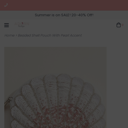
Summer is on SALE! 20-40% Off!
0
Home
>
Beaded Shell Pouch With Pearl Accent