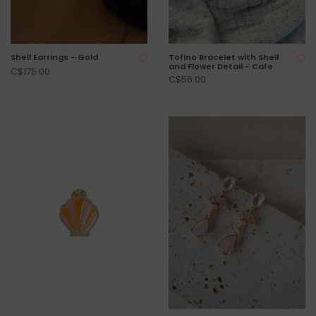
Shell Earrings - Gold
Tofino Bracelet with Shell
and Flower Detail - Cafe
C$175.00
C$56.00