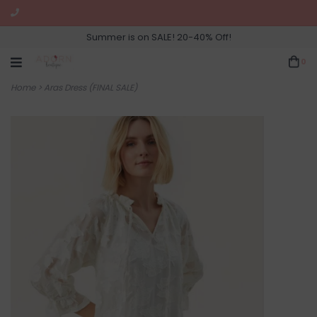
Summer is on SALE! 20-40% Off!
0
Home
>
Aras Dress (FINAL SALE)