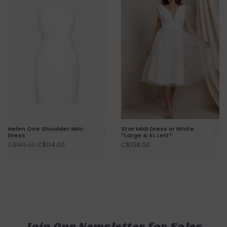
Helen One Shoulder Mini
Star Midi Dress in White
Dress
*Large & XL Left*
C$114.00
C$138.00
C$143.00
Join Our Newsletter for Sales