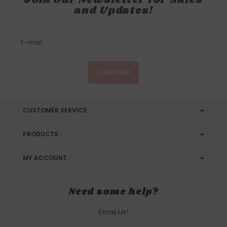
and Updates!
SUBSCRIBE
CUSTOMER SERVICE
PRODUCTS
MY ACCOUNT
Need some help?
Email Us!