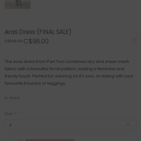
Aras Dress (FINAL SALE)
C$98.00
C$199.00
The Aras dress from Part Two combines airy and sheer mesh
fabric with a beautiful floral pattern, adding a feminine and
trendy touch. Perfect for wearing on it's own, or styling with your
favourite trousers or leggings.
In stock
Size:
*