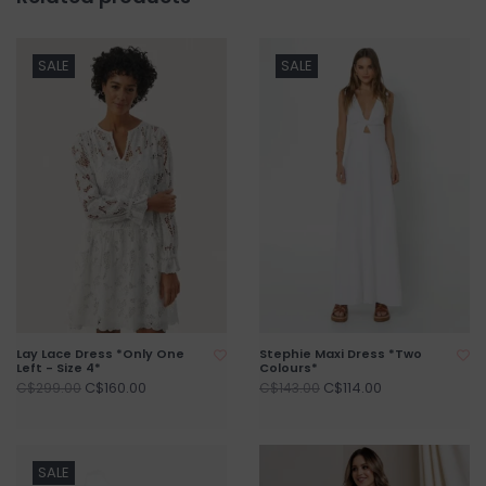
SALE
SALE
Lay Lace Dress *Only One
Stephie Maxi Dress *Two
Left - Size 4*
Colours*
C$160.00
C$114.00
C$299.00
C$143.00
SALE