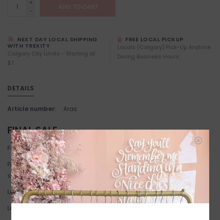
+
ADD TO CART
-
NEXT DAY LOCAL SHIPPING
FREE LOCAL PICKUP
WITH TREXITY
Locals (Calgary) Pick-Up Anytime
Calgary City Limits - Starting at
During Business Hours
$7
DETAILS
Article number:
Aras
FINAL SALE
Fabric: 65% Cotton, 25% Viscose, 10% Polyamide
Fit: Relaxed fit. True to size. If you're between sizes we suggest
sizing down.
Length: Above knee length.
Length: 95 cm corresponds to size 8.