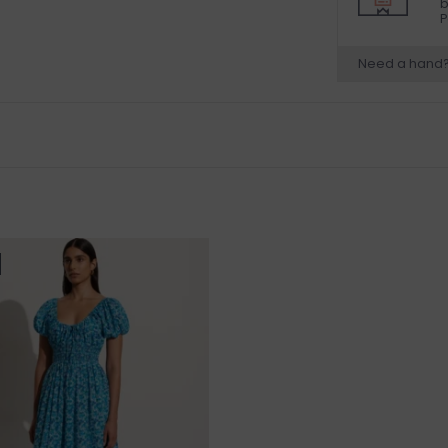
b
P
Need a hand