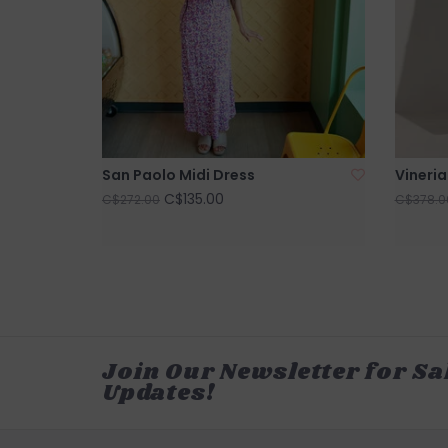
San Paolo Midi Dress
Vineria
C$135.00
C$272.00
C$378.0
Join Our Newsletter for Sa
Updates!