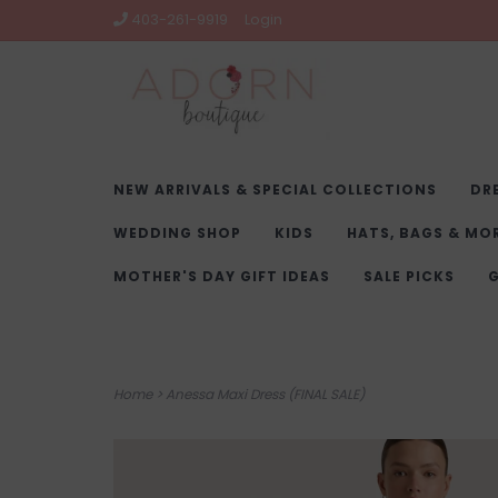
403-261-9919
Login
NEW ARRIVALS & SPECIAL COLLECTIONS
DR
WEDDING SHOP
KIDS
HATS, BAGS & MO
MOTHER'S DAY GIFT IDEAS
SALE PICKS
G
Home
>
Anessa Maxi Dress (FINAL SALE)