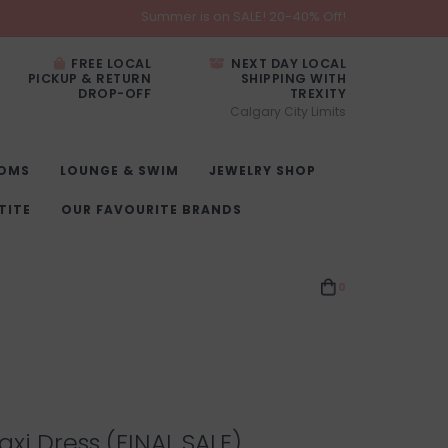
Summer is on SALE! 20-40% Off!
FREE LOCAL
NEXT DAY LOCAL
PICKUP & RETURN
SHIPPING WITH
DROP-OFF
TREXITY
Calgary City Limits
OMS
LOUNGE & SWIM
JEWELRY SHOP
TITE
OUR FAVOURITE BRANDS
0
xi Dress (FINAL SALE)