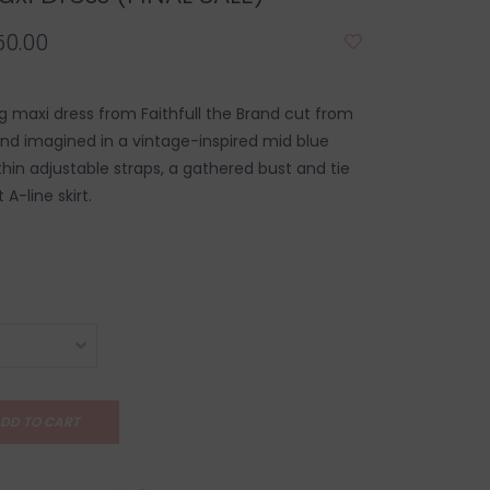
50.00
g maxi dress from Faithfull the Brand cut from
nd imagined in a vintage-inspired mid blue
 thin adjustable straps, a gathered bust and tie
 A-line skirt.
DD TO CART