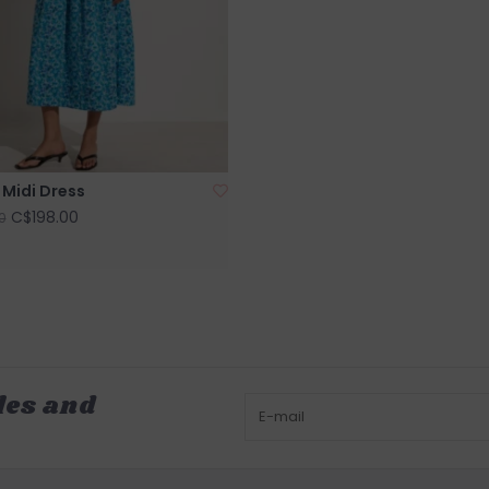
 Midi Dress
C$198.00
0
les and