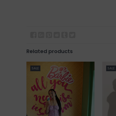
Related products
SALE
SALE