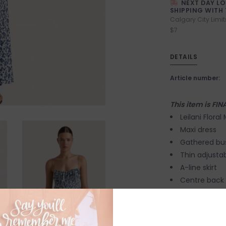
NEXT DAY L
SHIPPING WITH 
Calgary City Limit
$7
DETAILS
Article number:
This item is FIN
Leilani Floral
Maxi dress
Gathered bust
Thin adjustab
A-line skirt
Centre back 
Rayon Crepe 
Certified.