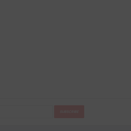
SUBSCRIBE