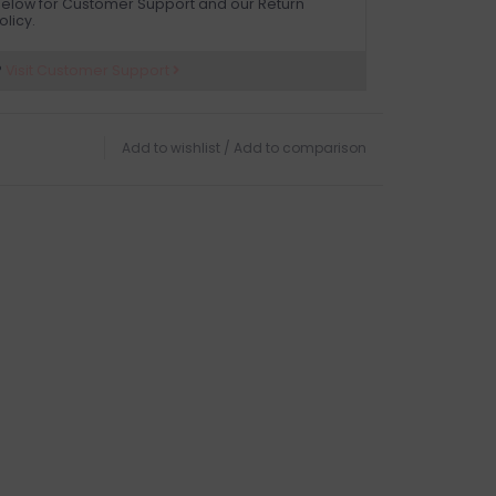
elow for Customer Support and our Return
olicy.
?
Visit Customer Support
Add to wishlist
/
Add to comparison