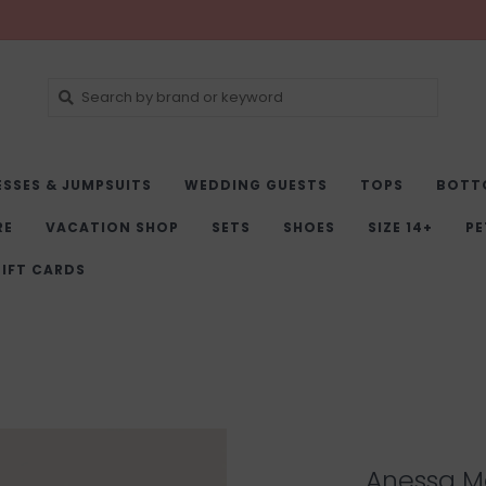
ESSES & JUMPSUITS
WEDDING GUESTS
TOPS
BOTT
RE
VACATION SHOP
SETS
SHOES
SIZE 14+
PE
IFT CARDS
Anessa Ma