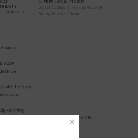
OCAL
FREE LOCAL PICKUP
TREXITY
Locals (Calgary) Pick-Up Anytime
s - Starting at
During Business Hours
Anessa
AL SALE
 Mid Blue
 with tie detail
le straps
zip opening
Lenzing Eco Vero OEKO-TEX®️ Standard 100