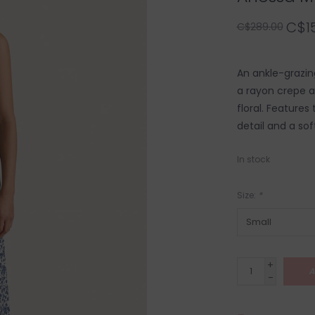
C$1
C$289.00
An ankle-grazin
a rayon crepe a
floral. Features
detail and a soft
In stock
Size:
*
+
A
-