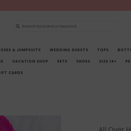
ESSES & JUMPSUITS
WEDDING GUESTS
TOPS
BOTT
RE
VACATION SHOP
SETS
SHOES
SIZE 14+
PE
IFT CARDS
All Over 