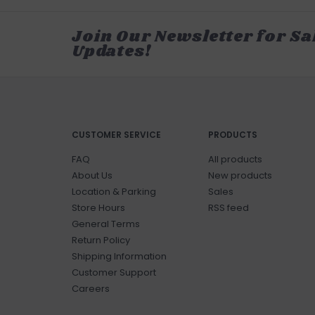
Join Our Newsletter for Sa
Updates!
CUSTOMER SERVICE
PRODUCTS
FAQ
All products
About Us
New products
Location & Parking
Sales
Store Hours
RSS feed
General Terms
Return Policy
Shipping Information
Customer Support
Careers