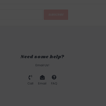
SUBSCRIBE
Need some help?
Email Us!
Call
Email
FAQ