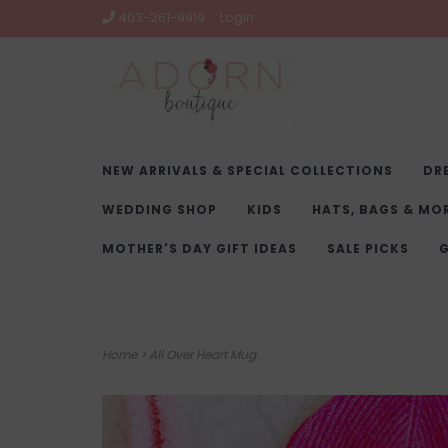
403-261-9919
Login
NEW ARRIVALS & SPECIAL COLLECTIONS
DR
WEDDING SHOP
KIDS
HATS, BAGS & MO
MOTHER'S DAY GIFT IDEAS
SALE PICKS
G
Home
>
All Over Heart Mug