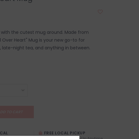
e with the cutest mug around. Made from
ll Over Heart" Mug is your new go-to for
 late-night tea, and anything in between.
DD TO CART
OCAL
FREE LOCAL PICKUP
TREXITY
Locals (Calgary) Pick-Up Anytime