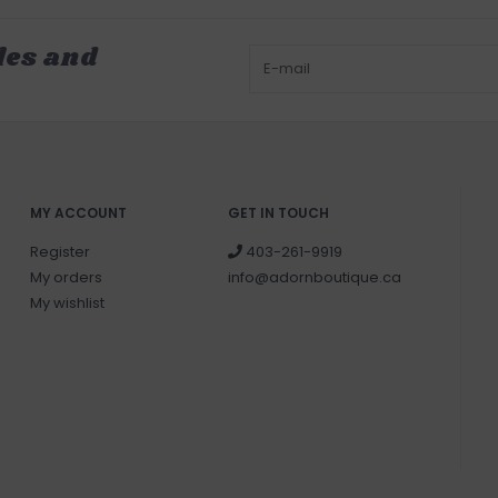
les and
MY ACCOUNT
GET IN TOUCH
Register
403-261-9919
My orders
info@adornboutique.ca
My wishlist