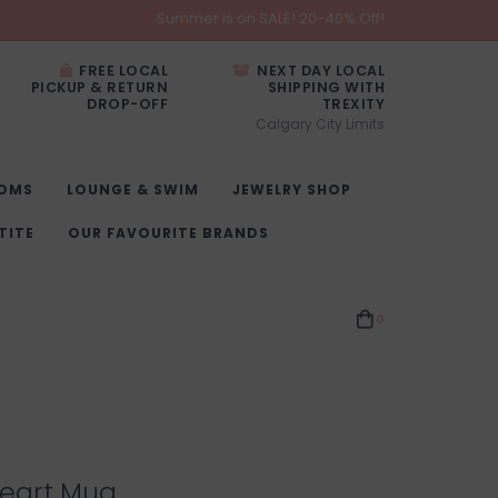
Summer is on SALE! 20-40% Off!
FREE LOCAL
NEXT DAY LOCAL
PICKUP & RETURN
SHIPPING WITH
DROP-OFF
TREXITY
Calgary City Limits
OMS
LOUNGE & SWIM
JEWELRY SHOP
TITE
OUR FAVOURITE BRANDS
0
Heart Mug