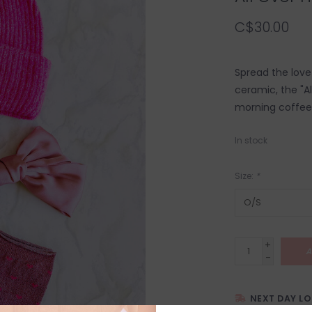
C$30.00
Spread the lov
ceramic, the "A
morning coffee,
In stock
Size:
*
+
A
-
NEXT DAY L
SHIPPING WITH 