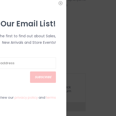
s - Starting at
During Business Hours
 Our Email List!
Heart Mug
the first to find out about Sales,
New Arrivals and Store Events!
eramic.
AL SALE
SUBSCRIBE
ETURN POLICY AND FAQ
ave questions about your purchase? Click
elow for Customer Support and our Return
olicy.
View our
privacy policy
and
terms
?
Visit Customer Support