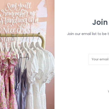
Calgary City Limit
$7
Join
DETAILS
Article number:
Join our email list to be 
Details: 15oz, C
THIS ITEM IS FIN
R
H
b
P
Need a hand