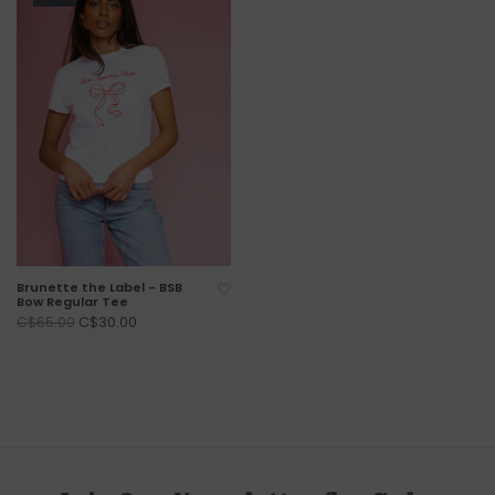
Brunette the Label - BSB
Bow Regular Tee
C$30.00
C$65.00