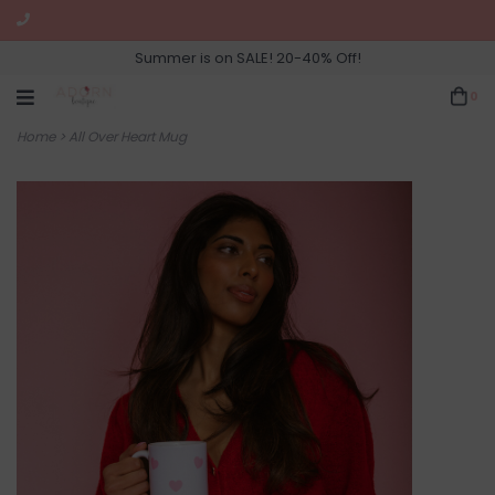
Summer is on SALE! 20-40% Off!
0
Home
>
All Over Heart Mug