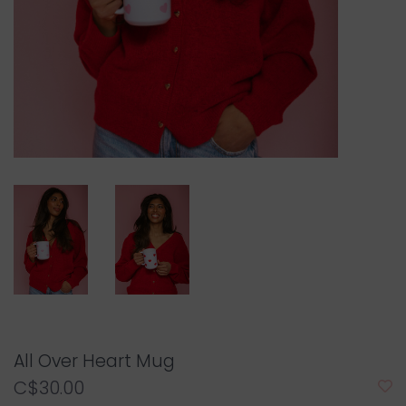
All Over Heart Mug
C$30.00