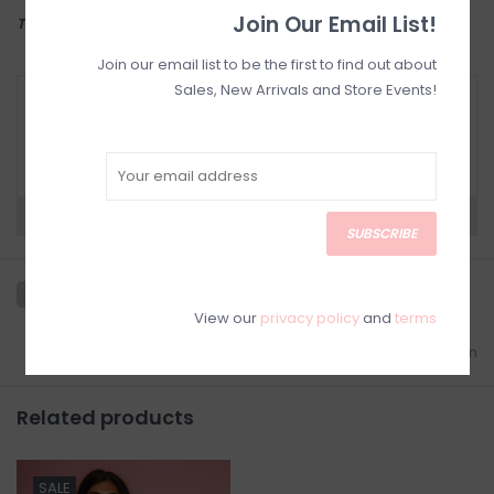
Join Our Email List!
THIS ITEM IS FINAL SALE
Join our email list to be the first to find out about
Sales, New Arrivals and Store Events!
RETURN POLICY AND FAQ
Have questions about your purchase? Click
below for Customer Support and our Return
Policy.
Need a hand?
Visit Customer Support
SUBSCRIBE
View our
privacy policy
and
terms
Add to wishlist
/
Add to comparison
Related products
SALE