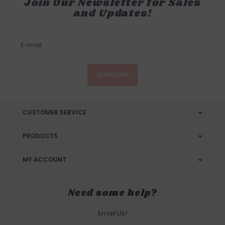
Join Our Newsletter for Sales
and Updates!
SUBSCRIBE
CUSTOMER SERVICE
PRODUCTS
MY ACCOUNT
Need some help?
Email Us!