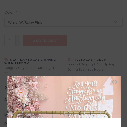
Color:
*
+
ADD TO CART
-
NEXT DAY LOCAL SHIPPING
FREE LOCAL PICKUP
WITH TREXITY
Locals (Calgary) Pick-Up Anytime
Calgary City Limits - Starting at
During Business Hours
$7
DETAILS
Article number:
All Over Heart Mug
Designed in Vancouver by Brunette the Label
Dishwasher Safe